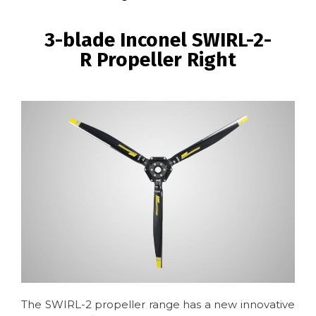
BREADCRUMB
3-blade Inconel SWIRL-2-
R Propeller Right
Image
The SWIRL-2 propeller range has a new innovative