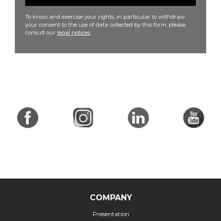
To know and exercise your rights, in particular to withdraw
your consent to the use of data collected by this form, please
consult our
legal notices
.
COMPANY
Presentation