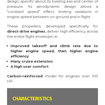
design, specific about its twisting axis and center of
pressure. Its aerodynamic design allows a
"constant speed" effect, limiting variations in
engine speed between on ground and in flight.
These propellers, developed specifically for
direct-drive engines
, deliver high efficiency across
the entire flight envelope i.e.:
Improved takeoff and climb rate due to
higher engine speed, then higher engine
efficiency
Many cruise extension
A high user comfort
Carbon-reinforced
model for engines over 100
HP.
CARACTÉRISTIQUES