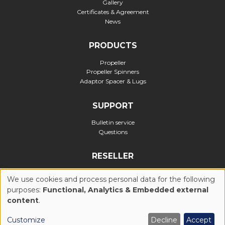
Gallery
Certificates & Agreement
News
PRODUCTS
Propeller
Propeller Spinners
Adaptor Spacer & Lugs
SUPPORT
Bulletin service
Questions
RESELLER
Official reseller
We use cookies and process personal data for the following
purposes:
Functional, Analytics & Embedded external
USE
content
.
Privacy Policy
Cookies Policy (UE)
General Conditions of Use
OF
Customize
Decline
Accept
Legal notices
Realization : Ascomedia