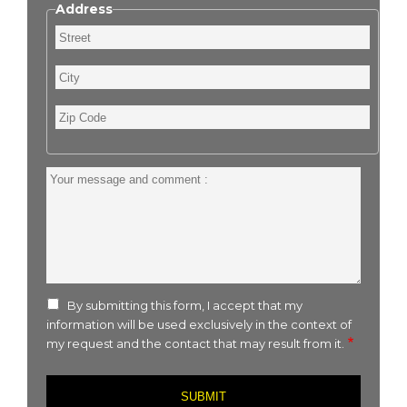
Address
Street
City
Zip
Code
Your
message
and
comment
:
By submitting this form, I accept that my
information will be used exclusively in the context of
my request and the contact that may result from it.