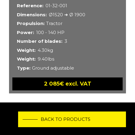
Reference
01-32-001
Dimensions
Ø1520 ➜ Ø 1900
Propulsion
Tractor
Power
100 - 140 HP
Number of blades
3
Weight
4.30kg
Weight
9.40lbs
Type
Ground adjustable
2 085€ excl. VAT
BACK TO PRODUCTS