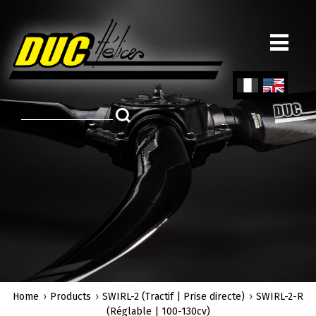
Skip
to
main
content
Fren
Engl
ch
ish
Home
Products
SWIRL-2 (Tractif | Prise directe)
SWIRL-2-R
(Réglable | 100-130cv)