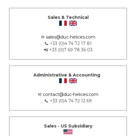
Sales & Technical
✉
sales@duc-helices.com
📞 +33 (0)4 74 72 17 81
📲 +33 (0)7 69 78 36 03
Administrative & Accounting
✉
contact@duc-helices.com
📞 +33 (0)4 74 72 12 69
Sales - US Subsidiary