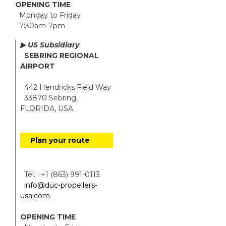
OPENING TIME
Monday to Friday
7:30am-7pm
▶ US Subsidiary
SEBRING REGIONAL
AIRPORT
442 Hendricks Field Way
33870 Sebring,
FLORIDA, USA
Plan your route
Tél. : +1 (863) 991-0113
info@duc-propellers-
usa.com
OPENING TIME