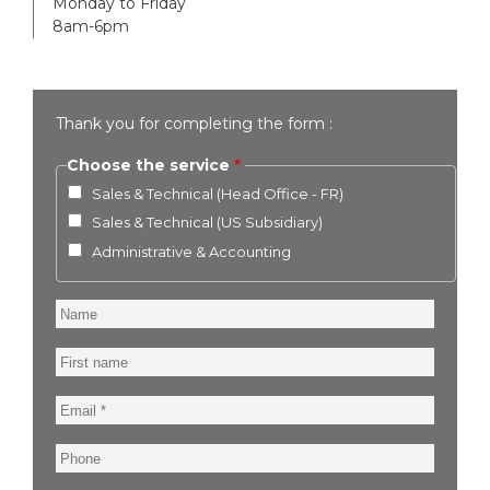
Monday to Friday
8am-6pm
Thank you for completing the form :
Choose the service
Sales & Technical (Head Office - FR)
Sales & Technical (US Subsidiary)
Administrative & Accounting
Name
First
name
Email
Phone