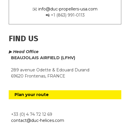
✉️
info@duc-propellers-usa.com
📲 +1 (863) 991-0113
FIND US
▶ Head Office
BEAUJOLAIS AIRFIELD (LFHV)
289 avenue Odette & Edouard Durand
69620 Frontenas, FRANCE
Plan your route
+33 (0) 4 74 72 12 69
contact@duc-helices.com