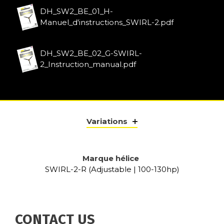
DH_SW2_BE_01_H-
Manuel_d'instructions_SWIRL-2.pdf
DH_SW2_BE_02_G-SWIRL-
2_Instruction_manual.pdf
Variations
Marque hélice
SWIRL-2-R (Adjustable | 100-130hp)
CONTACT US