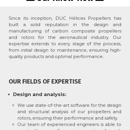
Since its inception, DUC Hélices Propellers has
built a solid reputation in the design and
manufacturing of carbon composite propellers
and rotors for the aeronautical industry. Our
expertise extends to every stage of the process,
from initial design to maintenance, ensuring high-
quality products and optimal performance.
OUR FIELDS OF EXPERTISE
Design and analysis:
We use state-of-the-art software for the design
and structural analysis of our propellers and
rotors, ensuring their performance and safety.
Our team of experienced engineers is able to