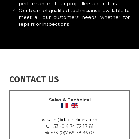
performance of our propellers and rotors..
Our team of qualified technicians is available to
meet all our customers' needs, whether for
repairs or inspections.
CONTACT US
Sales & Technical
✉
sales@duc-helices.com
📞 +33 (0)4 74 72 17 81
📲 +33 (0)7 69 78 36 03