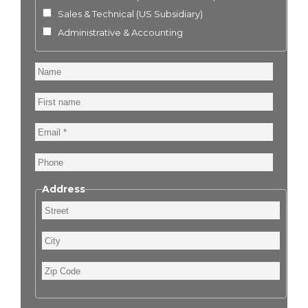
Sales & Technical (US Subsidiary)
Administrative & Accounting
Name
First
name
Email
Phone
Address
Street
City
Zip
Code