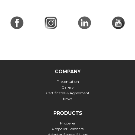
COMPANY
Presentation
Gallery
Certificates & Agreement
News
PRODUCTS
Propeller
Propeller Spinners
Adaptor Spacer & Lugs