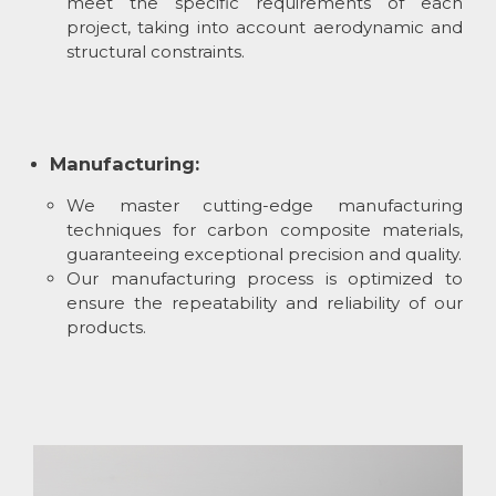
meet the specific requirements of each
project, taking into account aerodynamic and
structural constraints.
Manufacturing:
We master cutting-edge manufacturing
techniques for carbon composite materials,
guaranteeing exceptional precision and quality.
Our manufacturing process is optimized to
ensure the repeatability and reliability of our
products.