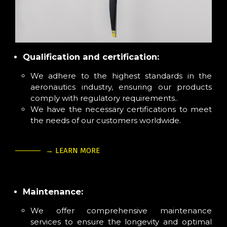
Qualification and certification:
We adhere to the highest standards in the
aeronautics industry, ensuring our products
comply with regulatory requirements..
We have the necessary certifications to meet
the needs of our customers worldwide.
→ LEARN MORE
Maintenance:
We offer comprehensive maintenance
services to ensure the longevity and optimal