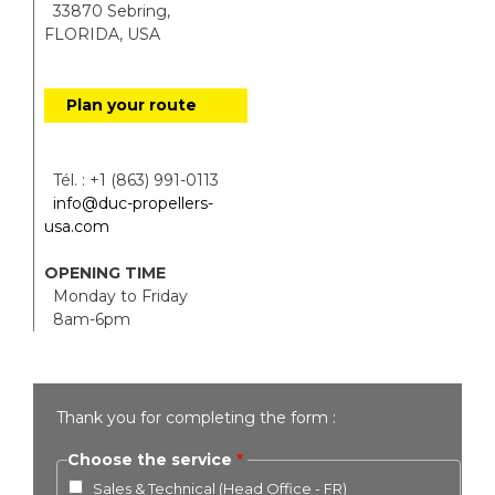
33870 Sebring,
FLORIDA, USA
Plan your route
Tél. : +1 (863) 991-0113
info@duc-propellers-
usa.com
OPENING TIME
Monday to Friday
8am-6pm
Thank you for completing the form :
Choose the service
Sales & Technical (Head Office - FR)