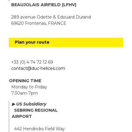
BEAUJOLAIS AIRFIELD (LFHV)
289 avenue Odette & Edouard Durand
69620 Frontenas, FRANCE
Plan your route
+33 (0) 4 74 72 12 69
contact@duc-helices.com
OPENING TIME
Monday to Friday
7:30am-7pm
▶ US Subsidiary
SEBRING REGIONAL
AIRPORT
442 Hendricks Field Way