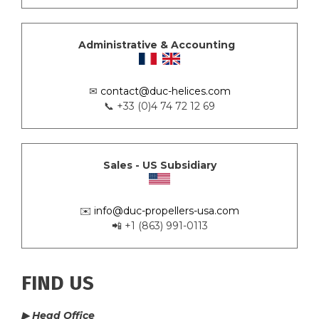
Administrative & Accounting
✉
contact@duc-helices.com
📞 +33 (0)4 74 72 12 69
Sales - US Subsidiary
✉️
info@duc-propellers-usa.com
📲 +1 (863) 991-0113
FIND US
▶ Head Office