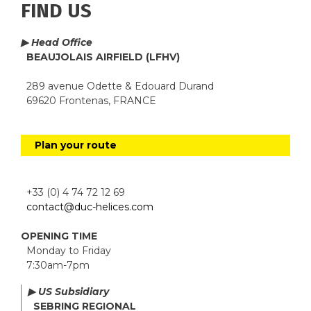
FIND US
▶ Head Office
BEAUJOLAIS AIRFIELD (LFHV)
289 avenue Odette & Edouard Durand
69620 Frontenas, FRANCE
Plan your route
+33 (0) 4 74 72 12 69
contact@duc-helices.com
OPENING TIME
Monday to Friday
7:30am-7pm
▶ US Subsidiary
SEBRING REGIONAL