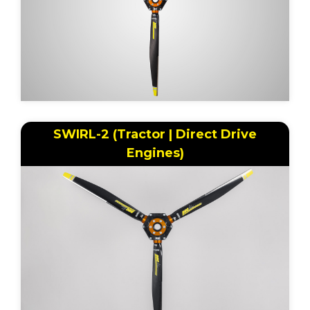
SWIRL-2 (Tractor | Direct Drive
Engines)