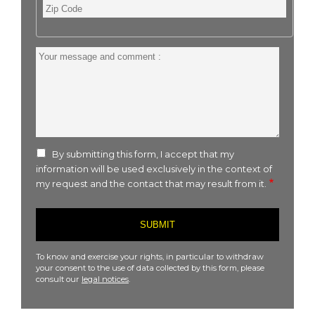
Zip
Code
Your
message
and
comment
:
By submitting this form, I accept that my
information will be used exclusively in the context of
my request and the contact that may result from it.
To know and exercise your rights, in particular to withdraw
your consent to the use of data collected by this form, please
consult our
legal notices
.