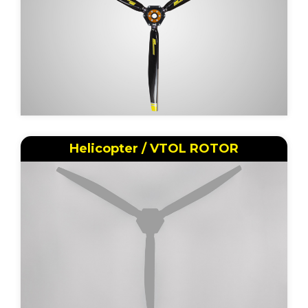
Helicopter / VTOL ROTOR