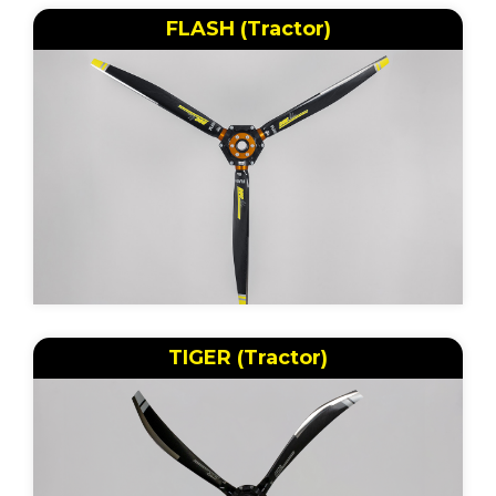
FLASH (Tractor)
TIGER (Tractor)