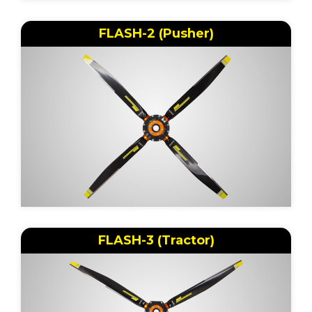
FLASH-2 (Pusher)
FLASH-3 (Tractor)