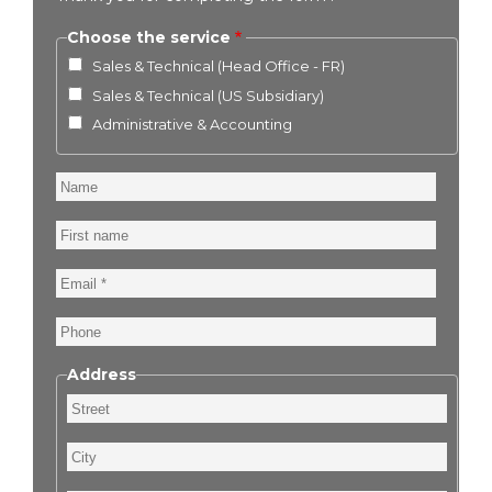
Choose the service
Sales & Technical (Head Office - FR)
Sales & Technical (US Subsidiary)
Administrative & Accounting
Name
First
name
Email
Phone
Address
Street
City