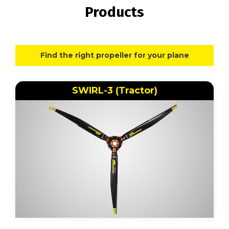
Products
Find the right propeller for your plane
SWIRL-3 (Tractor)