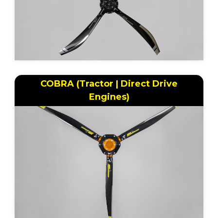
COBRA (Tractor | Direct Drive
Engines)