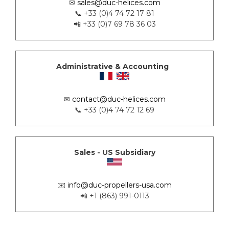
✉
sales@duc-helices.com
📞 +33 (0)4 74 72 17 81
📲 +33 (0)7 69 78 36 03
Administrative & Accounting
✉
contact@duc-helices.com
📞 +33 (0)4 74 72 12 69
Sales - US Subsidiary
✉️
info@duc-propellers-usa.com
📲 +1 (863) 991-0113