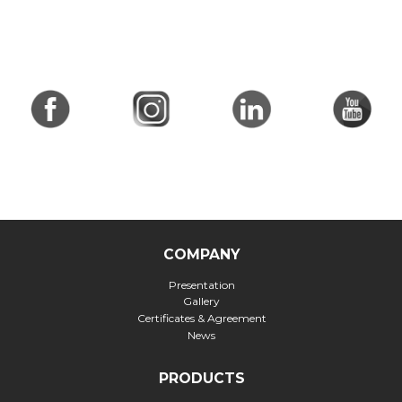
COMPANY
Presentation
Gallery
Certificates & Agreement
News
PRODUCTS