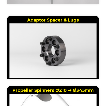
Adaptor Spacer & Lugs
Propeller Spinners Ø210 ➜ Ø345mm