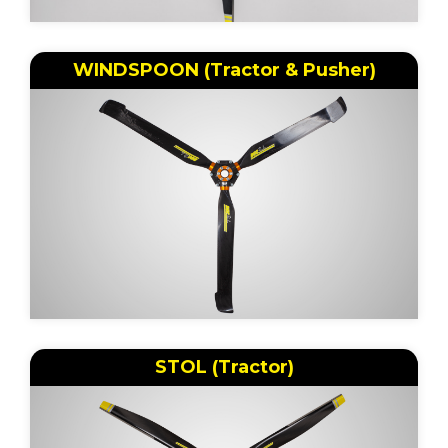
WINDSPOON (Tractor & Pusher)
STOL (Tractor)