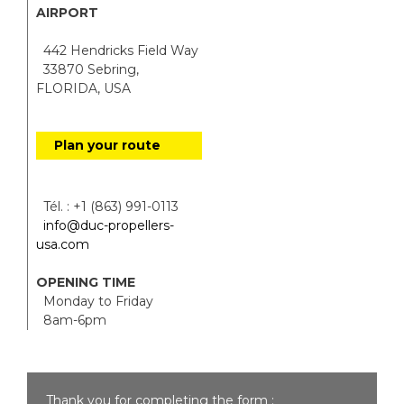
AIRPORT
442 Hendricks Field Way
33870 Sebring,
FLORIDA, USA
Plan your route
Tél. : +1 (863) 991-0113
info@duc-propellers-
usa.com
OPENING TIME
Monday to Friday
8am-6pm
Thank you for completing the form :