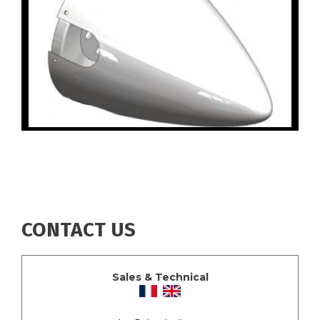
CONTACT US
Sales & Technical