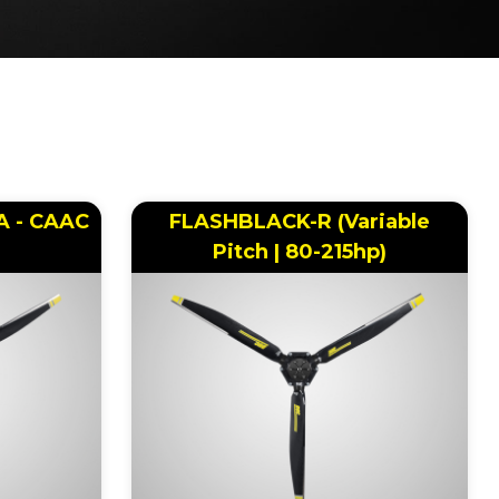
AA - CAAC
FLASHBLACK-R (Variable
Pitch | 80-215hp)