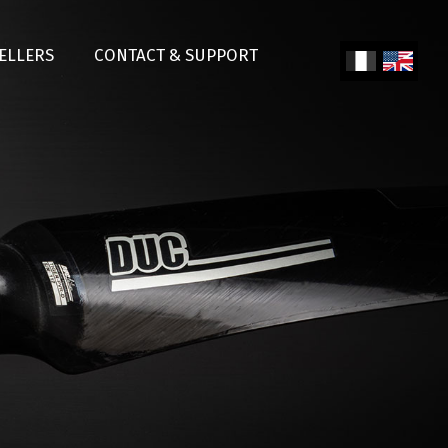
SELLERS
CONTACT & SUPPORT
Fren
Engl
ch
ish