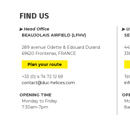
FIND US
▶ Head Office
▶ U
BEAUJOLAIS AIRFIELD (LFHV)
SE
289 avenue Odette & Edouard Durand
442
69620 Frontenas, FRANCE
338
Plan your route
+33 (0) 4 74 72 12 69
Tél.
contact@duc-helices.com
in
OPENING TIME
OPE
Monday to Friday
Mon
7:30am-7pm
8a