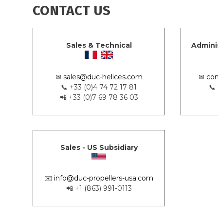
CONTACT US
Sales & Technical
Admini
✉
sales@duc-helices.com
✉
con
📞 +33 (0)4 74 72 17 81
📞
📲 +33 (0)7 69 78 36 03
Sales - US Subsidiary
✉️
info@duc-propellers-usa.com
📲 +1 (863) 991-0113