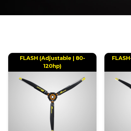
BREADCRUMB
FLASH (Adjustable | 80-
FLASH-
120hp)