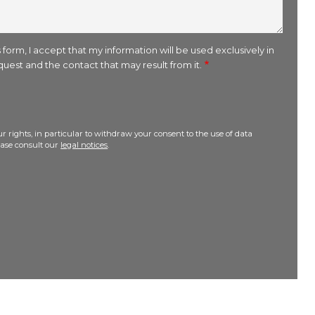
 form, I accept that my information will be used exclusively in
uest and the contact that may result from it.
r rights, in particular to withdraw your consent to the use of data
lease consult our
legal notices
.