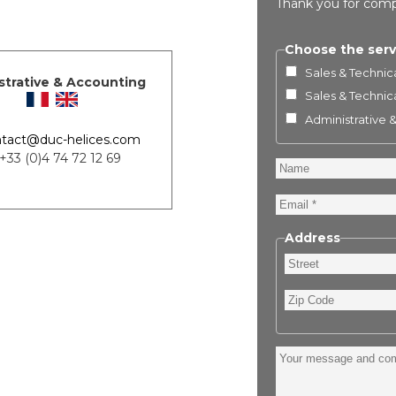
Thank you for comp
Choose the serv
Sales & Technica
strative & Accounting
Sales & Technica
Administrative 
tact@duc-helices.com
 +33 (0)4 74 72 12 69
Name
Email
Address
Street
Zip
Code
Your
message
and