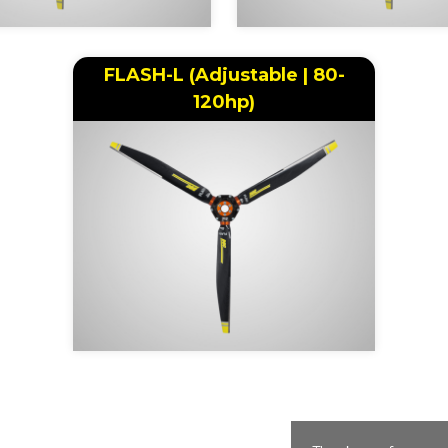
FLASH-L (Adjustable | 80-
120hp)