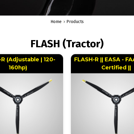
Home
Products
FLASH (Tractor)
R (Adjustable | 120-
FLASH-R || EASA - F
160hp)
Certified ||