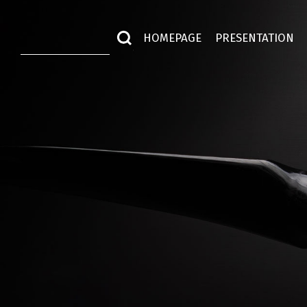
HOMEPAGE
PRESENTATION