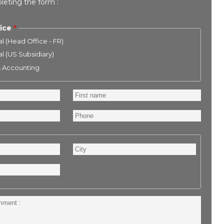
leting the form :
ice
l (Head Office - FR)
l (US Subsidiary)
& Accounting
First
name
Phone
City