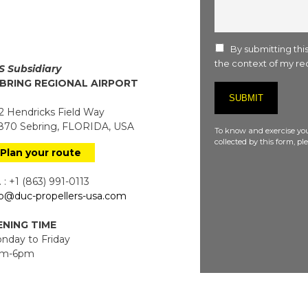
comment
:
By submitting this
the context of my req
S Subsidiary
BRING REGIONAL AIRPORT
 Hendricks Field Way
70 Sebring, FLORIDA, USA
To know and exercise you
collected by this form, p
Plan your route
 : +1 (863) 991-0113
fo@duc-propellers-usa.com
NING TIME
day to Friday
m-6pm