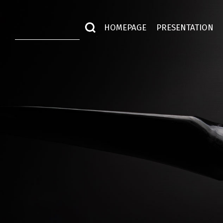
HOMEPAGE
PRESENTATION