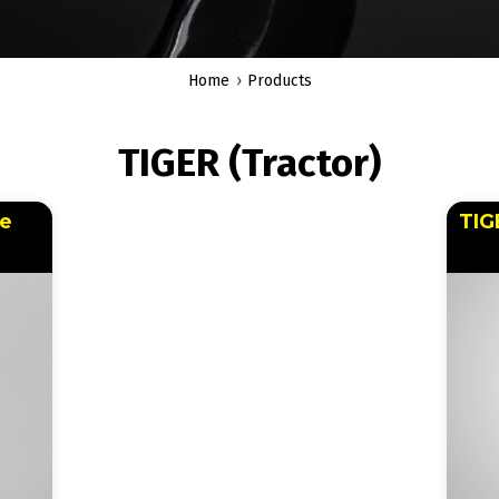
Home
Products
TIGER (Tractor)
le
TIG