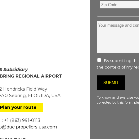
Zip
Code
Your
message
and
comment
:
By submitting this
the context of my req
S Subsidiary
BRING REGIONAL AIRPORT
 Hendricks Field Way
70 Sebring, FLORIDA, USA
To know and exercise you
collected by this form, p
Plan your route
 : +1 (863) 991-0113
fo@duc-propellers-usa.com