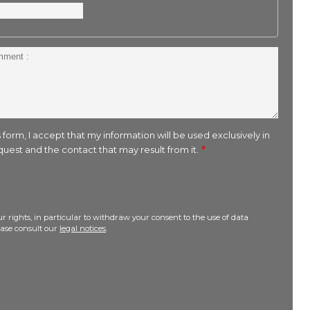
 form, I accept that my information will be used exclusively in
uest and the contact that may result from it.
r rights, in particular to withdraw your consent to the use of data
lease consult our
legal notices
.