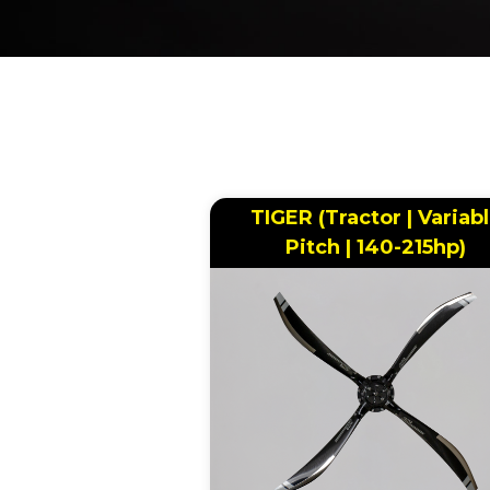
BREADCRUMB
TIGER (Tractor | Variab
Pitch | 140-215hp)