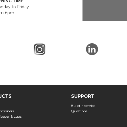
NING TIME
day to Friday
m-6pm
UCTS
SUPPORT
Bulletin service
 Spinners
Questions
Spacer & Lugs