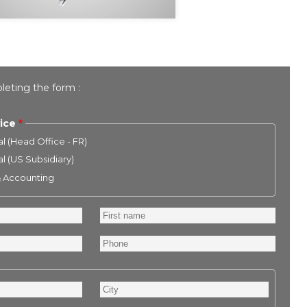
leting the form :
ice
l (Head Office - FR)
l (US Subsidiary)
& Accounting
First
name
Phone
City