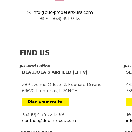
✉️
info@duc-propellers-usa.com
📲 +1 (863) 991-0113
FIND US
▶ Head Office
▶ U
BEAUJOLAIS AIRFIELD (LFHV)
SE
289 avenue Odette & Edouard Durand
442
69620 Frontenas, FRANCE
338
Plan your route
+33 (0) 4 74 72 12 69
Tél.
contact@duc-helices.com
in