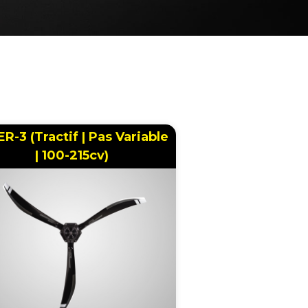
ER-3 (Tractif | Pas Variable
| 100-215cv)