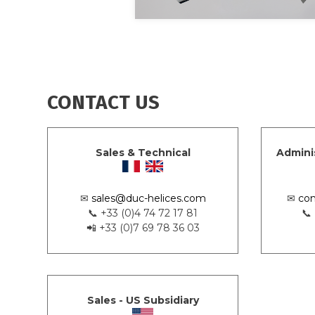
CONTACT US
Sales & Technical
Admini
✉
sales@duc-helices.com
✉
con
📞 +33 (0)4 74 72 17 81
📞
📲 +33 (0)7 69 78 36 03
Sales - US Subsidiary