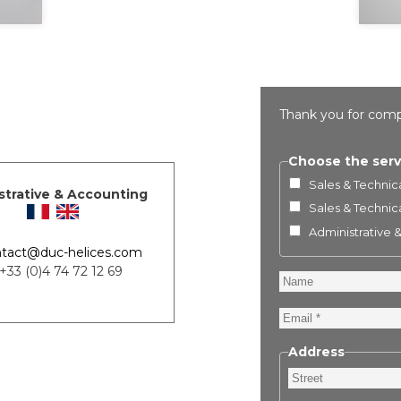
Thank you for comp
Choose the serv
Sales & Technica
strative & Accounting
Sales & Technica
Administrative 
tact@duc-helices.com
 +33 (0)4 74 72 12 69
Name
Email
Address
Street