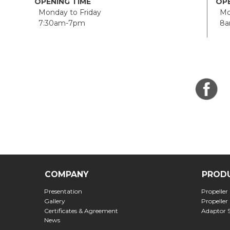
OPENING TIME
OPE
Monday to Friday
Mon
7:30am-7pm
8a
COMPANY
PROD
Presentation
Propeller
Gallery
Propeller
Certificates & Agreement
Adaptor 
News