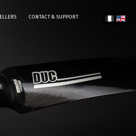
SELLERS
CONTACT & SUPPORT
Fren
Engl
ch
ish