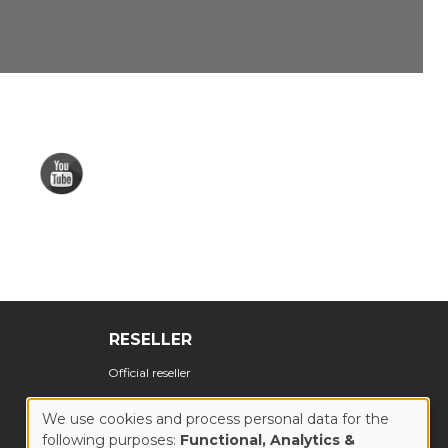
RESELLER
Official reseller
We use cookies and process personal data for the
following purposes:
Functional, Analytics &