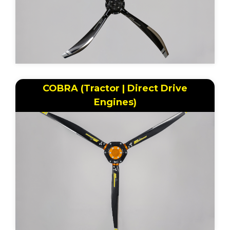
COBRA (Tractor | Direct Drive
Engines)