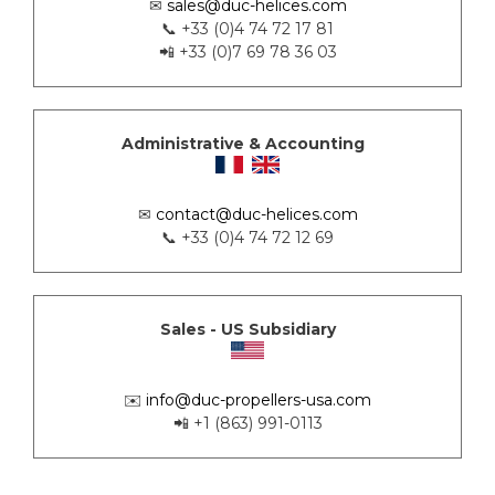
✉
sales@duc-helices.com
📞 +33 (0)4 74 72 17 81
📲 +33 (0)7 69 78 36 03
Administrative & Accounting
✉
contact@duc-helices.com
📞 +33 (0)4 74 72 12 69
Sales - US Subsidiary
✉️
info@duc-propellers-usa.com
📲 +1 (863) 991-0113