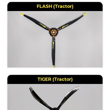
FLASH (Tractor)
TIGER (Tractor)