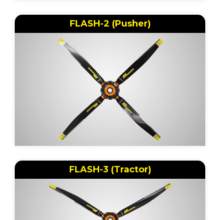
FLASH-2 (Pusher)
FLASH-3 (Tractor)