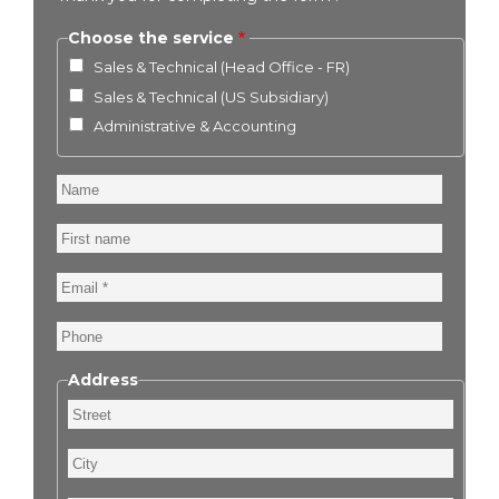
Choose the service
Sales & Technical (Head Office - FR)
Sales & Technical (US Subsidiary)
Administrative & Accounting
Name
First
name
Email
Phone
Address
Street
City