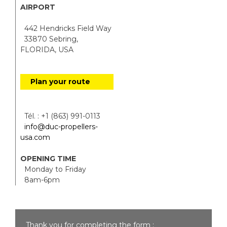
AIRPORT
442 Hendricks Field Way
33870 Sebring,
FLORIDA, USA
Plan your route
Tél. : +1 (863) 991-0113
info@duc-propellers-
usa.com
OPENING TIME
Monday to Friday
8am-6pm
Thank you for completing the form :