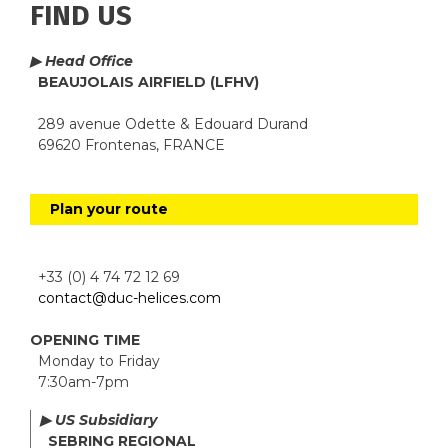
FIND US
▶ Head Office
BEAUJOLAIS AIRFIELD (LFHV)
289 avenue Odette & Edouard Durand
69620 Frontenas, FRANCE
Plan your route
+33 (0) 4 74 72 12 69
contact@duc-helices.com
OPENING TIME
Monday to Friday
7:30am-7pm
▶ US Subsidiary
SEBRING REGIONAL