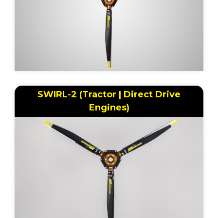
SWIRL-2 (Tractor | Direct Drive
Engines)