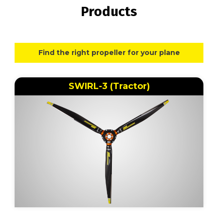
Products
Find the right propeller for your plane
SWIRL-3 (Tractor)