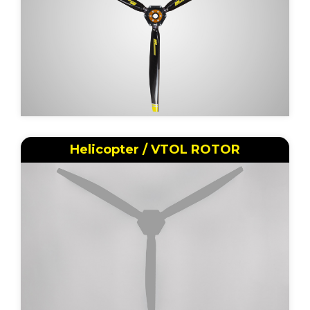
Helicopter / VTOL ROTOR