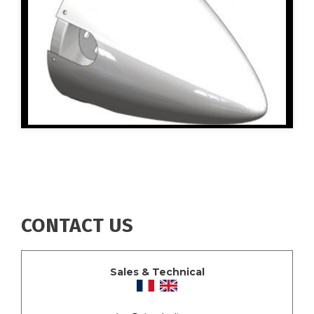
CONTACT US
Sales & Technical