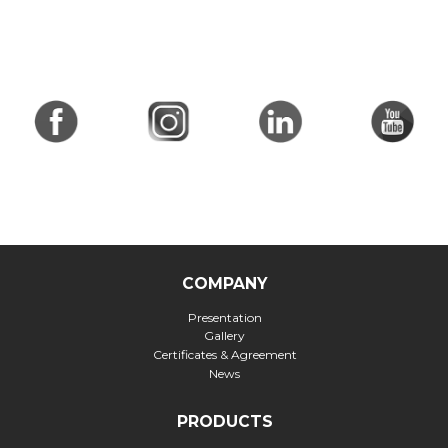
COMPANY
Presentation
Gallery
Certificates & Agreement
News
PRODUCTS