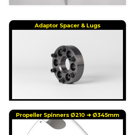
Adaptor Spacer & Lugs
Propeller Spinners Ø210 ➜ Ø345mm