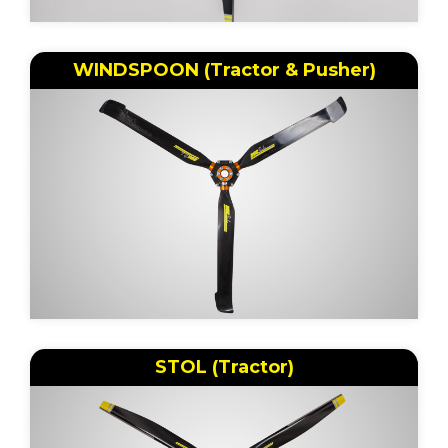
WINDSPOON (Tractor & Pusher)
STOL (Tractor)