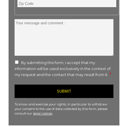
Zip
Code
Your
message
and
comment
:
By submitting this form, I accept that my
information will be used exclusively in the context of
my request and the contact that may result from it.
To know and exercise your rights, in particular to withdraw
your consent to the use of data collected by this form, please
consult our
legal notices
.