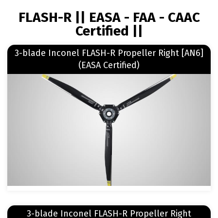
BREADCRUMB
FLASH-R || EASA - FAA - CAAC
Certified ||
Read more
3-blade Inconel FLASH-R Propeller Right [AN6]
about 3-blade Inconel FLASH-R Propeller Right [AN6] (EASA Certified)
(EASA Certified)
Image
Read more
3-blade Inconel FLASH-R Propeller Right
about 3-blade Inconel FLASH-R Propeller Right [Rotax] (EASA Certified)