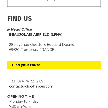
FIND US
▶ Head Office
BEAUJOLAIS AIRFIELD (LFHV)
289 avenue Odette & Edouard Durand
69620 Frontenas, FRANCE
Plan your route
+33 (0) 4 74 72 12 69
contact@duc-helices.com
OPENING TIME
Monday to Friday
7:30am-7pm