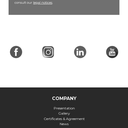
consult our
legal notices
.
COMPANY
Presentation
Gallery
Certificates & Agreement
News