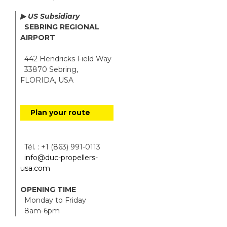
▶ US Subsidiary
SEBRING REGIONAL
AIRPORT
442 Hendricks Field Way
33870 Sebring,
FLORIDA, USA
Plan your route
Tél. : +1 (863) 991-0113
info@duc-propellers-
usa.com
OPENING TIME
Monday to Friday
8am-6pm