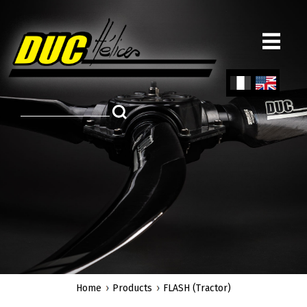
Skip
to
main
content
Fren
Engl
ch
ish
Home
Products
FLASH (Tractor)