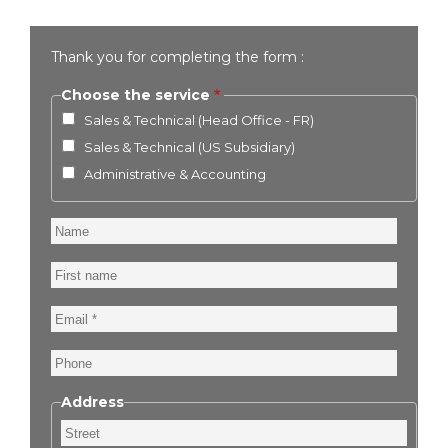
Thank you for completing the form :
Choose the service
Sales & Technical (Head Office - FR)
Sales & Technical (US Subsidiary)
Administrative & Accounting
Name
First
name
Email
Phone
Address
Street