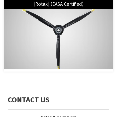
[Rotax] (EASA Certified)
Image
CONTACT US