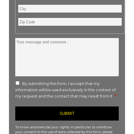
City
Zip
Code
Your
message
and
comment
:
By submitting this form, I accept that my
information will be used exclusively in the context of
my request and the contact that may result from it.
To know and exercise your rights, in particular to withdraw
your consent to the use of data collected by this form, please