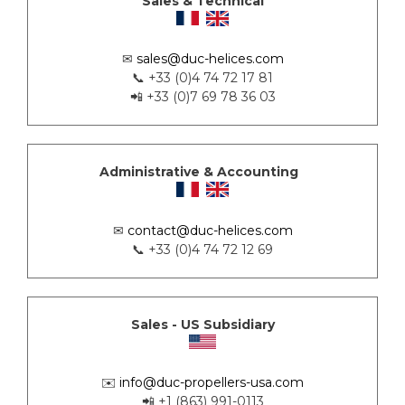
Sales & Technical
✉
sales@duc-helices.com
📞 +33 (0)4 74 72 17 81
📲 +33 (0)7 69 78 36 03
Administrative & Accounting
✉
contact@duc-helices.com
📞 +33 (0)4 74 72 12 69
Sales - US Subsidiary
✉️
info@duc-propellers-usa.com
📲 +1 (863) 991-0113