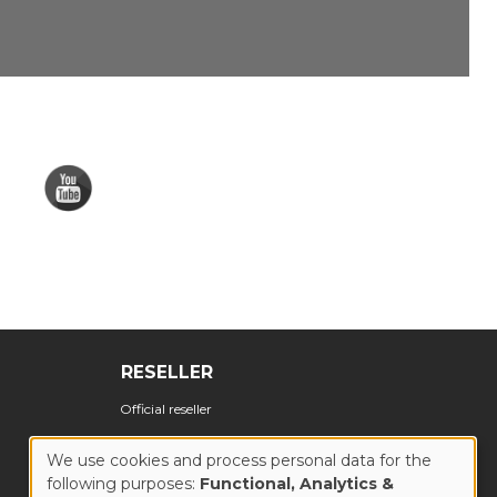
RESELLER
Official reseller
We use cookies and process personal data for the
following purposes:
Functional, Analytics &
USE