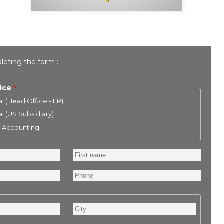
leting the form :
ice
l (Head Office - FR)
l (US Subsidiary)
& Accounting
First
name
Phone
City