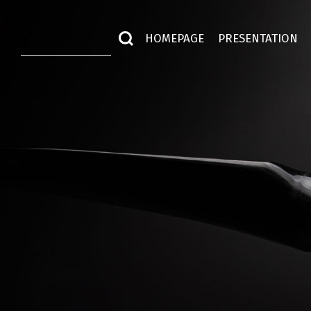
HOMEPAGE
PRESENTATION