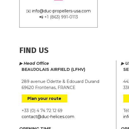
✉️
info@duc-propellers-usa.com
📲 +1 (863) 991-0113
FIND US
▶ Head Office
▶ U
BEAUJOLAIS AIRFIELD (LFHV)
SE
289 avenue Odette & Edouard Durand
442
69620 Frontenas, FRANCE
338
Plan your route
+33 (0) 4 74 72 12 69
Tél.
contact@duc-helices.com
in
OPENING TIME
OPE