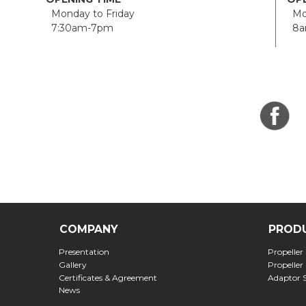
Monday to Friday
Mon
7:30am-7pm
8a
COMPANY
PROD
Presentation
Propeller
Gallery
Propeller
Certificates & Agreement
Adaptor 
News