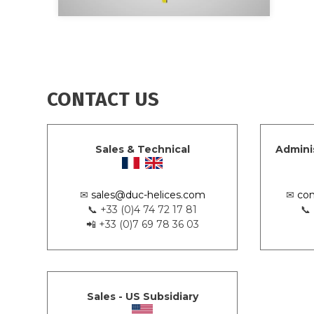
CONTACT US
Sales & Technical
Admini
✉
sales@duc-helices.com
✉
con
📞 +33 (0)4 74 72 17 81
📞
📲 +33 (0)7 69 78 36 03
Sales - US Subsidiary