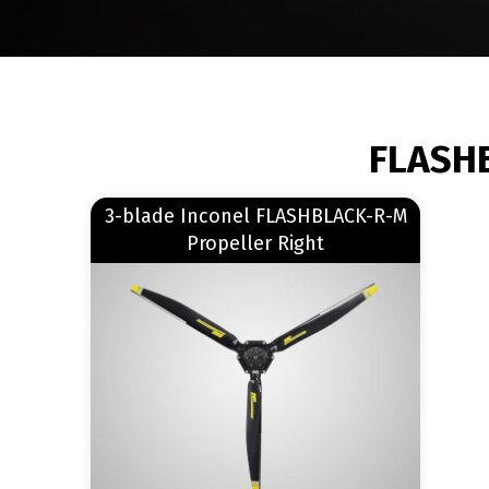
BREADCRUMB
FLASHB
Read more
3-blade Inconel FLASHBLACK-R-M
about 3-blade Inconel FLASHBLACK-R-M Propeller Right
Propeller Right
Image