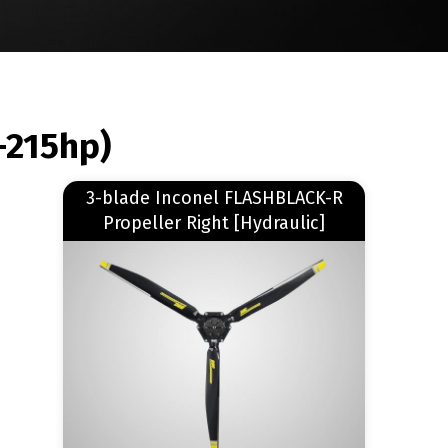
-215hp)
Read more
3-blade Inconel FLASHBLACK-R
about 3-blade Inconel FLASHBLACK-R Propeller Right [Hydraulic]
Propeller Right [Hydraulic]
Image