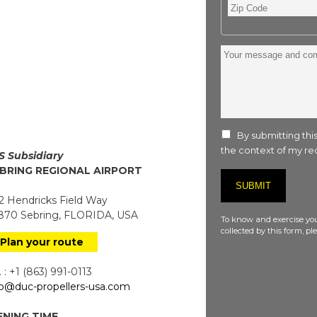
Zip
Code
Your
message
and
comment
:
By submitting this
the context of my req
S Subsidiary
BRING REGIONAL AIRPORT
 Hendricks Field Way
70 Sebring, FLORIDA, USA
To know and exercise you
collected by this form, p
Plan your route
 : +1 (863) 991-0113
fo@duc-propellers-usa.com
NING TIME