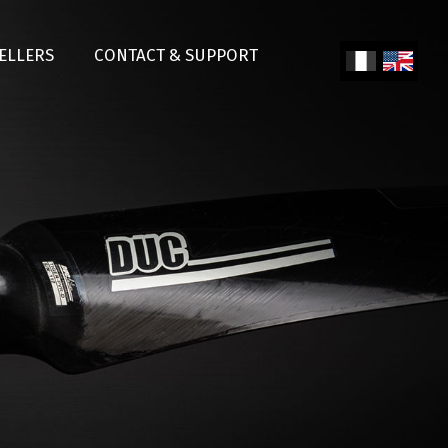
SELLERS
CONTACT & SUPPORT
Fren
Engl
ch
ish