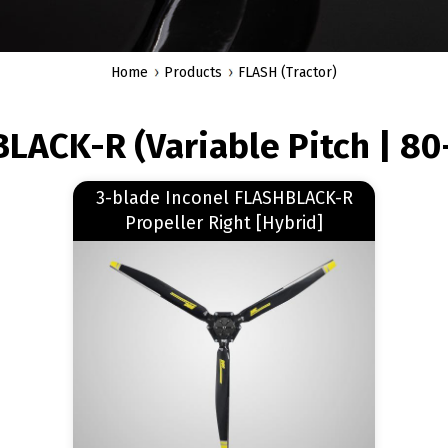
Home
Products
FLASH (Tractor)
LACK-R (Variable Pitch | 80
Read more
3-blade Inconel FLASHBLACK-R
about 3-blade Inconel FLASHBLACK-R Propeller Right [Hybrid]
Propeller Right [Hybrid]
Image