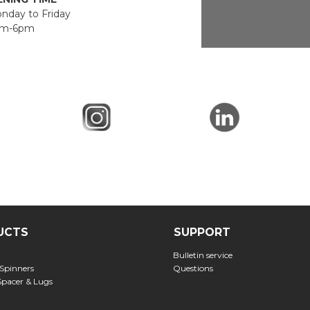
day to Friday
m-6pm
UCTS
SUPPORT
Bulletin service
 Spinners
Questions
Spacer & Lugs