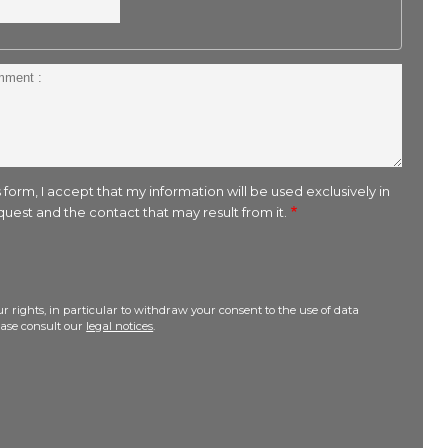
 form, I accept that my information will be used exclusively in
uest and the contact that may result from it.
r rights, in particular to withdraw your consent to the use of data
lease consult our
legal notices
.