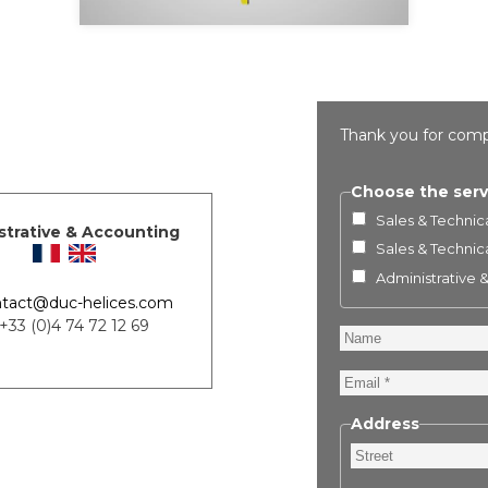
Thank you for comp
Choose the serv
Sales & Technica
strative & Accounting
Sales & Technica
Administrative 
tact@duc-helices.com
 +33 (0)4 74 72 12 69
Name
Email
Address
Street