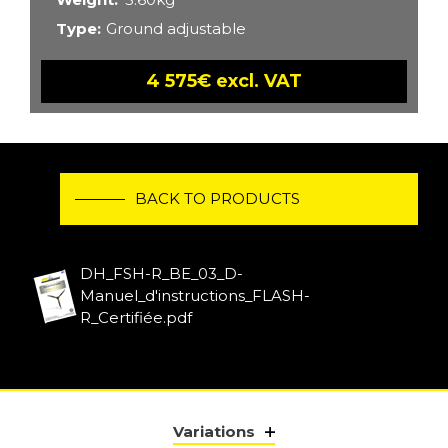
Type
Ground adjustable
4 575€ excl. VAT
BACK TO PRODUCTS
DH_FSH-R_BE_03_D-
Manuel_d'instructions_FLASH-
R_Certifiée.pdf
Variations