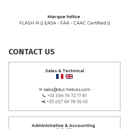
Marque hélice
FLASH-R || EASA - FAA - CAAC Certified ||
CONTACT US
Sales & Technical
✉
sales@duc-helices.com
📞 +33 (0)4 74 72 17 81
📲 +33 (0)7 69 78 36 03
Administrative & Accounting