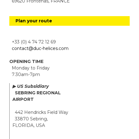
69620 Frontenas, FRANCE
Plan your route
+33 (0) 4 74 72 12 69
contact@duc-helices.com
OPENING TIME
Monday to Friday
7:30am-7pm
▶ US Subsidiary
SEBRING REGIONAL
AIRPORT
442 Hendricks Field Way
33870 Sebring,
FLORIDA, USA