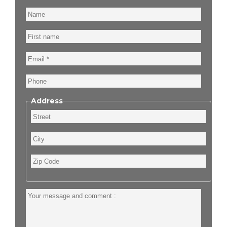
Name
First
name
Email
Phone
Address
Street
City
Zip
Code
Your
message
and
comment