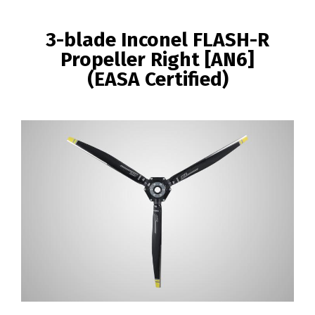
BREADCRUMB
3-blade Inconel FLASH-R
Propeller Right [AN6]
(EASA Certified)
Image