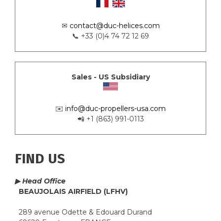
✉
contact@duc-helices.com
📞 +33 (0)4 74 72 12 69
Sales - US Subsidiary
✉️
info@duc-propellers-usa.com
📲 +1 (863) 991-0113
FIND US
▶ Head Office
BEAUJOLAIS AIRFIELD (LFHV)
289 avenue Odette & Edouard Durand