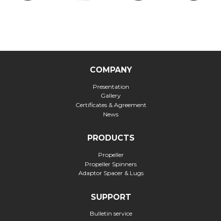
COMPANY
Presentation
Gallery
Certificates & Agreement
News
PRODUCTS
Propeller
Propeller Spinners
Adaptor Spacer & Lugs
SUPPORT
Bulletin service