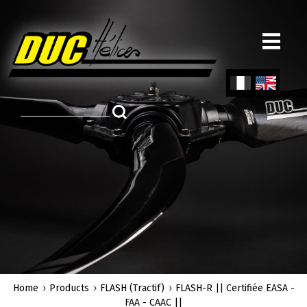
Skip
to
main
content
Fren
Engl
ch
ish
Home
Products
FLASH (Tractif)
FLASH-R || Certifiée EASA -
FAA - CAAC ||