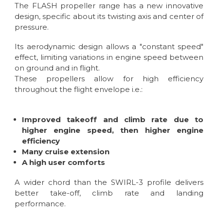
The FLASH propeller range has a new innovative
design, specific about its twisting axis and center of
pressure.
Its aerodynamic design allows a "constant speed"
effect, limiting variations in engine speed between
on ground and in flight.
These propellers allow for high efficiency
throughout the flight envelope i.e.:
Improved takeoff and climb rate due to
higher engine speed, then higher engine
efficiency
Many cruise extension
A high user comforts
A wider chord than the SWIRL-3 profile delivers
better take-off, climb rate and landing
performance.