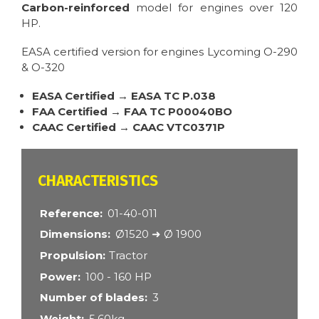
Carbon-reinforced
model for engines over 120
HP.
EASA certified version for engines Lycoming O-290
& O-320
EASA Certified → EASA TC P.038
FAA Certified → FAA TC P00040BO
CAAC Certified → CAAC VTC0371P
CARACTÉRISTIQUES
Reference
01-40-011
Dimensions
Ø1520 ➜ Ø 1900
Propulsion
Tractor
Power
100 - 160 HP
Number of blades
3
Weight
5.60kg