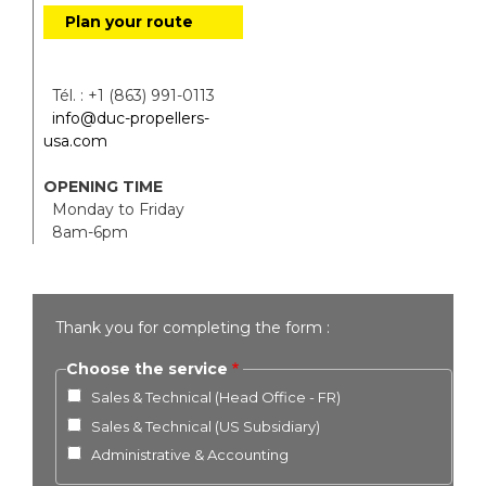
Plan your route
Tél. : +1 (863) 991-0113
info@duc-propellers-
usa.com
OPENING TIME
Monday to Friday
8am-6pm
Thank you for completing the form :
Choose the service
Sales & Technical (Head Office - FR)
Sales & Technical (US Subsidiary)
Administrative & Accounting