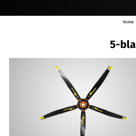
Home
BREADCRUMB
5-bla
Image