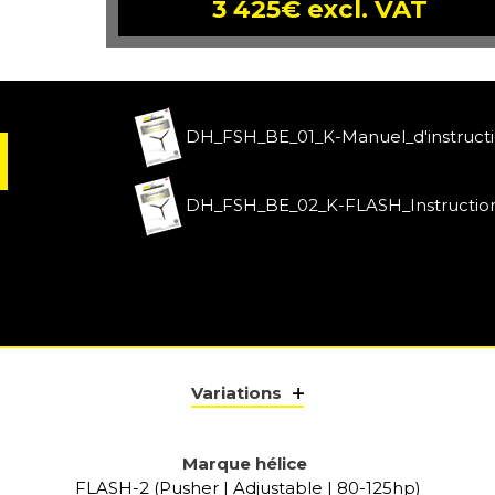
3 425€ excl. VAT
DH_FSH_BE_01_K-Manuel_d'instruct
DH_FSH_BE_02_K-FLASH_Instructio
Variations
Marque hélice
FLASH-2 (Pusher | Adjustable | 80-125hp)