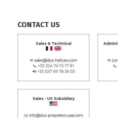
CONTACT US
Sales & Technical
Admini
✉
sales@duc-helices.com
✉
con
📞 +33 (0)4 74 72 17 81
📞
📲 +33 (0)7 69 78 36 03
Sales - US Subsidiary
✉️
info@duc-propellers-usa.com