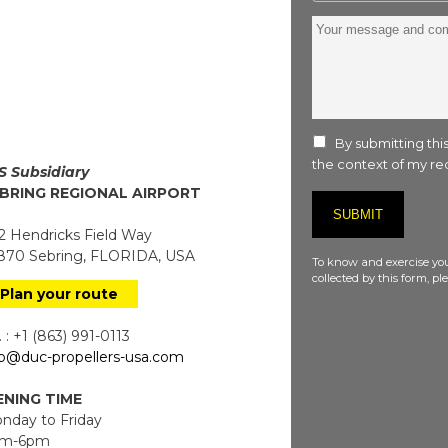
Your
message
and
comment
:
By submitting this
the context of my req
S Subsidiary
BRING REGIONAL AIRPORT
 Hendricks Field Way
70 Sebring, FLORIDA, USA
To know and exercise you
collected by this form, p
Plan your route
 : +1 (863) 991-0113
fo@duc-propellers-usa.com
NING TIME
day to Friday
m-6pm