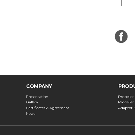
COMPANY
PROD
Presentation
Propeller
Gallery
Propeller
Certificates & Agreement
Adaptor 
News