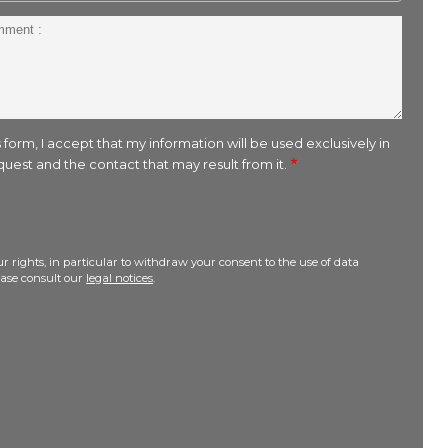
 form, I accept that my information will be used exclusively in
uest and the contact that may result from it.
r rights, in particular to withdraw your consent to the use of data
lease consult our
legal notices
.