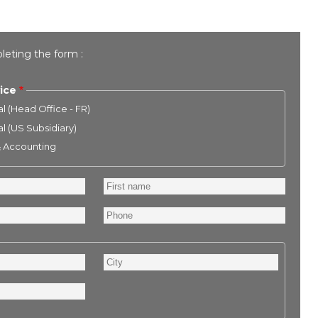
leting the form :
ice
l (Head Office - FR)
l (US Subsidiary)
& Accounting
First
name
Phone
City