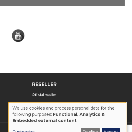
RESELLER
Official reseller
We use cookies and process personal data for the
following purposes:
Functional, Analytics &
USE
Embedded external content
.
OF