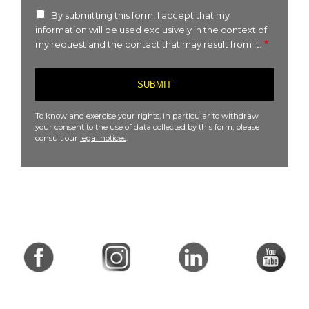
By submitting this form, I accept that my
information will be used exclusively in the context of
my request and the contact that may result from it.
To know and exercise your rights, in particular to withdraw
your consent to the use of data collected by this form, please
consult our
legal notices
.