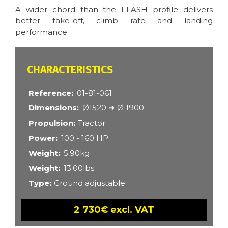
A wider chord than the FLASH profile delivers
better take-off, climb rate and landing
performance.
CARACTÉRISTIQUES
Reference
01-81-061
Dimensions
Ø1520 ➜ Ø 1900
Propulsion
Tractor
Power
100 - 160 HP
Weight
5.90kg
Weight
13.00lbs
Type
Ground adjustable
2 730€ excl. VAT