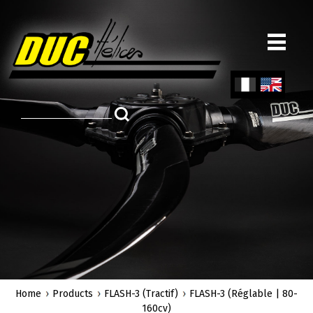
Skip
to
main
content
Fren
Engl
ch
ish
Home
Products
FLASH-3 (Tractif)
FLASH-3 (Réglable | 80-
160cv)