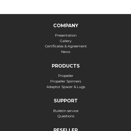
COMPANY
Presentation
Gallery
Certificates & Agreement
News
PRODUCTS
Propeller
Propeller Spinners
Adaptor Spacer & Lugs
SUPPORT
Bulletin service
Questions
RESELLER