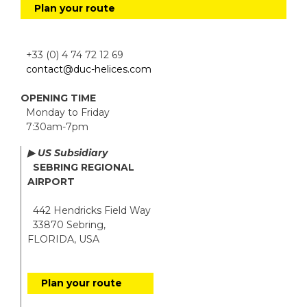
Plan your route
+33 (0) 4 74 72 12 69
contact@duc-helices.com
OPENING TIME
Monday to Friday
7:30am-7pm
▶ US Subsidiary
SEBRING REGIONAL
AIRPORT
442 Hendricks Field Way
33870 Sebring,
FLORIDA, USA
Plan your route