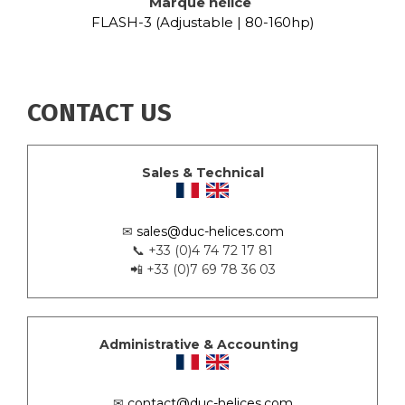
Marque hélice
FLASH-3 (Adjustable | 80-160hp)
CONTACT US
Sales & Technical
✉
sales@duc-helices.com
📞 +33 (0)4 74 72 17 81
📲 +33 (0)7 69 78 36 03
Administrative & Accounting
✉
contact@duc-helices.com