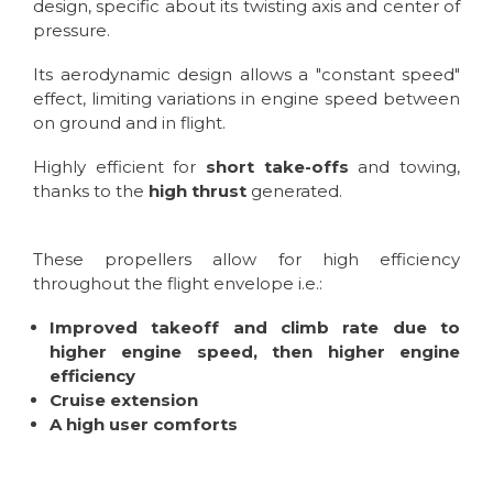
design, specific about its twisting axis and center of
pressure.
Its aerodynamic design allows a "constant speed"
effect, limiting variations in engine speed between
on ground and in flight.
Highly efficient for
short take-offs
and towing,
thanks to the
high thrust
generated.
These propellers allow for high efficiency
throughout the flight envelope i.e.:
Improved takeoff and climb rate due to
higher engine speed, then higher engine
efficiency
Cruise extension
A high user comforts