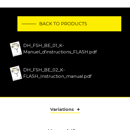
BACK TO PRODUCTS
DH_FSH_BE_01_K-
Manuel_d'instructions_FLASH.pdf
DH_FSH_BE_02_K-
FLASH_Instruction_manual.pdf
Variations