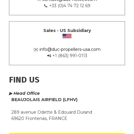
📞 +33 (0)4 74 72 12 69
Sales - US Subsidiary
✉️
info@duc-propellers-usa.com
📲 +1 (863) 991-0113
FIND US
▶ Head Office
BEAUJOLAIS AIRFIELD (LFHV)
289 avenue Odette & Edouard Durand
69620 Frontenas, FRANCE