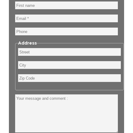
First
name
Email
Phone
Address
Street
City
Zip
Code
Your
message
and
comment
: