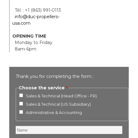
Tél. : +1 (863) 991-0113
info@duc-propellers-
usa.com
OPENING TIME
Monday to Friday
8am-6pm
Thank you for completing the form :
Choose the service
Sales & Technical (Head Office - FR)
Sales & Technical (US Subsidiary)
Administrative & Accounting
Name