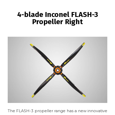
BREADCRUMB
4-blade Inconel FLASH-3
Propeller Right
Image
The FLASH-3 propeller range has a new innovative