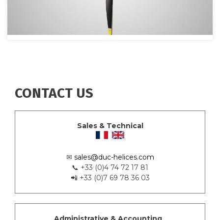
CONTACT US
Sales & Technical
✉
sales@duc-helices.com
📞 +33 (0)4 74 72 17 81
📲 +33 (0)7 69 78 36 03
Administrative & Accounting