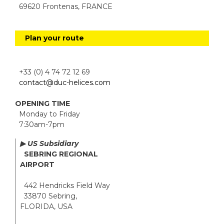
69620 Frontenas, FRANCE
Plan your route
+33 (0) 4 74 72 12 69
contact@duc-helices.com
OPENING TIME
Monday to Friday
7:30am-7pm
▶ US Subsidiary
SEBRING REGIONAL
AIRPORT
442 Hendricks Field Way
33870 Sebring,
FLORIDA, USA