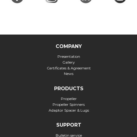
COMPANY
Presentation
Gallery
Certificates & Agreement
News
PRODUCTS
Propeller
Propeller Spinners
Adaptor Spacer & Lugs
SUPPORT
Bulletin service