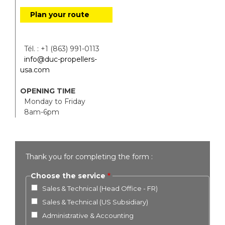
Plan your route
Tél. : +1 (863) 991-0113
info@duc-propellers-
usa.com
OPENING TIME
Monday to Friday
8am-6pm
Thank you for completing the form :
Choose the service
Sales & Technical (Head Office - FR)
Sales & Technical (US Subsidiary)
Administrative & Accounting