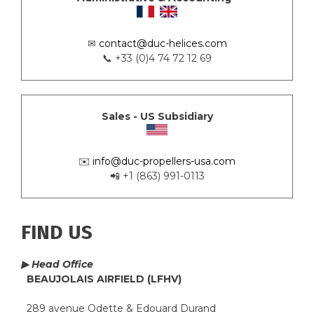
✉
contact@duc-helices.com
📞 +33 (0)4 74 72 12 69
Sales - US Subsidiary
✉️
info@duc-propellers-usa.com
📲 +1 (863) 991-0113
FIND US
▶ Head Office
BEAUJOLAIS AIRFIELD (LFHV)
289 avenue Odette & Edouard Durand