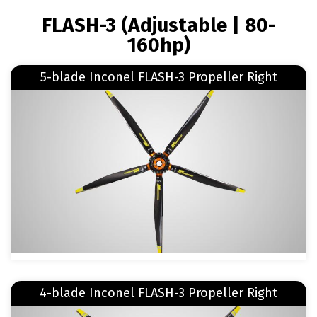
BREADCRUMB
FLASH-3 (Adjustable | 80-
160hp)
Read more
5-blade Inconel FLASH-3 Propeller Right
about 5-blade Inconel FLASH-3 Propeller Right
Image
Read more
4-blade Inconel FLASH-3 Propeller Right
about 4-blade Inconel FLASH-3 Propeller Right
Image