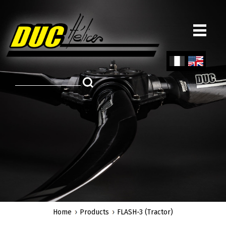
Skip
to
main
content
Fren
Engl
ch
ish
Home
Products
FLASH-3 (Tractor)