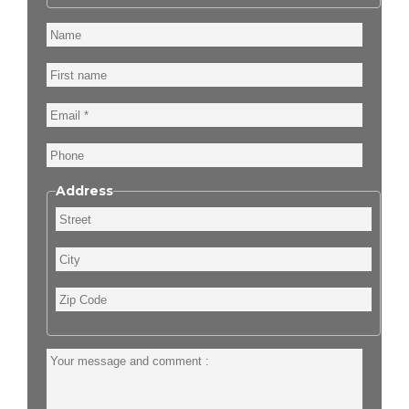
Name
First
name
Email
Phone
Address
Street
City
Zip
Code
Your
message
and