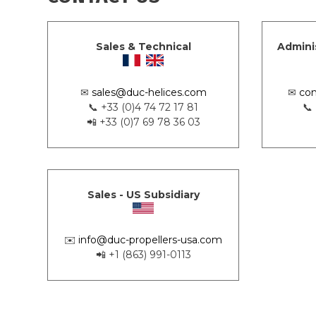
Sales & Technical
Admini
✉
sales@duc-helices.com
✉
con
📞 +33 (0)4 74 72 17 81
📞
📲 +33 (0)7 69 78 36 03
Sales - US Subsidiary
✉️
info@duc-propellers-usa.com
📲 +1 (863) 991-0113