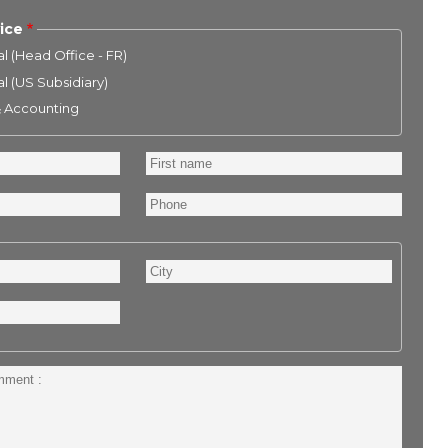
ice
l (Head Office - FR)
l (US Subsidiary)
& Accounting
First
name
Phone
City