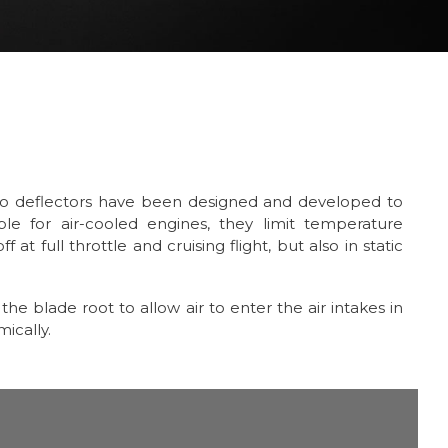
bo deflectors have been designed and developed to
able for air-cooled engines, they limit temperature
 at full throttle and cruising flight, but also in static
he blade root to allow air to enter the air intakes in
ically.