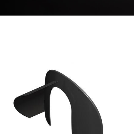
BREADCRUMB
Image