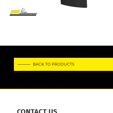
BACK TO PRODUCTS
CONTACT US