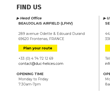
FIND US
▶ Head Office
▶ U
BEAUJOLAIS AIRFIELD (LFHV)
SE
289 avenue Odette & Edouard Durand
442
69620 Frontenas, FRANCE
338
Plan your route
+33 (0) 4 74 72 12 69
Tél.
contact@duc-helices.com
in
OPENING TIME
OPE
Monday to Friday
Mon
7:30am-7pm
8a