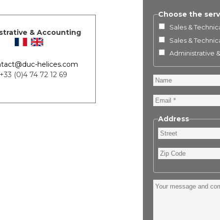
Choose the serv
Sales & Technica
strative & Accounting
Sales & Technica
Administrative 
tact@duc-helices.com
 +33 (0)4 74 72 12 69
Name
Email
Address
Street
Zip
Code
Your
message
and
comment