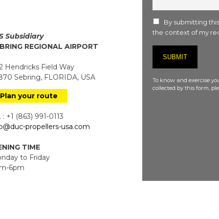
:
By submitting this
the context of my req
S Subsidiary
BRING REGIONAL AIRPORT
 Hendricks Field Way
70 Sebring, FLORIDA, USA
To know and exercise you
collected by this form, p
Plan your route
 : +1 (863) 991-0113
fo@duc-propellers-usa.com
NING TIME
day to Friday
m-6pm