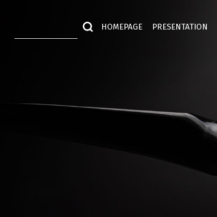
HOMEPAGE
PRESENTATION