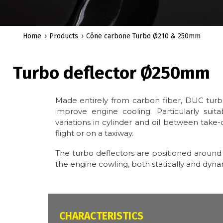
Home
Products
Cône carbone Turbo Ø210 & 250mm
Turbo deflector Ø250mm
Made entirely from carbon fiber, DUC tur
improve engine cooling. Particularly suit
variations in cylinder and oil between take-off
flight or on a taxiway.
The turbo deflectors are positioned around t
the engine cowling, both statically and dynam
CARACTÉRISTIQUES