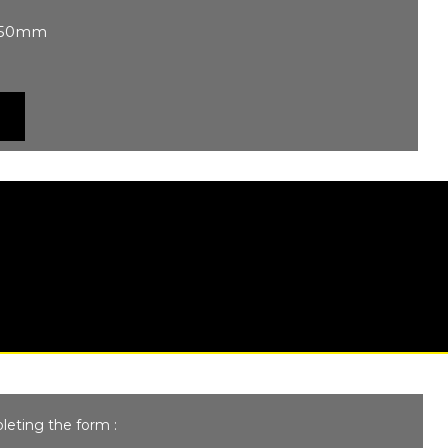
 250mm
leting the form :