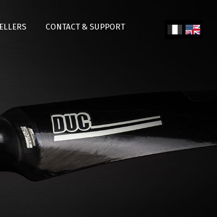
SELLERS
CONTACT & SUPPORT
Fren
Engl
ch
ish