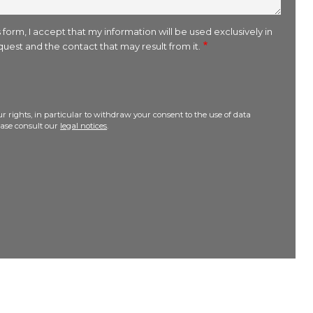
 form, I accept that my information will be used exclusively in
uest and the contact that may result from it.
r rights, in particular to withdraw your consent to the use of data
lease consult our
legal notices
.