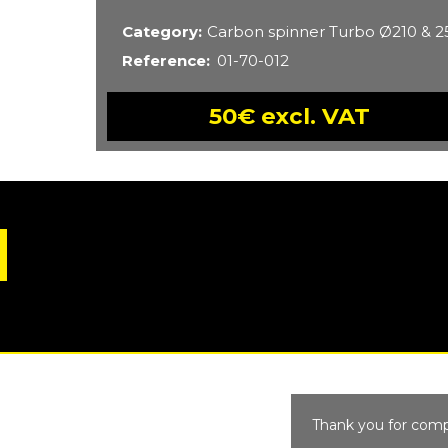
Category
Carbon spinner Turbo Ø210 &
Reference
01-70-012
50€ excl. VAT
Thank you for comp