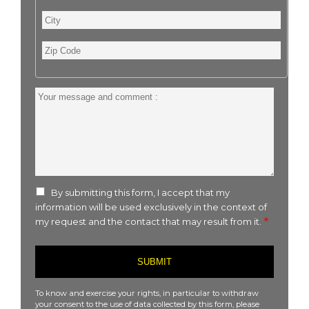
City
Zip
Code
Your
message
and
comment
:
By submitting this form, I accept that my
information will be used exclusively in the context of
my request and the contact that may result from it.
To know and exercise your rights, in particular to withdraw
your consent to the use of data collected by this form, please