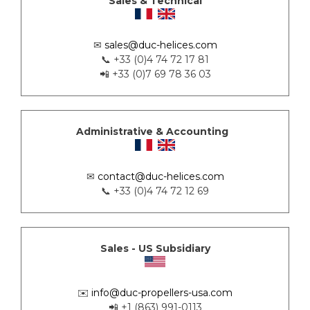
Sales & Technical
✉
sales@duc-helices.com
📞 +33 (0)4 74 72 17 81
📲 +33 (0)7 69 78 36 03
Administrative & Accounting
✉
contact@duc-helices.com
📞 +33 (0)4 74 72 12 69
Sales - US Subsidiary
✉️
info@duc-propellers-usa.com
📲 +1 (863) 991-0113