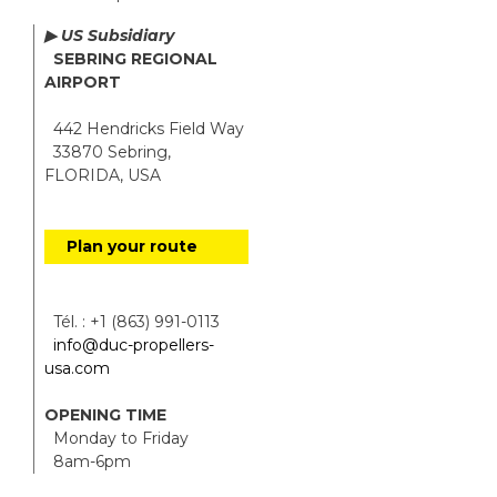
▶ US Subsidiary
SEBRING REGIONAL
AIRPORT
442 Hendricks Field Way
33870 Sebring,
FLORIDA, USA
Plan your route
Tél. : +1 (863) 991-0113
info@duc-propellers-
usa.com
OPENING TIME
Monday to Friday
8am-6pm