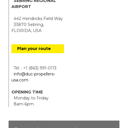
SEBRING REGIONAL
AIRPORT
442 Hendricks Field Way
33870 Sebring,
FLORIDA, USA
Plan your route
Tél. : +1 (863) 991-0113
info@duc-propellers-
usa.com
OPENING TIME
Monday to Friday
8am-6pm