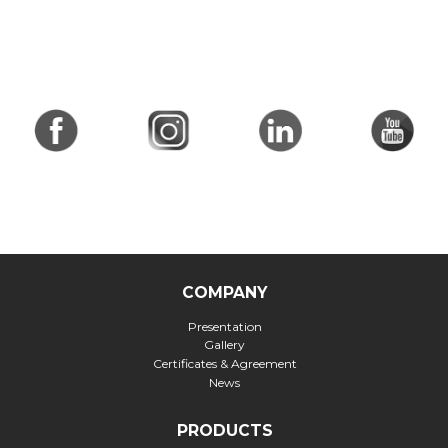
COMPANY
Presentation
Gallery
Certificates & Agreement
News
PRODUCTS