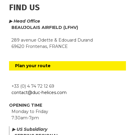
FIND US
▶ Head Office
BEAUJOLAIS AIRFIELD (LFHV)
289 avenue Odette & Edouard Durand
69620 Frontenas, FRANCE
Plan your route
+33 (0) 4 74 72 12 69
contact@duc-helices.com
OPENING TIME
Monday to Friday
7:30am-7pm
▶ US Subsidiary