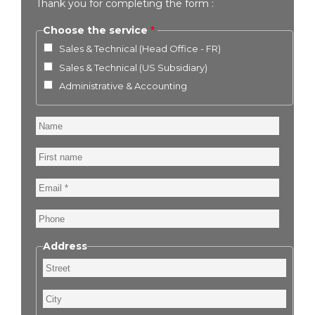
Thank you for completing the form :
Choose the service
Sales & Technical (Head Office - FR)
Sales & Technical (US Subsidiary)
Administrative & Accounting
Name
First
name
Email
Phone
Address
Street
City