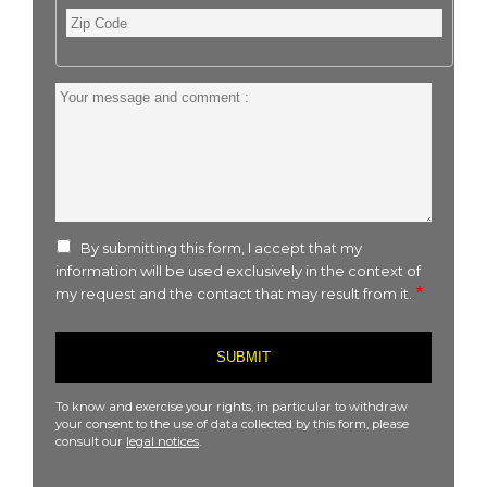
Zip
Code
Your
message
and
comment
:
By submitting this form, I accept that my
information will be used exclusively in the context of
my request and the contact that may result from it.
To know and exercise your rights, in particular to withdraw
your consent to the use of data collected by this form, please
consult our
legal notices
.