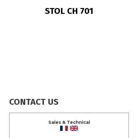
BREADCRUMB
STOL CH 701
CONTACT US
Sales & Technical