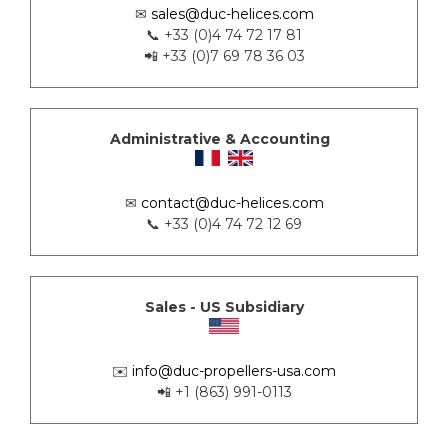
✉
sales@duc-helices.com
📞 +33 (0)4 74 72 17 81
📲 +33 (0)7 69 78 36 03
Administrative & Accounting
✉
contact@duc-helices.com
📞 +33 (0)4 74 72 12 69
Sales - US Subsidiary
✉️
info@duc-propellers-usa.com
📲 +1 (863) 991-0113