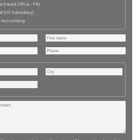
l (Head Office - FR)
l (US Subsidiary)
& Accounting
First
name
Phone
City