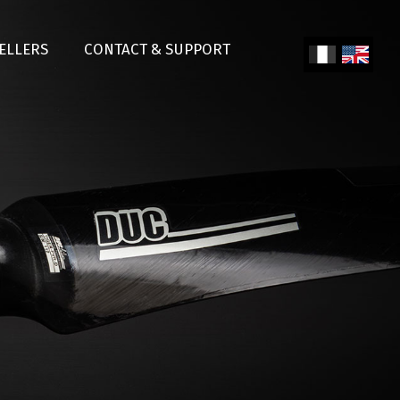
SELLERS
CONTACT & SUPPORT
Fren
Engl
ch
ish