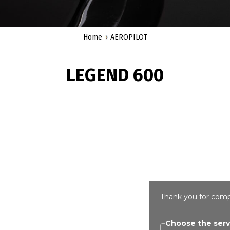
Home
AEROPILOT
LEGEND 600
Thank you for comp
Choose the serv