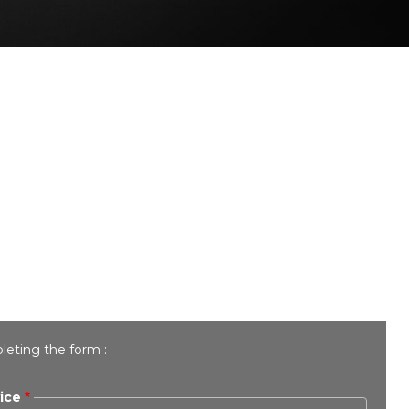
leting the form :
ice