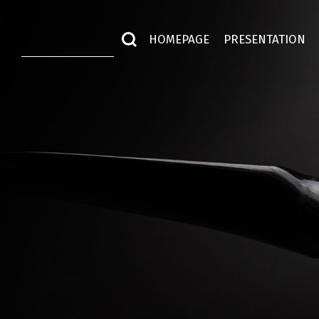
HOMEPAGE
PRESENTATION