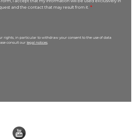
 form, I accept that my information will be used exclusively in
uest and the contact that may result from it.
r rights, in particular to withdraw your consent to the use of data
lease consult our
legal notices
.