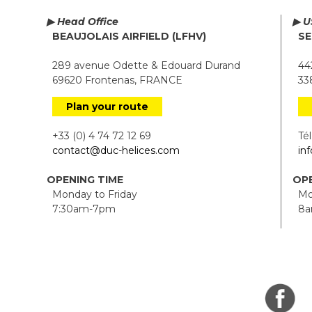
▶ Head Office
▶ U
BEAUJOLAIS AIRFIELD (LFHV)
SE
289 avenue Odette & Edouard Durand
442
69620 Frontenas, FRANCE
338
Plan your route
+33 (0) 4 74 72 12 69
Tél.
contact@duc-helices.com
in
OPENING TIME
OPE
Monday to Friday
Mon
7:30am-7pm
8a