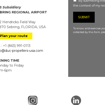
By submitting this
the context of my req
S Subsidiary
BRING REGIONAL AIRPORT
 Hendricks Field Way
70 Sebring, FLORIDA, USA
To know and exercise you
collected by this form, p
Plan your route
 : +1 (863) 991-0113
fo@duc-propellers-usa.com
NING TIME
day to Friday
m-6pm