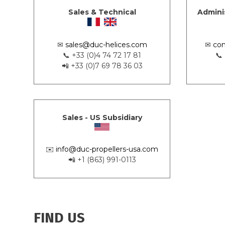
Sales & Technical
Admini
✉
sales@duc-helices.com
✉
con
📞 +33 (0)4 74 72 17 81
📞
📲 +33 (0)7 69 78 36 03
Sales - US Subsidiary
✉️
info@duc-propellers-usa.com
📲 +1 (863) 991-0113
FIND US