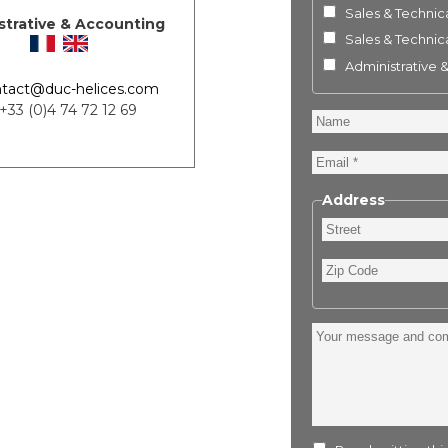
Sales & Technica
strative & Accounting
Sales & Technica
Administrative 
tact@duc-helices.com
 +33 (0)4 74 72 12 69
Name
Email
Address
Street
Zip
Code
Your
message
and
comment
: