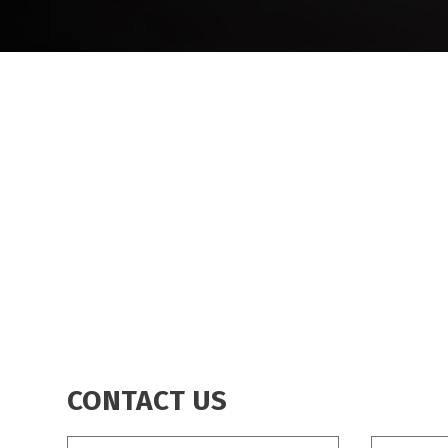
BREADCRUMB
CONTACT US