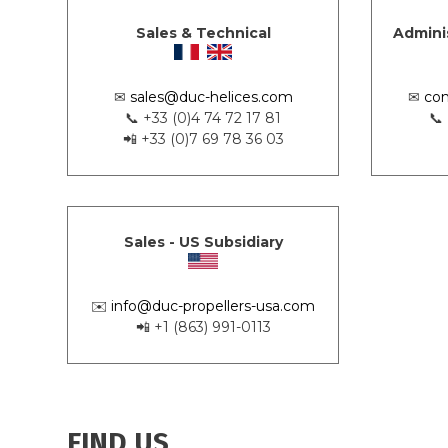
Sales & Technical
Admini
✉
sales@duc-helices.com
✉
con
📞 +33 (0)4 74 72 17 81
📞
📲 +33 (0)7 69 78 36 03
Sales - US Subsidiary
✉️
info@duc-propellers-usa.com
📲 +1 (863) 991-0113
FIND US