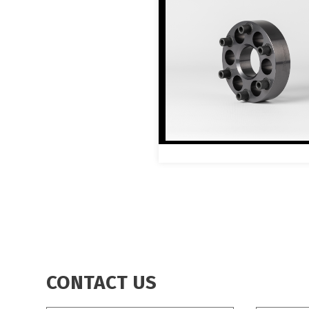
CONTACT US