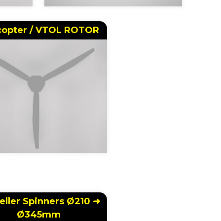
copter / VTOL ROTOR
eller Spinners Ø210 ➜
Ø345mm