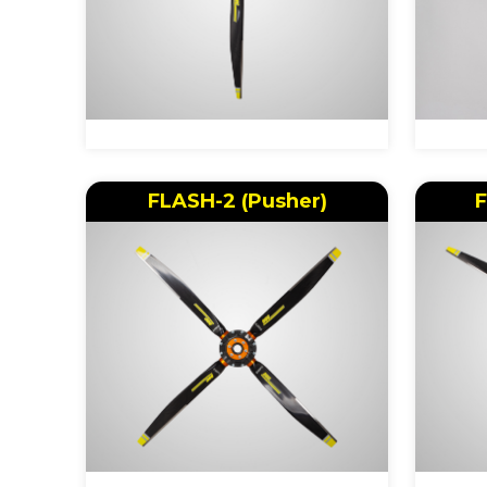
FLASH-2 (Pusher)
F