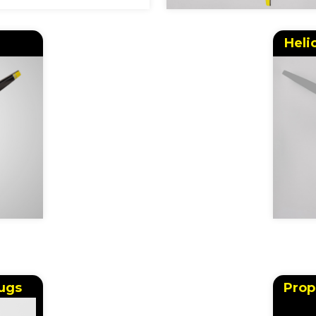
Heli
ugs
Prop