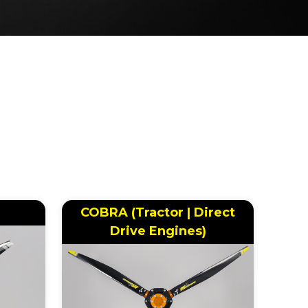
COBRA (Tractor | Direct
Drive Engines)