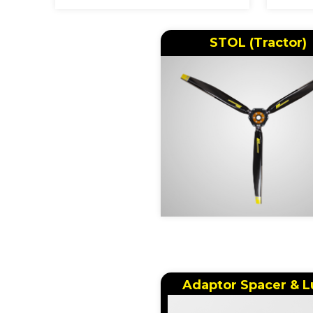
STOL (Tractor)
Adaptor Spacer & L