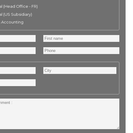
l (Head Office - FR)
l (US Subsidiary)
& Accounting
First
name
Phone
City