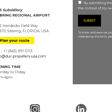
By submitting this
the context of my req
S Subsidiary
BRING REGIONAL AIRPORT
 Hendricks Field Way
70 Sebring, FLORIDA, USA
To know and exercise you
collected by this form, p
Plan your route
 : +1 (863) 991-0113
fo@duc-propellers-usa.com
NING TIME
day to Friday
m-6pm