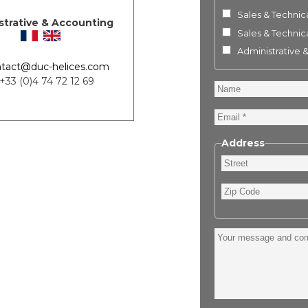
Sales & Technica
strative & Accounting
Sales & Technica
Administrative 
tact@duc-helices.com
 +33 (0)4 74 72 12 69
Name
Email
Address
Street
Zip
Code
Your
message
and
comment
: