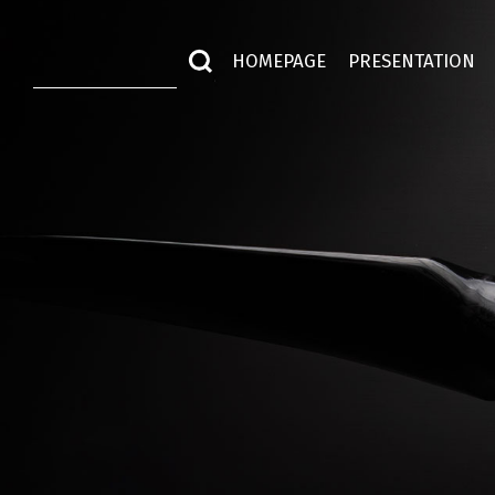
HOMEPAGE
PRESENTATION