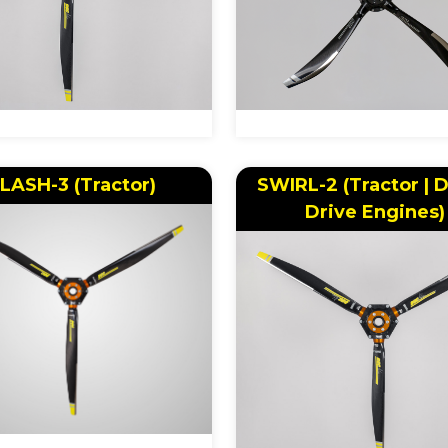
LASH-3 (Tractor)
SWIRL-2 (Tractor | D
Drive Engines)