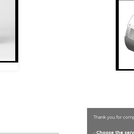
Thank you for comp
Choose the serv