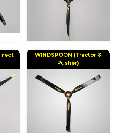
irect
WINDSPOON (Tractor &
Pusher)