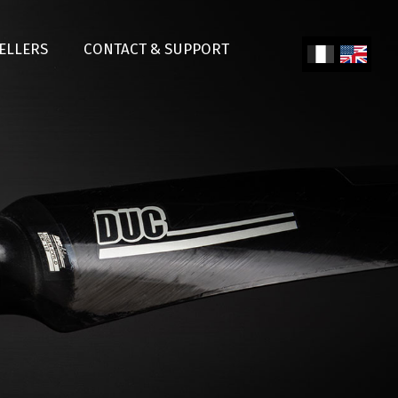
SELLERS
CONTACT & SUPPORT
Fren
Engl
ch
ish