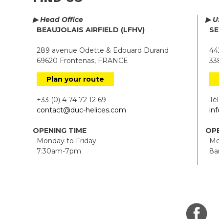
▶ Head Office
▶ U
BEAUJOLAIS AIRFIELD (LFHV)
SE
289 avenue Odette & Edouard Durand
442
69620 Frontenas, FRANCE
338
Plan your route
+33 (0) 4 74 72 12 69
Tél.
contact@duc-helices.com
in
OPENING TIME
OPE
Monday to Friday
Mon
7:30am-7pm
8a