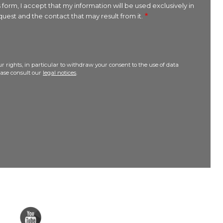
 form, I accept that my information will be used exclusively in
uest and the contact that may result from it.
r rights, in particular to withdraw your consent to the use of data
lease consult our
legal notices
.