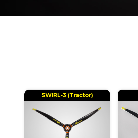
SWIRL-3 (Tractor)