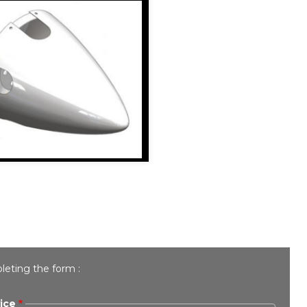
leting the form :
ice