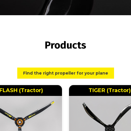
Products
Find the right propeller for your plane
FLASH (Tractor)
TIGER (Tractor)