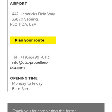
AIRPORT
442 Hendricks Field Way
33870 Sebring,
FLORIDA, USA
Plan your route
Tél. : +1 (863) 991-0113
info@duc-propellers-
usa.com
OPENING TIME
Monday to Friday
8am-6pm
Thank you for completing the form :