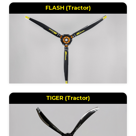
FLASH (Tractor)
TIGER (Tractor)