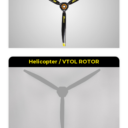
Helicopter / VTOL ROTOR