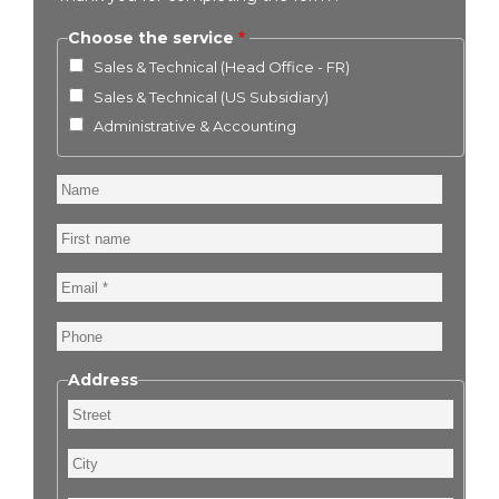
Choose the service
Sales & Technical (Head Office - FR)
Sales & Technical (US Subsidiary)
Administrative & Accounting
Name
First
name
Email
Phone
Address
Street
City