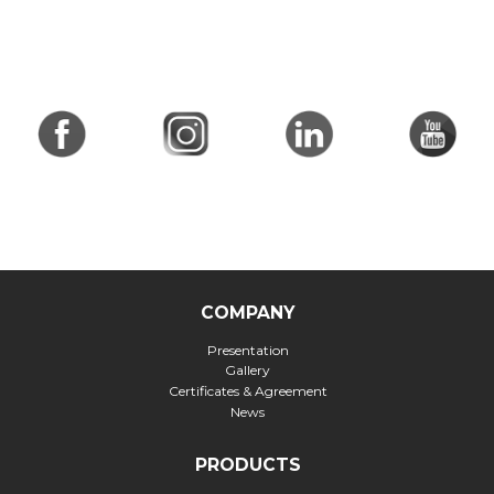
COMPANY
Presentation
Gallery
Certificates & Agreement
News
PRODUCTS