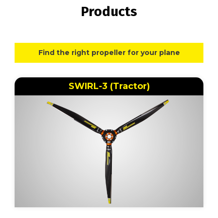
Products
Find the right propeller for your plane
SWIRL-3 (Tractor)