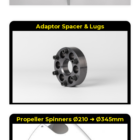
Adaptor Spacer & Lugs
Propeller Spinners Ø210 ➜ Ø345mm