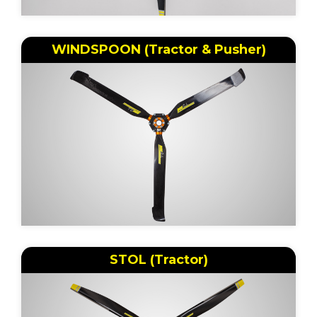
WINDSPOON (Tractor & Pusher)
STOL (Tractor)