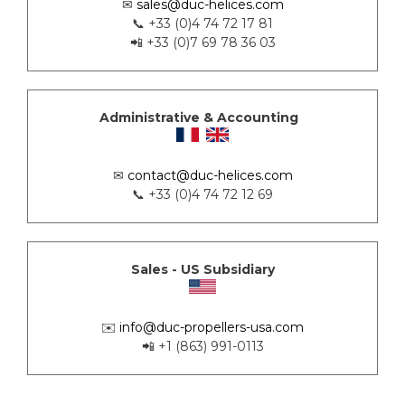
✉
sales@duc-helices.com
📞 +33 (0)4 74 72 17 81
📲 +33 (0)7 69 78 36 03
Administrative & Accounting
✉
contact@duc-helices.com
📞 +33 (0)4 74 72 12 69
Sales - US Subsidiary
✉️
info@duc-propellers-usa.com
📲 +1 (863) 991-0113