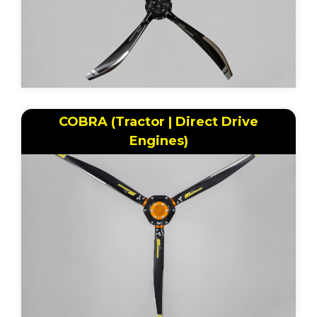
COBRA (Tractor | Direct Drive
Engines)