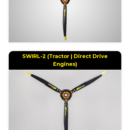
SWIRL-2 (Tractor | Direct Drive
Engines)