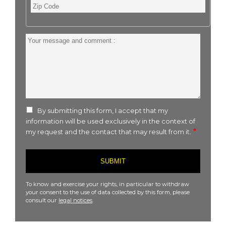
Zip
Code
Your
message
and
comment
:
By submitting this form, I accept that my
information will be used exclusively in the context of
my request and the contact that may result from it.
To know and exercise your rights, in particular to withdraw
your consent to the use of data collected by this form, please
consult our
legal notices
.