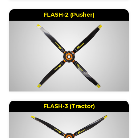
FLASH-2 (Pusher)
FLASH-3 (Tractor)