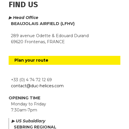
FIND US
▶ Head Office
BEAUJOLAIS AIRFIELD (LFHV)
289 avenue Odette & Edouard Durand
69620 Frontenas, FRANCE
Plan your route
+33 (0) 4 74 72 12 69
contact@duc-helices.com
OPENING TIME
Monday to Friday
7:30am-7pm
▶ US Subsidiary
SEBRING REGIONAL