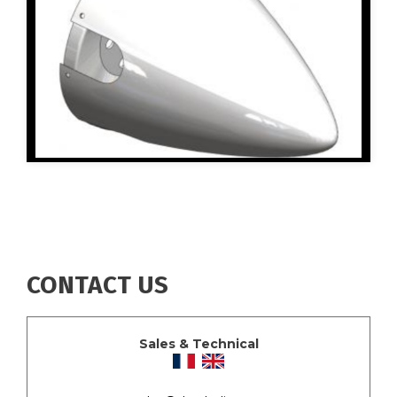
CONTACT US
Sales & Technical