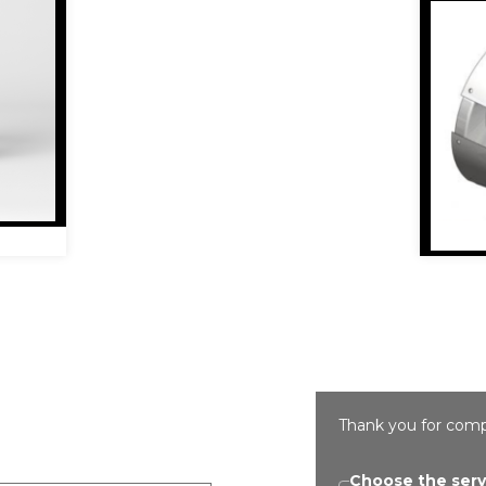
Thank you for comp
Choose the serv