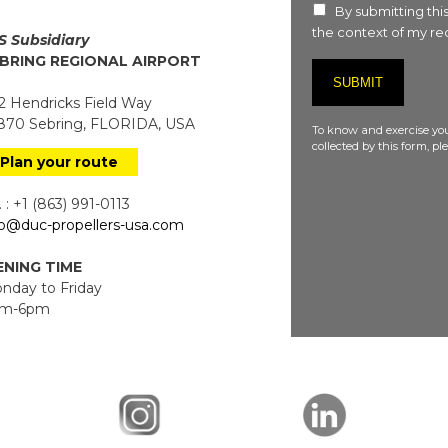
By submitting this
the context of my req
S Subsidiary
BRING REGIONAL AIRPORT
 Hendricks Field Way
70 Sebring, FLORIDA, USA
To know and exercise you
collected by this form, p
Plan your route
 : +1 (863) 991-0113
fo@duc-propellers-usa.com
NING TIME
day to Friday
m-6pm