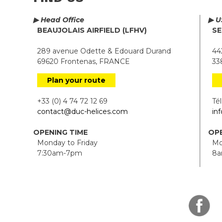
▶ Head Office
▶ U
BEAUJOLAIS AIRFIELD (LFHV)
SE
289 avenue Odette & Edouard Durand
442
69620 Frontenas, FRANCE
338
Plan your route
+33 (0) 4 74 72 12 69
Tél.
contact@duc-helices.com
in
OPENING TIME
OPE
Monday to Friday
Mon
7:30am-7pm
8a