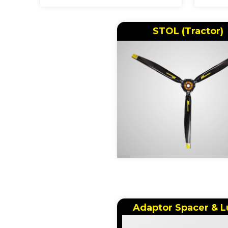
STOL (Tractor)
Adaptor Spacer & L