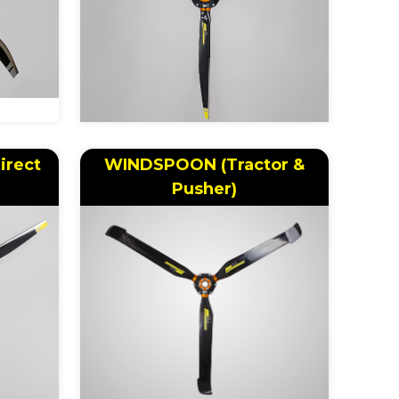
irect
WINDSPOON (Tractor &
Pusher)