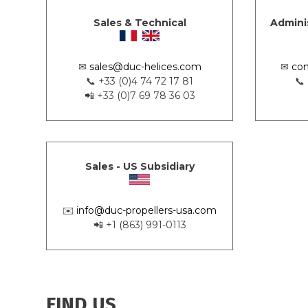
Sales & Technical
Admini
✉
sales@duc-helices.com
✉
con
📞 +33 (0)4 74 72 17 81
📞
📲 +33 (0)7 69 78 36 03
Sales - US Subsidiary
✉️
info@duc-propellers-usa.com
📲 +1 (863) 991-0113
FIND US