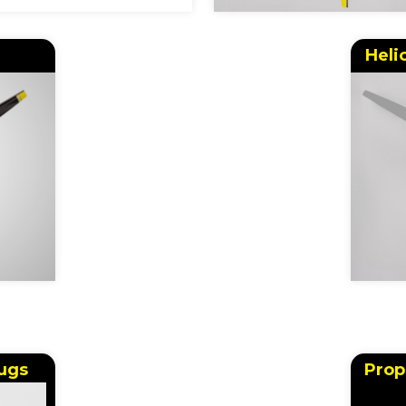
Heli
ugs
Prop