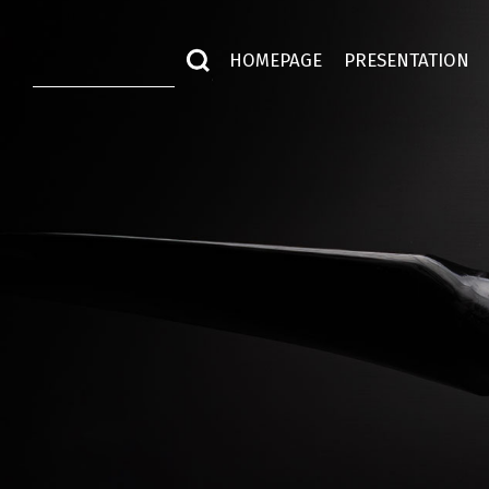
HOMEPAGE
PRESENTATION