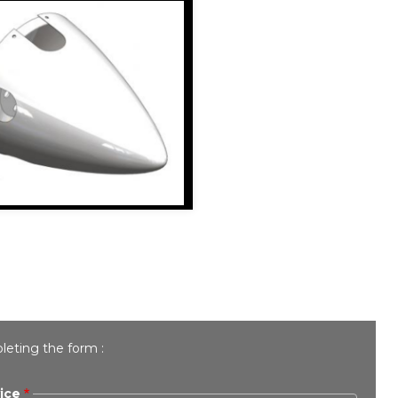
leting the form :
ice