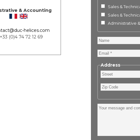
Sales & Technica
strative & Accounting
Sales & Technica
Administrative 
tact@duc-helices.com
 +33 (0)4 74 72 12 69
Name
Email
Address
Street
Zip
Code
Your
message
and
comment
: