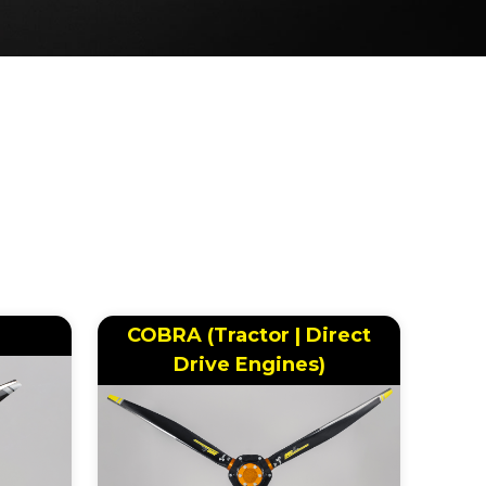
COBRA (Tractor | Direct
Drive Engines)