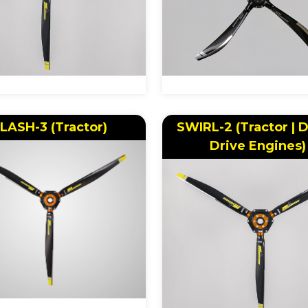
LASH-3 (Tractor)
SWIRL-2 (Tractor | D
Drive Engines)