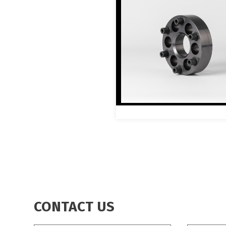
CONTACT US