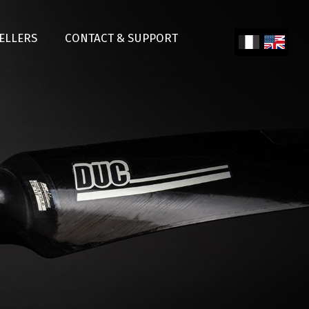
SELLERS
CONTACT & SUPPORT
Fren
Engl
ch
ish