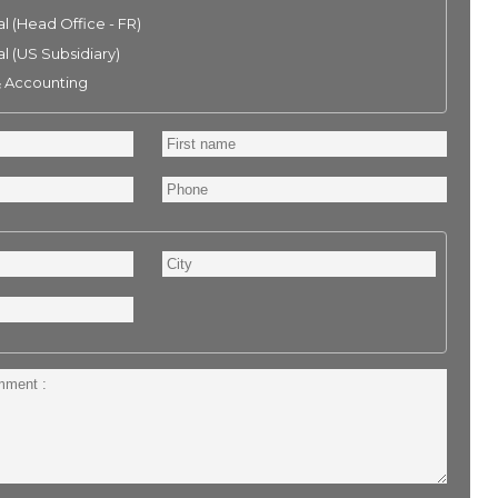
l (Head Office - FR)
l (US Subsidiary)
& Accounting
First
name
Phone
City