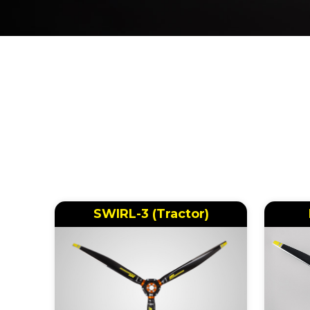
SWIRL-3 (Tractor)