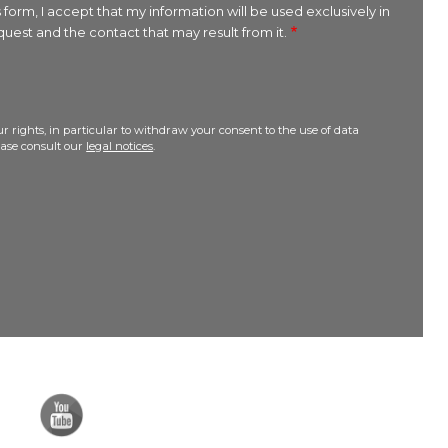
 form, I accept that my information will be used exclusively in
uest and the contact that may result from it.
r rights, in particular to withdraw your consent to the use of data
lease consult our
legal notices
.