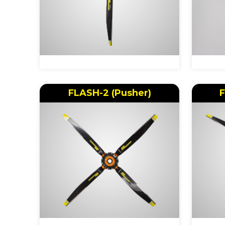
FLASH-2 (Pusher)
F