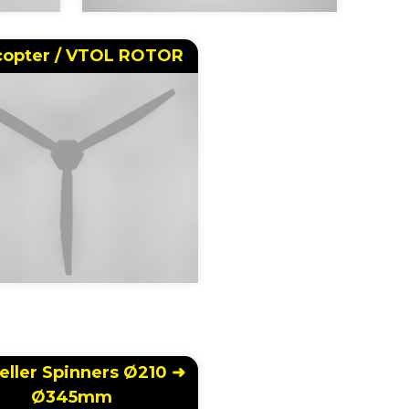
copter / VTOL ROTOR
eller Spinners Ø210 ➜
Ø345mm