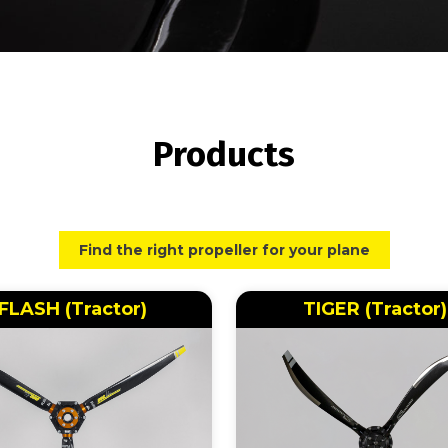
Products
Find the right propeller for your plane
FLASH (Tractor)
TIGER (Tractor)