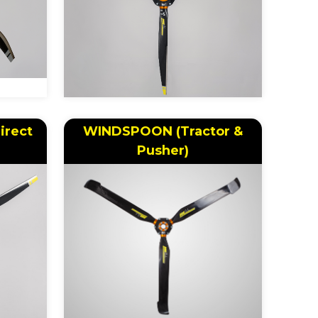
irect
WINDSPOON (Tractor &
Pusher)