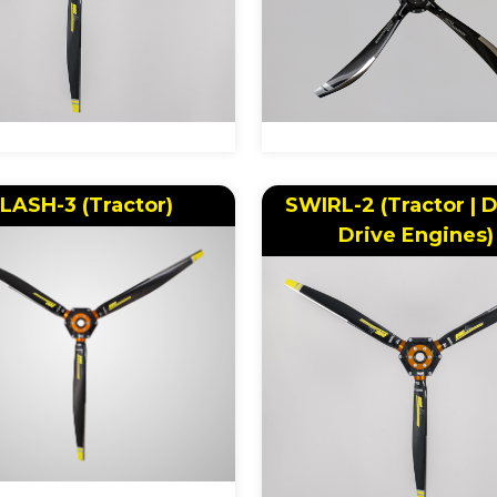
LASH-3 (Tractor)
SWIRL-2 (Tractor | D
Drive Engines)