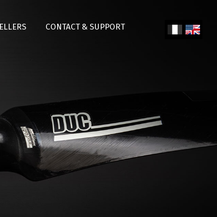
SELLERS
CONTACT & SUPPORT
Fren
Engl
ch
ish