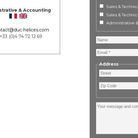
Sales & Technica
strative & Accounting
Sales & Technica
Administrative 
tact@duc-helices.com
 +33 (0)4 74 72 12 69
Name
Email
Address
Street
Zip
Code
Your
message
and
comment
: