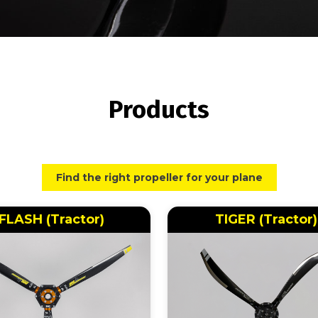
Products
Find the right propeller for your plane
FLASH (Tractor)
TIGER (Tractor)