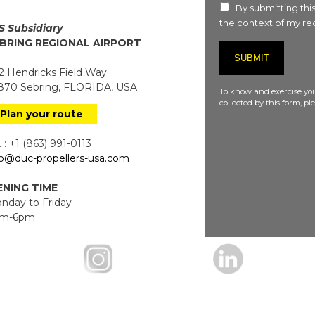
By submitting this
the context of my req
S Subsidiary
BRING REGIONAL AIRPORT
 Hendricks Field Way
70 Sebring, FLORIDA, USA
To know and exercise you
collected by this form, p
Plan your route
 : +1 (863) 991-0113
fo@duc-propellers-usa.com
NING TIME
day to Friday
m-6pm