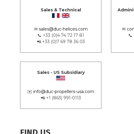
Sales & Technical
Admini
✉
sales@duc-helices.com
✉
con
📞 +33 (0)4 74 72 17 81
📞
📲 +33 (0)7 69 78 36 03
Sales - US Subsidiary
✉️
info@duc-propellers-usa.com
📲 +1 (863) 991-0113
FIND US