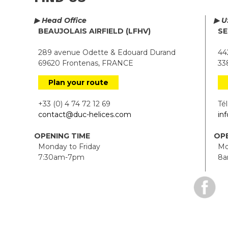
▶ Head Office
▶ U
BEAUJOLAIS AIRFIELD (LFHV)
SE
289 avenue Odette & Edouard Durand
442
69620 Frontenas, FRANCE
338
Plan your route
+33 (0) 4 74 72 12 69
Tél.
contact@duc-helices.com
in
OPENING TIME
OPE
Monday to Friday
Mon
7:30am-7pm
8a