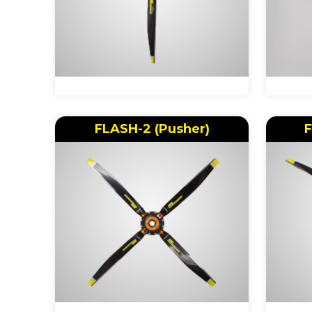
FLASH-2 (Pusher)
F