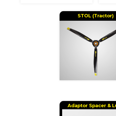
STOL (Tractor)
Adaptor Spacer & L