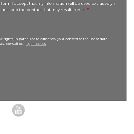
 form, I accept that my information will be used exclusively in
uest and the contact that may result from it.
r rights, in particular to withdraw your consent to the use of data
lease consult our
legal notices
.