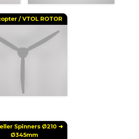
copter / VTOL ROTOR
eller Spinners Ø210 ➜
Ø345mm