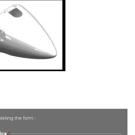
leting the form :
ice