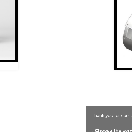
Thank you for comp
Choose the serv