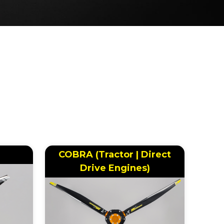
COBRA (Tractor | Direct
Drive Engines)