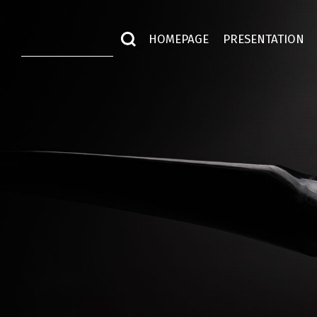
HOMEPAGE
PRESENTATION