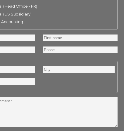
l (Head Office - FR)
l (US Subsidiary)
& Accounting
First
name
Phone
City