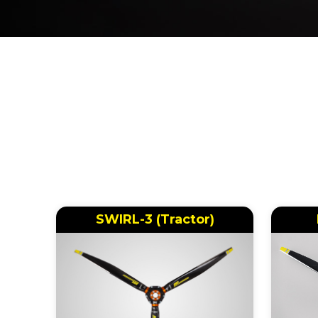
SWIRL-3 (Tractor)