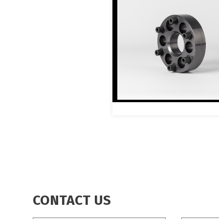
CONTACT US