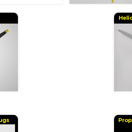
Heli
ugs
Prop