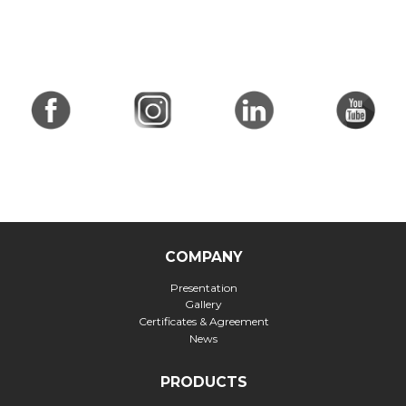
COMPANY
Presentation
Gallery
Certificates & Agreement
News
PRODUCTS