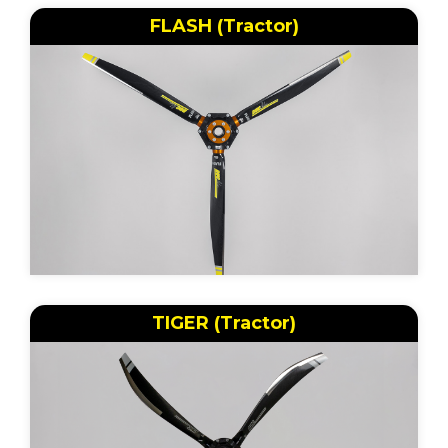
FLASH (Tractor)
TIGER (Tractor)