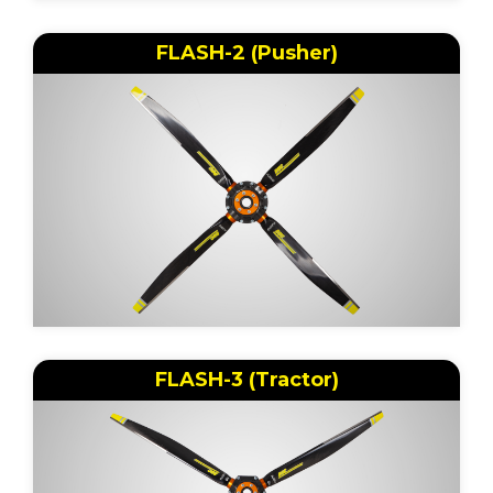
FLASH-2 (Pusher)
FLASH-3 (Tractor)