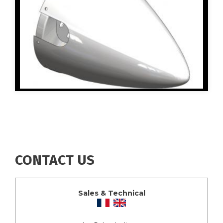
CONTACT US
Sales & Technical