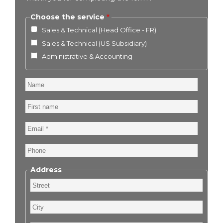
Choose the service
Sales & Technical (Head Office - FR)
Sales & Technical (US Subsidiary)
Administrative & Accounting
Name
First
name
Email
Phone
Address
Street
City