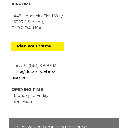
AIRPORT
442 Hendricks Field Way
33870 Sebring,
FLORIDA, USA
Plan your route
Tél. : +1 (863) 991-0113
info@duc-propellers-
usa.com
OPENING TIME
Monday to Friday
8am-6pm
Thank you for completing the form :