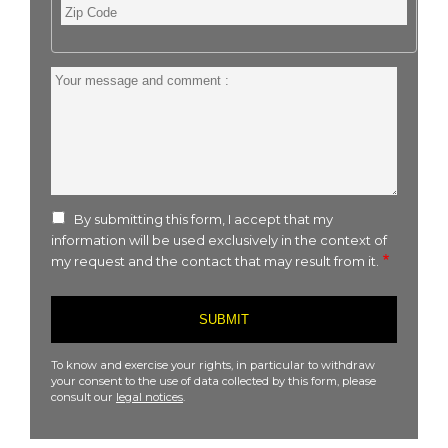
Zip
Code
Your
message
and
comment
:
By submitting this form, I accept that my
information will be used exclusively in the context of
my request and the contact that may result from it.
To know and exercise your rights, in particular to withdraw
your consent to the use of data collected by this form, please
consult our
legal notices
.