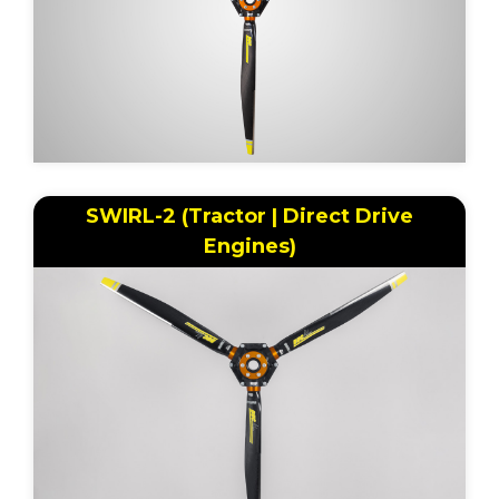
SWIRL-2 (Tractor | Direct Drive
Engines)