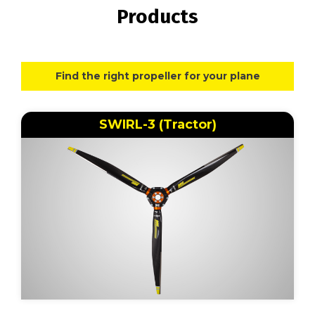
Products
Find the right propeller for your plane
SWIRL-3 (Tractor)