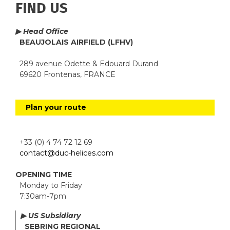
FIND US
▶ Head Office
BEAUJOLAIS AIRFIELD (LFHV)
289 avenue Odette & Edouard Durand
69620 Frontenas, FRANCE
Plan your route
+33 (0) 4 74 72 12 69
contact@duc-helices.com
OPENING TIME
Monday to Friday
7:30am-7pm
▶ US Subsidiary
SEBRING REGIONAL