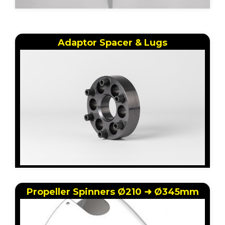
Adaptor Spacer & Lugs
Propeller Spinners Ø210 ➜ Ø345mm