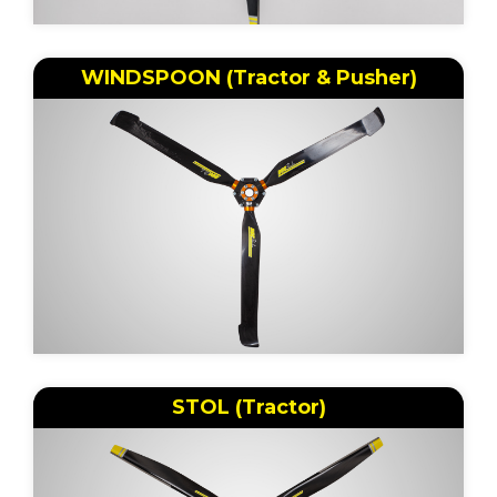
WINDSPOON (Tractor & Pusher)
STOL (Tractor)