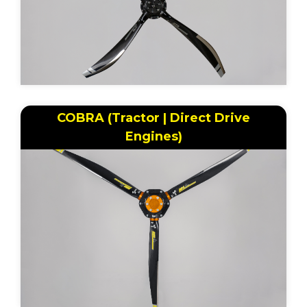
COBRA (Tractor | Direct Drive
Engines)