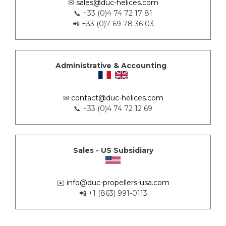
✉
sales@duc-helices.com
📞 +33 (0)4 74 72 17 81
📲 +33 (0)7 69 78 36 03
Administrative & Accounting
✉
contact@duc-helices.com
📞 +33 (0)4 74 72 12 69
Sales - US Subsidiary
✉️
info@duc-propellers-usa.com
📲 +1 (863) 991-0113