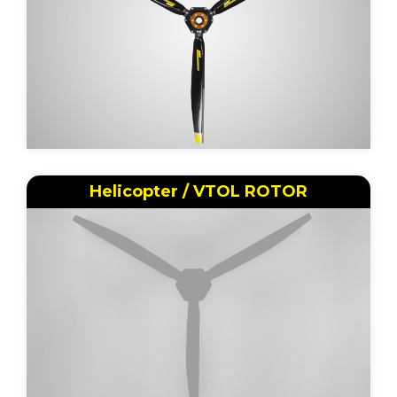
Helicopter / VTOL ROTOR