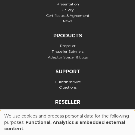
Presentation
Gallery
Certificates & Agreement
News
PRODUCTS
Propeller
Propeller Spinners
Adaptor Spacer & Lugs
SUPPORT
Bulletin service
Questions
RESELLER
Official reseller
We use cookies and process personal data for the following
purposes:
Functional, Analytics & Embedded external
USE
content
.
Privacy Policy
Cookies Policy (UE)
General Conditions of Use