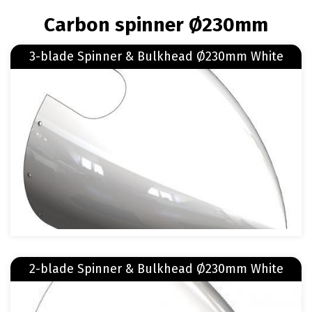
BREADCRUMB
Carbon spinner Ø230mm
Read more
3-blade Spinner & Bulkhead Ø230mm White
about 3-blade Spinner & Bulkhead Ø230mm White
Image
Read more
2-blade Spinner & Bulkhead Ø230mm White
about 2-blade Spinner & Bulkhead Ø230mm White
Image