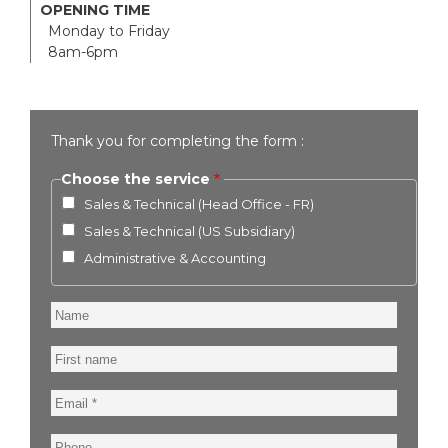
OPENING TIME
Monday to Friday
8am-6pm
Thank you for completing the form :
Choose the service
Sales & Technical (Head Office - FR)
Sales & Technical (US Subsidiary)
Administrative & Accounting
Name
First
name
Email
Phone