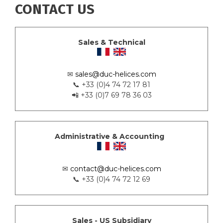
CONTACT US
Sales & Technical
✉
sales@duc-helices.com
📞 +33 (0)4 74 72 17 81
📲 +33 (0)7 69 78 36 03
Administrative & Accounting
✉
contact@duc-helices.com
📞 +33 (0)4 74 72 12 69
Sales - US Subsidiary