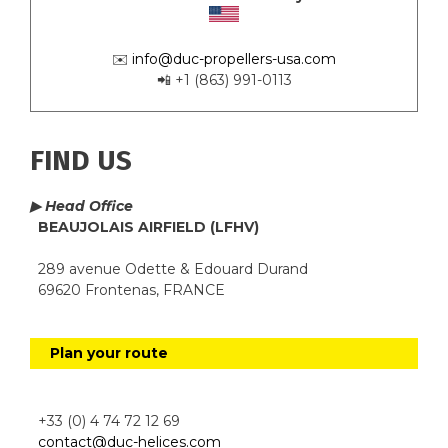
✉️
info@duc-propellers-usa.com
📲 +1 (863) 991-0113
FIND US
▶ Head Office
BEAUJOLAIS AIRFIELD (LFHV)
289 avenue Odette & Edouard Durand
69620 Frontenas, FRANCE
Plan your route
+33 (0) 4 74 72 12 69
contact@duc-helices.com