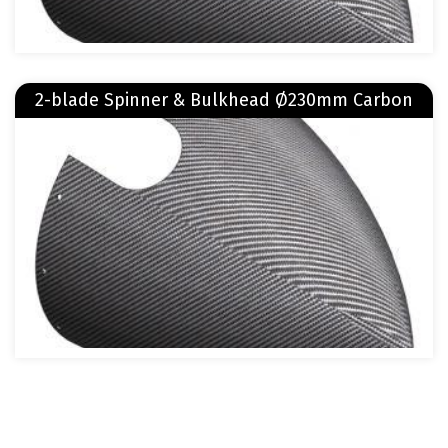
Read more
2-blade Spinner & Bulkhead Ø230mm Carbon
about 2-blade Spinner & Bulkhead Ø230mm Carbon
Image