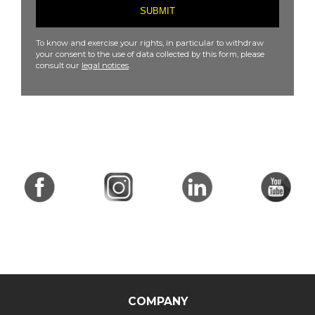
To know and exercise your rights, in particular to withdraw
your consent to the use of data collected by this form, please
consult our
legal notices
.
COMPANY