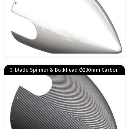
Read more
3-blade Spinner & Bulkhead Ø230mm Carbon
about 3-blade Spinner & Bulkhead Ø230mm Carbon
Image