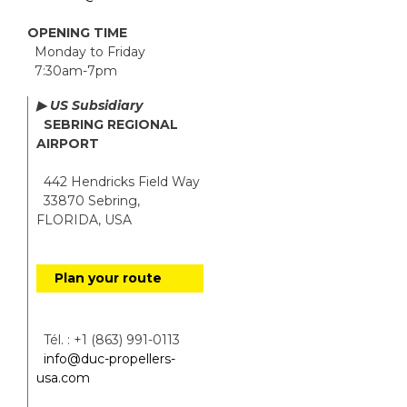
OPENING TIME
Monday to Friday
7:30am-7pm
▶ US Subsidiary
SEBRING REGIONAL
AIRPORT
442 Hendricks Field Way
33870 Sebring,
FLORIDA, USA
Plan your route
Tél. : +1 (863) 991-0113
info@duc-propellers-
usa.com