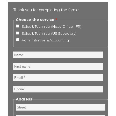
Thank you for completing the form :
Choose the service
Sales & Technical (Head Office - FR)
Sales & Technical (US Subsidiary)
Administrative & Accounting
Name
First
name
Email
Phone
Address
Street