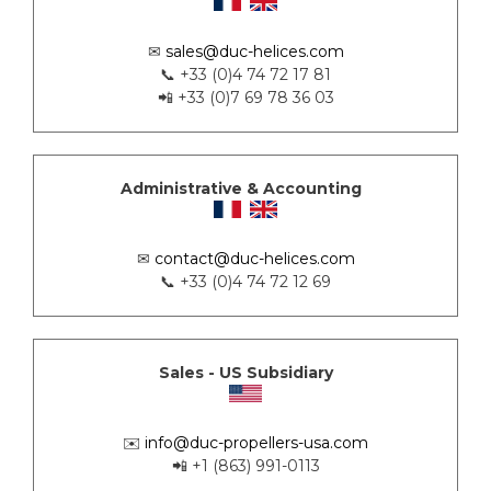
✉
sales@duc-helices.com
📞 +33 (0)4 74 72 17 81
📲 +33 (0)7 69 78 36 03
Administrative & Accounting
✉
contact@duc-helices.com
📞 +33 (0)4 74 72 12 69
Sales - US Subsidiary
✉️
info@duc-propellers-usa.com
📲 +1 (863) 991-0113