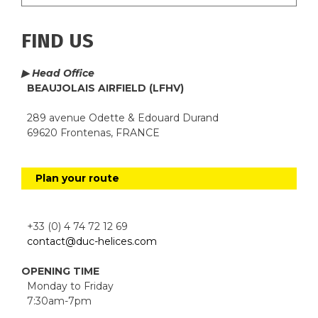
FIND US
▶ Head Office
BEAUJOLAIS AIRFIELD (LFHV)
289 avenue Odette & Edouard Durand
69620 Frontenas, FRANCE
Plan your route
+33 (0) 4 74 72 12 69
contact@duc-helices.com
OPENING TIME
Monday to Friday
7:30am-7pm