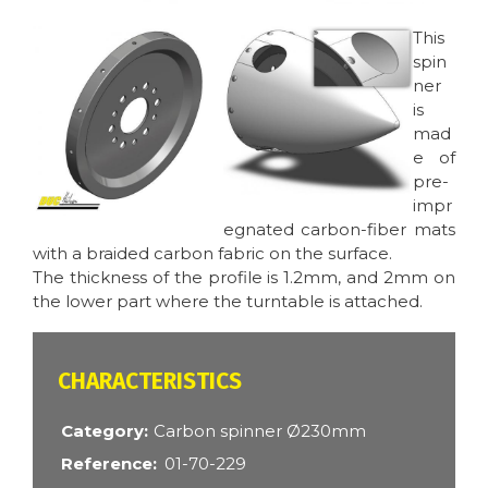
Image
Image
This
spin
ner
is
mad
e of
pre-
impr
egnated carbon-fiber mats
with a braided carbon fabric on the surface.
The thickness of the profile is 1.2mm, and 2mm on
the lower part where the turntable is attached.
CARACTÉRISTIQUES
Category
Carbon spinner Ø230mm
Reference
01-70-229