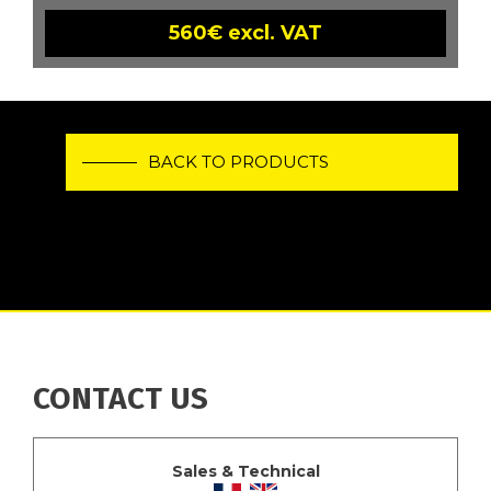
560€ excl. VAT
BACK TO PRODUCTS
CONTACT US
Sales & Technical