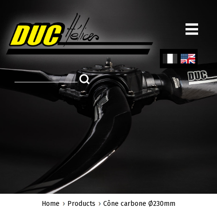
Skip
to
main
content
Fren
Engl
ch
ish
Home
Products
Cône carbone Ø230mm