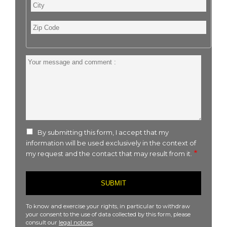
City
Zip
Code
Your
message
and
comment
:
By submitting this form, I accept that my
information will be used exclusively in the context of
my request and the contact that may result from it.
To know and exercise your rights, in particular to withdraw
your consent to the use of data collected by this form, please
consult our
legal notices
.