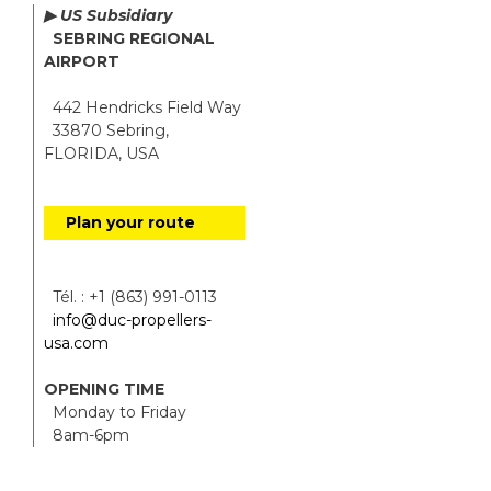
▶ US Subsidiary
SEBRING REGIONAL
AIRPORT
442 Hendricks Field Way
33870 Sebring,
FLORIDA, USA
Plan your route
Tél. : +1 (863) 991-0113
info@duc-propellers-
usa.com
OPENING TIME
Monday to Friday
8am-6pm