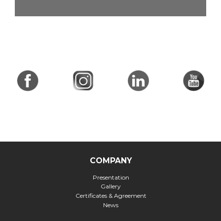
COMPANY
Presentation
Gallery
Certificates & Agreement
News