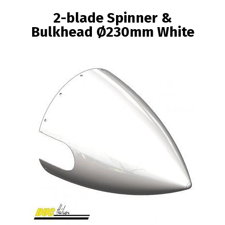
BREADCRUMB
2-blade Spinner &
Bulkhead Ø230mm White
Image