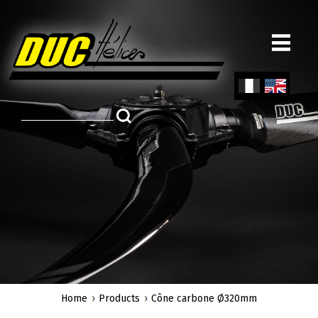
Skip
to
main
content
Fren
Engl
ch
ish
Home
Products
Cône carbone Ø320mm