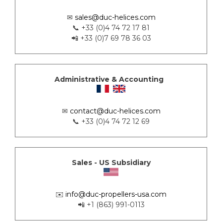
✉
sales@duc-helices.com
📞 +33 (0)4 74 72 17 81
📲 +33 (0)7 69 78 36 03
Administrative & Accounting
✉
contact@duc-helices.com
📞 +33 (0)4 74 72 12 69
Sales - US Subsidiary
✉️
info@duc-propellers-usa.com
📲 +1 (863) 991-0113