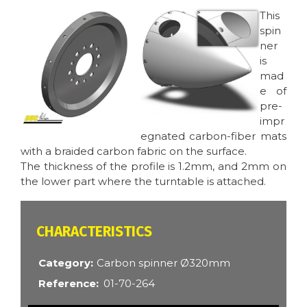
Image
Image
This
spin
ner
is
mad
e of
pre-
impr
egnated carbon-fiber mats
with a braided carbon fabric on the surface.
The thickness of the profile is 1.2mm, and 2mm on
the lower part where the turntable is attached.
CARACTÉRISTIQUES
Category
Carbon spinner Ø320mm
Reference
01-70-264