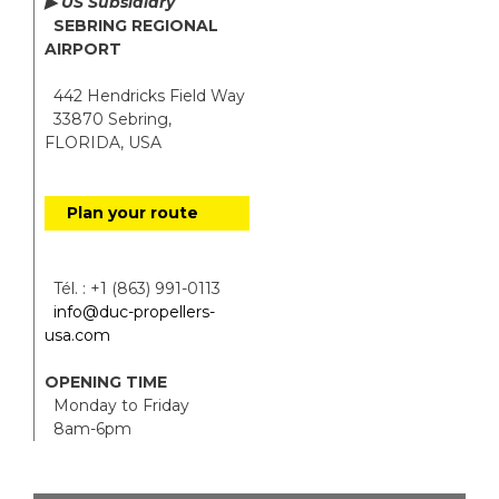
▶ US Subsidiary
SEBRING REGIONAL
AIRPORT
442 Hendricks Field Way
33870 Sebring,
FLORIDA, USA
Plan your route
Tél. : +1 (863) 991-0113
info@duc-propellers-
usa.com
OPENING TIME
Monday to Friday
8am-6pm