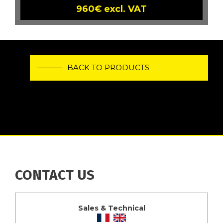
960€ excl. VAT
BACK TO PRODUCTS
CONTACT US
Sales & Technical