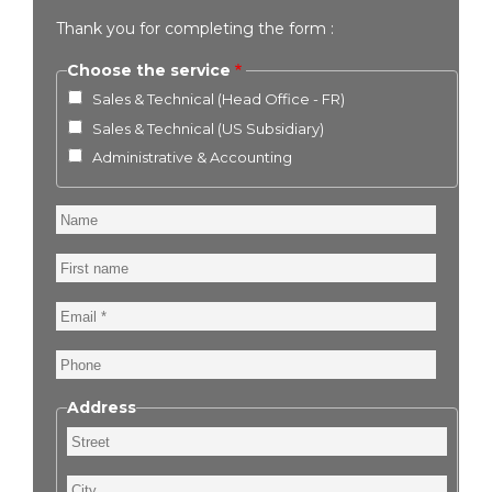
Thank you for completing the form :
Choose the service
Sales & Technical (Head Office - FR)
Sales & Technical (US Subsidiary)
Administrative & Accounting
Name
First
name
Email
Phone
Address
Street
City