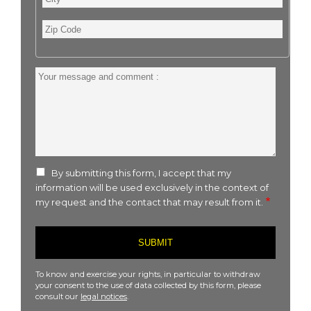
Zip
Code
Your
message
and
comment
:
By submitting this form, I accept that my
information will be used exclusively in the context of
my request and the contact that may result from it.
To know and exercise your rights, in particular to withdraw
your consent to the use of data collected by this form, please
consult our
legal notices
.