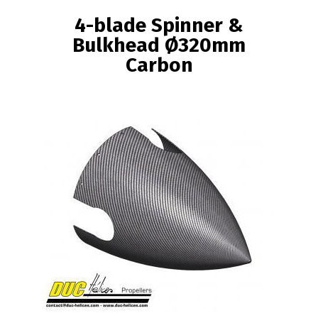
BREADCRUMB
4-blade Spinner &
Bulkhead Ø320mm
Carbon
Image