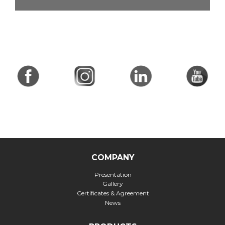
COMPANY
Presentation
Gallery
Certificates & Agreement
News