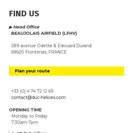
FIND US
▶ Head Office
BEAUJOLAIS AIRFIELD (LFHV)
289 avenue Odette & Edouard Durand
69620 Frontenas, FRANCE
Plan your route
+33 (0) 4 74 72 12 69
contact@duc-helices.com
OPENING TIME
Monday to Friday
7:30am-7pm