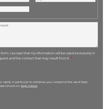
 form, I accept that my information will be used exclusively in
uest and the contact that may result from it.
r rights, in particular to withdraw your consent to the use of data
lease consult our
legal notices
.