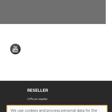
RESELLER
Official reseller
We use cookies and process personal data for the