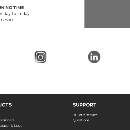
NING TIME
day to Friday
m-6pm
UCTS
SUPPORT
Bulletin service
 Spinners
Questions
Spacer & Lugs