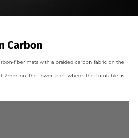
m Carbon
rbon-fiber mats with a braided carbon fabric on the
and 2mm on the lower part where the turntable is