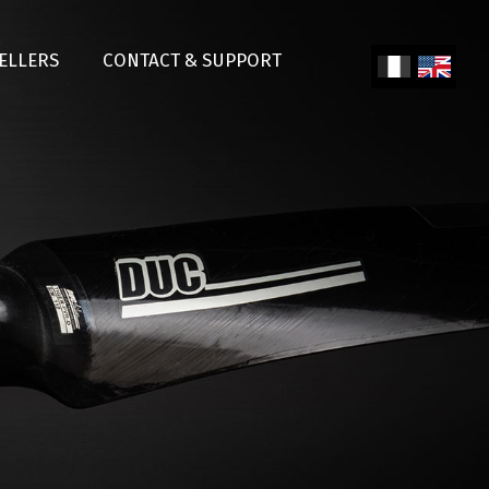
SELLERS
CONTACT & SUPPORT
Fren
Engl
ch
ish