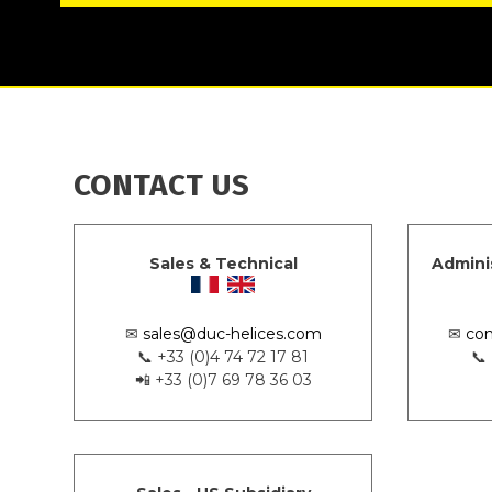
CONTACT US
Sales & Technical
Admini
✉
sales@duc-helices.com
✉
con
📞 +33 (0)4 74 72 17 81
📞
📲 +33 (0)7 69 78 36 03