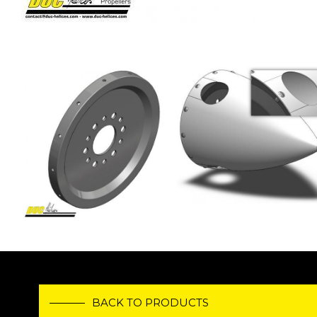
Image
Image
BACK TO PRODUCTS