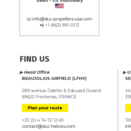
Sales - US Subsidiary
✉️
info@duc-propellers-usa.com
📲 +1 (863) 991-0113
FIND US
▶ Head Office
▶ U
BEAUJOLAIS AIRFIELD (LFHV)
SE
289 avenue Odette & Edouard Durand
442
69620 Frontenas, FRANCE
338
Plan your route
+33 (0) 4 74 72 12 69
Tél.
contact@duc-helices.com
in