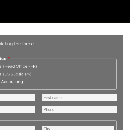
leting the form :
ice
l (Head Office - FR)
l (US Subsidiary)
& Accounting
First
name
Phone
City