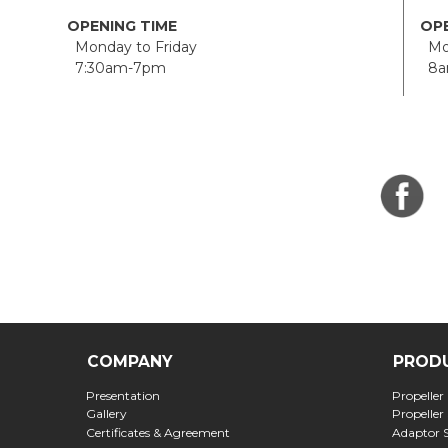
OPENING TIME
OPE
Monday to Friday
Mon
7:30am-7pm
8a
COMPANY
PROD
Presentation
Propeller
Gallery
Propeller
Certificates & Agreement
Adaptor 