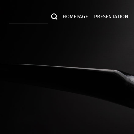
HOMEPAGE
PRESENTATION