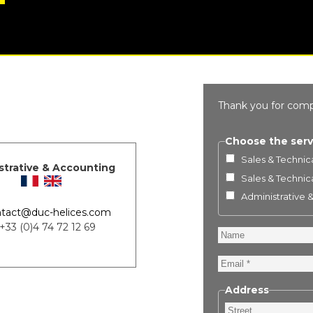
Thank you for comp
Choose the serv
Sales & Technica
strative & Accounting
Sales & Technica
Administrative 
tact@duc-helices.com
 +33 (0)4 74 72 12 69
Name
Email
Address
Street