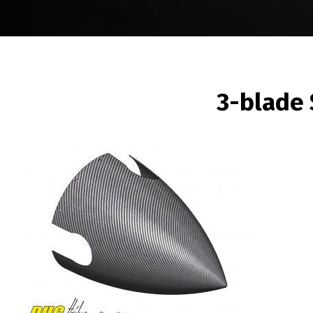
BREADCRUMB
3-blade
Image