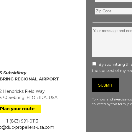
Zip
Code
Your
message
and
comment
:
By submitting this
the context of my req
S Subsidiary
BRING REGIONAL AIRPORT
 Hendricks Field Way
70 Sebring, FLORIDA, USA
To know and exercise you
collected by this form, p
Plan your route
 : +1 (863) 991-0113
fo@duc-propellers-usa.com