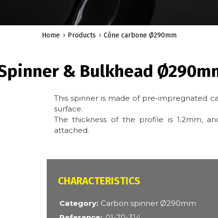
Home
Products
Cône carbone Ø290mm
 Spinner & Bulkhead Ø290m
This spinner is made of pre-impregnated ca
surface.
The thickness of the profile is 1.2mm, 
attached.
CARACTÉRISTIQUES
Category
Carbon spinner Ø290mm
Reference
01-70-314