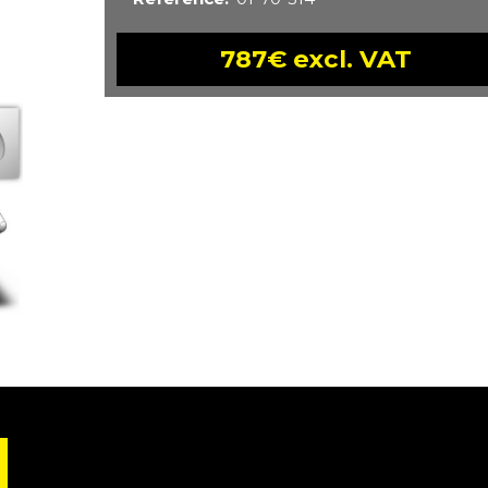
787€ excl. VAT