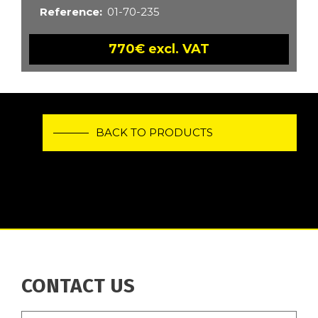
Reference
01-70-235
770€ excl. VAT
BACK TO PRODUCTS
CONTACT US