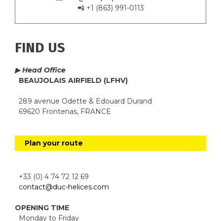
📲 +1 (863) 991-0113
FIND US
▶ Head Office
BEAUJOLAIS AIRFIELD (LFHV)
289 avenue Odette & Edouard Durand
69620 Frontenas, FRANCE
Plan your route
+33 (0) 4 74 72 12 69
contact@duc-helices.com
OPENING TIME
Monday to Friday