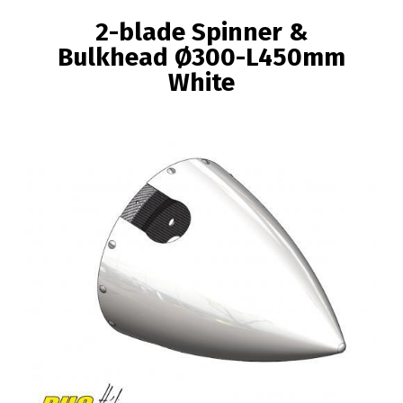
BREADCRUMB
2-blade Spinner &
Bulkhead Ø300-L450mm
White
Image