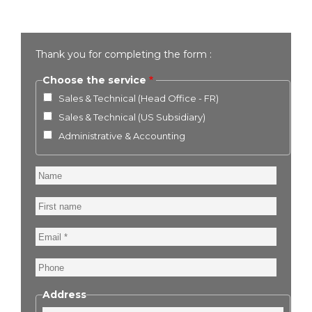
Thank you for completing the form :
Choose the service
Sales & Technical (Head Office - FR)
Sales & Technical (US Subsidiary)
Administrative & Accounting
Name
First
name
Email
Phone
Address
Street