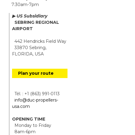
7:30am-7pm
▶ US Subsidiary
SEBRING REGIONAL
AIRPORT
442 Hendricks Field Way
33870 Sebring,
FLORIDA, USA
Plan your route
Tél. : +1 (863) 991-0113
info@duc-propellers-
usa.com
OPENING TIME
Monday to Friday
8am-6pm