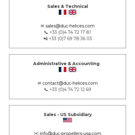
Sales & Technical
✉
sales@duc-helices.com
📞 +33 (0)4 74 72 17 81
📲 +33 (0)7 69 78 36 03
Administrative & Accounting
✉
contact@duc-helices.com
📞 +33 (0)4 74 72 12 69
Sales - US Subsidiary
✉️
info@duc-propellers-usa.com