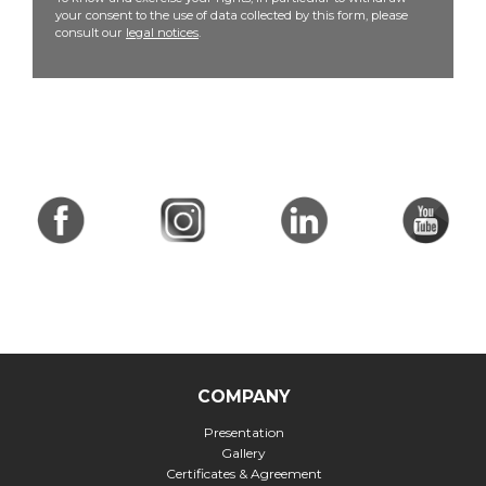
your consent to the use of data collected by this form, please
consult our
legal notices
.
COMPANY
Presentation
Gallery
Certificates & Agreement