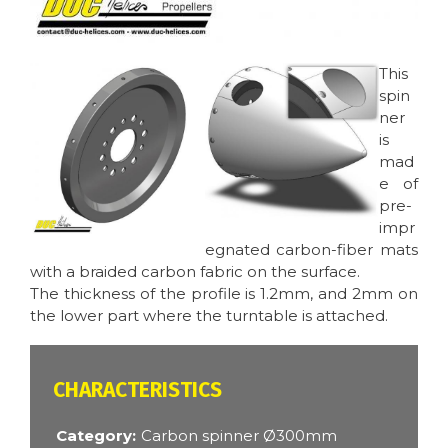
Image
Image
This
spin
ner
is
mad
e of
pre-
impr
egnated carbon-fiber mats
with a braided carbon fabric on the surface.
The thickness of the profile is 1.2mm, and 2mm on
the lower part where the turntable is attached.
CARACTÉRISTIQUES
Category
Carbon spinner Ø300mm