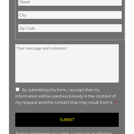
City
Zip
Code
Your
message
and
comment
:
By submitting this form, I accept that my
information will be used exclusively in the context of
my request and the contact that may result from it.
To know and exercise your rights, in particular to withdraw