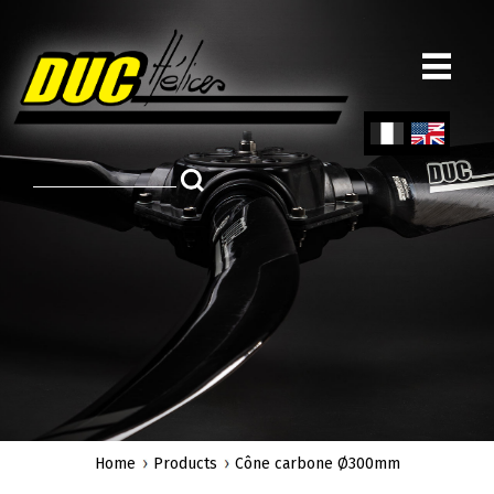
Skip
to
main
content
Fren
Engl
ch
ish
Home
Products
Cône carbone Ø300mm