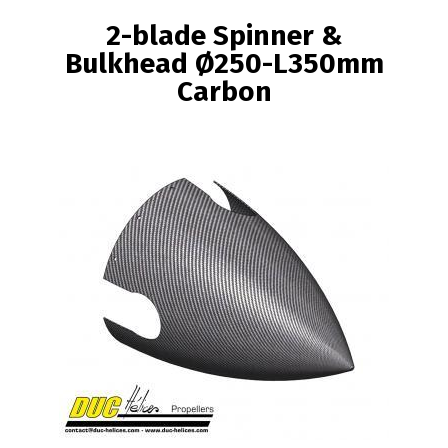
BREADCRUMB
2-blade Spinner &
Bulkhead Ø250-L350mm
Carbon
Image