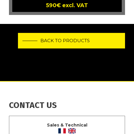
590€ excl. VAT
BACK TO PRODUCTS
CONTACT US
Sales & Technical