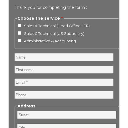
Thank you for completing the form :
Choose the service
Sales & Technical (Head Office - FR)
Sales & Technical (US Subsidiary)
Administrative & Accounting
Name
First
name
Email
Phone
Address
Street
City