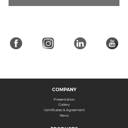
COMPANY
Presentation
Gallery
Certificates & Agreement
News