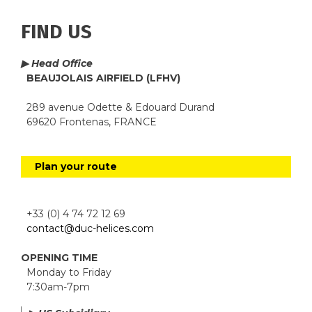
FIND US
▶ Head Office
BEAUJOLAIS AIRFIELD (LFHV)
289 avenue Odette & Edouard Durand
69620 Frontenas, FRANCE
Plan your route
+33 (0) 4 74 72 12 69
contact@duc-helices.com
OPENING TIME
Monday to Friday
7:30am-7pm