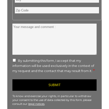
Zip
Code
Your
message
and
comment
:
By submitting this form, I accept that my
information will be used exclusively in the context of
my request and the contact that may result from it.
To know and exercise your rights, in particular to withdraw
your consent to the use of data collected by this form, please
consult our
legal notices
.