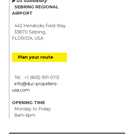
▶ US Subsidiary
SEBRING REGIONAL
AIRPORT
442 Hendricks Field Way
33870 Sebring,
FLORIDA, USA
Plan your route
Tél. : +1 (863) 991-0113
info@duc-propellers-
usa.com
OPENING TIME
Monday to Friday
8am-6pm