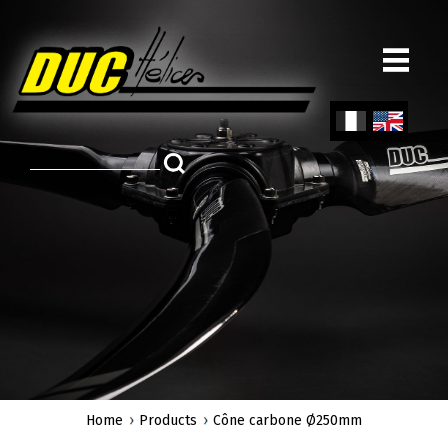
Skip
to
main
content
Fren
Engl
ch
ish
Home
Products
Cône carbone Ø250mm