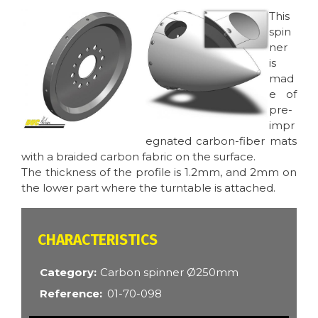
Image
Image
This
spin
ner
is
mad
e of
pre-
impr
egnated carbon-fiber mats
with a braided carbon fabric on the surface.
The thickness of the profile is 1.2mm, and 2mm on
the lower part where the turntable is attached.
CARACTÉRISTIQUES
Category
Carbon spinner Ø250mm
Reference
01-70-098