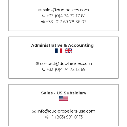
✉
sales@duc-helices.com
📞 +33 (0)4 74 72 17 81
📲 +33 (0)7 69 78 36 03
Administrative & Accounting
✉
contact@duc-helices.com
📞 +33 (0)4 74 72 12 69
Sales - US Subsidiary
✉️
info@duc-propellers-usa.com
📲 +1 (863) 991-0113