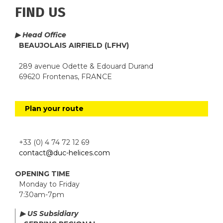
FIND US
▶ Head Office
BEAUJOLAIS AIRFIELD (LFHV)
289 avenue Odette & Edouard Durand
69620 Frontenas, FRANCE
Plan your route
+33 (0) 4 74 72 12 69
contact@duc-helices.com
OPENING TIME
Monday to Friday
7:30am-7pm
▶ US Subsidiary