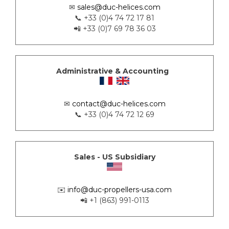
✉
sales@duc-helices.com
📞 +33 (0)4 74 72 17 81
📲 +33 (0)7 69 78 36 03
Administrative & Accounting
✉
contact@duc-helices.com
📞 +33 (0)4 74 72 12 69
Sales - US Subsidiary
✉️
info@duc-propellers-usa.com
📲 +1 (863) 991-0113