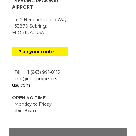
SEBRING REGIONAL
AIRPORT
442 Hendricks Field Way
33870 Sebring,
FLORIDA, USA
Plan your route
Tél. : +1 (863) 991-0113
info@duc-propellers-
usa.com
OPENING TIME
Monday to Friday
8am-6pm