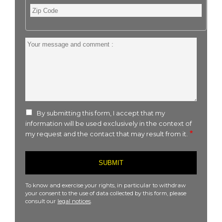
Zip
Code
Your
message
and
comment
:
By submitting this form, I accept that my
information will be used exclusively in the context of
my request and the contact that may result from it.
To know and exercise your rights, in particular to withdraw
your consent to the use of data collected by this form, please
consult our
legal notices
.