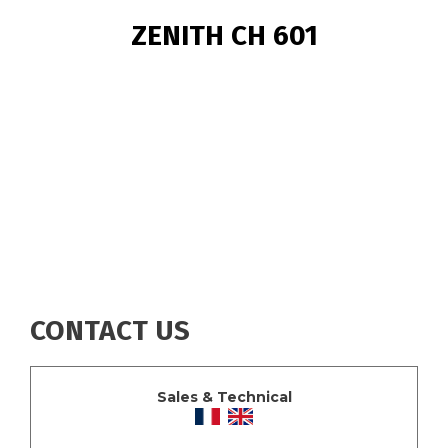
BREADCRUMB
ZENITH CH 601
CONTACT US
Sales & Technical