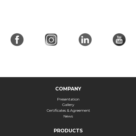
COMPANY
Presentation
Gallery
Certificates & Agreement
News
PRODUCTS