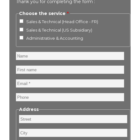
Thank you for completing the form :
Choose the service
Sales & Technical (Head Office - FR)
Sales & Technical (US Subsidiary)
Administrative & Accounting
Name
First
name
Email
Phone
Address
Street
City