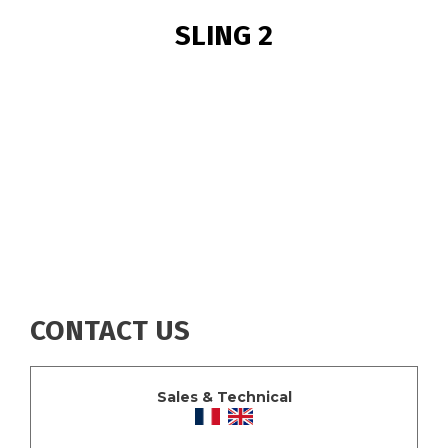
BREADCRUMB
SLING 2
CONTACT US
Sales & Technical