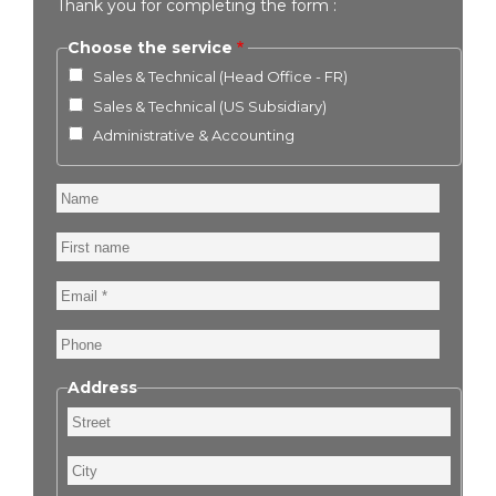
Thank you for completing the form :
Choose the service
Sales & Technical (Head Office - FR)
Sales & Technical (US Subsidiary)
Administrative & Accounting
Name
First
name
Email
Phone
Address
Street
City