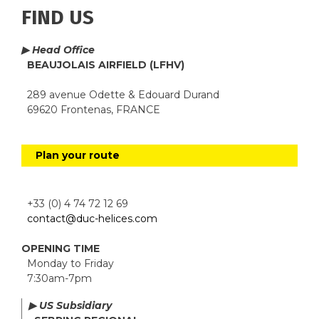
FIND US
▶ Head Office
BEAUJOLAIS AIRFIELD (LFHV)
289 avenue Odette & Edouard Durand
69620 Frontenas, FRANCE
Plan your route
+33 (0) 4 74 72 12 69
contact@duc-helices.com
OPENING TIME
Monday to Friday
7:30am-7pm
▶ US Subsidiary