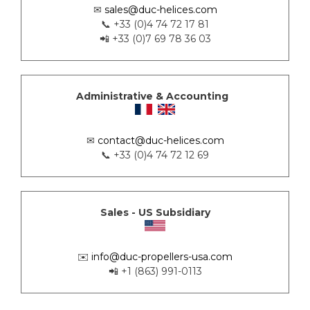
✉
sales@duc-helices.com
📞 +33 (0)4 74 72 17 81
📲 +33 (0)7 69 78 36 03
Administrative & Accounting
✉
contact@duc-helices.com
📞 +33 (0)4 74 72 12 69
Sales - US Subsidiary
✉️
info@duc-propellers-usa.com
📲 +1 (863) 991-0113