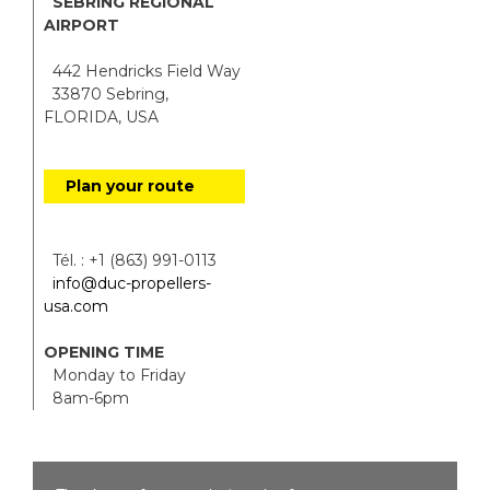
SEBRING REGIONAL
AIRPORT
442 Hendricks Field Way
33870 Sebring,
FLORIDA, USA
Plan your route
Tél. : +1 (863) 991-0113
info@duc-propellers-
usa.com
OPENING TIME
Monday to Friday
8am-6pm