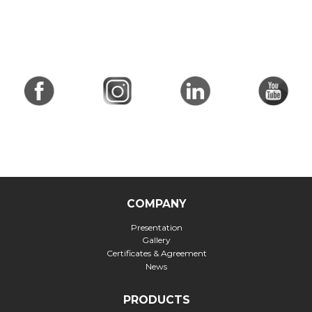
COMPANY
Presentation
Gallery
Certificates & Agreement
News
PRODUCTS