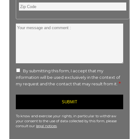
Zip
Code
Your
message
and
comment
:
By submitting this form, I accept that my
information will be used exclusively in the context of
my request and the contact that may result from it.
To know and exercise your rights, in particular to withdraw
your consent to the use of data collected by this form, please
consult our
legal notices
.