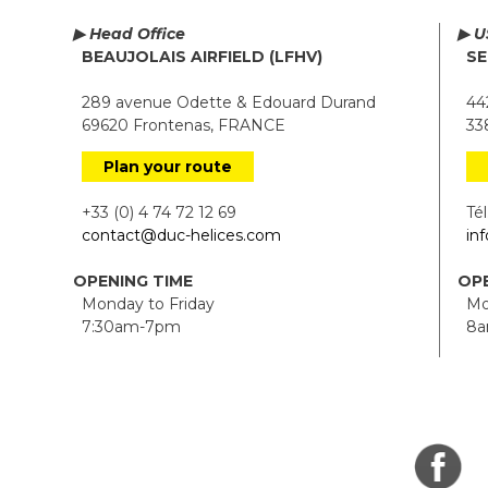
▶ Head Office
▶ U
BEAUJOLAIS AIRFIELD (LFHV)
SE
289 avenue Odette & Edouard Durand
442
69620 Frontenas, FRANCE
338
Plan your route
+33 (0) 4 74 72 12 69
Tél.
contact@duc-helices.com
in
OPENING TIME
OPE
Monday to Friday
Mon
7:30am-7pm
8a