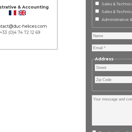
Sales & Technica
strative & Accounting
Sales & Technica
Administrative 
tact@duc-helices.com
 +33 (0)4 74 72 12 69
Name
Email
Address
Street
Zip
Code
Your
message
and
comment
: