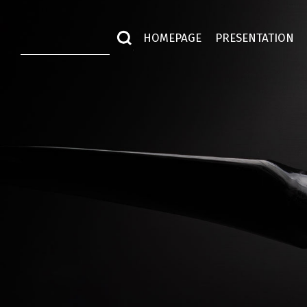
HOMEPAGE
PRESENTATION