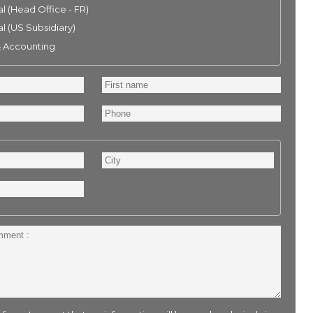
l (Head Office - FR)
l (US Subsidiary)
& Accounting
First
name
Phone
City