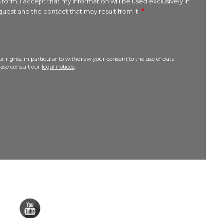
 form, I accept that my information will be used exclusively in
uest and the contact that may result from it.
r rights, in particular to withdraw your consent to the use of data
lease consult our
legal notices
.