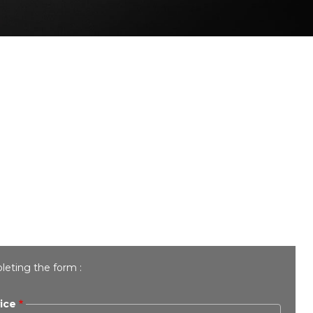
leting the form :
ice