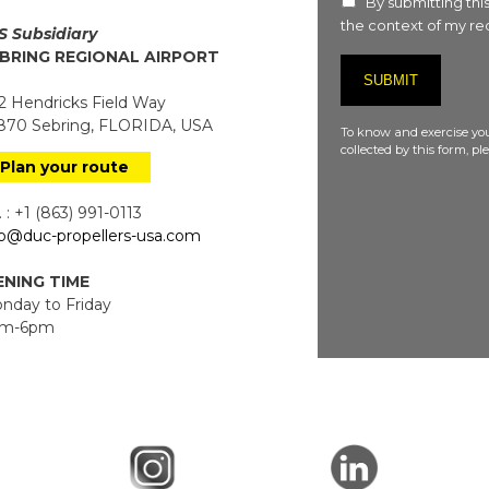
By submitting this
the context of my req
S Subsidiary
BRING REGIONAL AIRPORT
 Hendricks Field Way
70 Sebring, FLORIDA, USA
To know and exercise you
collected by this form, p
Plan your route
 : +1 (863) 991-0113
fo@duc-propellers-usa.com
NING TIME
day to Friday
m-6pm