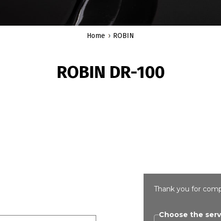
Home
ROBIN
ROBIN DR-100
Thank you for comp
Choose the serv