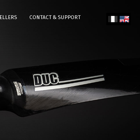
SELLERS
CONTACT & SUPPORT
Fren
Engl
ch
ish