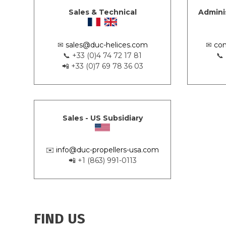
Sales & Technical
Admini
✉
sales@duc-helices.com
✉
con
📞 +33 (0)4 74 72 17 81
📞
📲 +33 (0)7 69 78 36 03
Sales - US Subsidiary
✉️
info@duc-propellers-usa.com
📲 +1 (863) 991-0113
FIND US