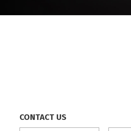
BREADCRUMB
CONTACT US