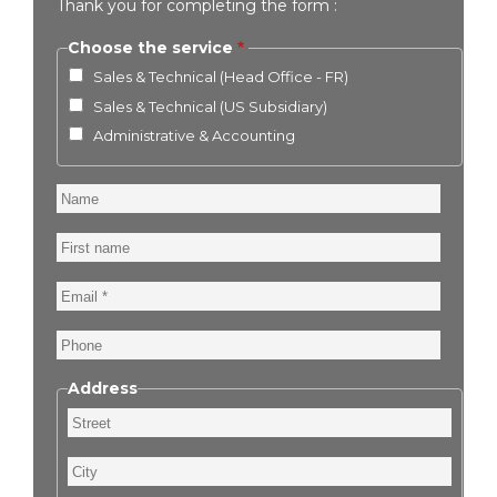
Thank you for completing the form :
Choose the service
Sales & Technical (Head Office - FR)
Sales & Technical (US Subsidiary)
Administrative & Accounting
Name
First
name
Email
Phone
Address
Street
City