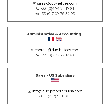
✉
sales@duc-helices.com
📞 +33 (0)4 74 72 17 81
📲 +33 (0)7 69 78 36 03
Administrative & Accounting
✉
contact@duc-helices.com
📞 +33 (0)4 74 72 12 69
Sales - US Subsidiary
✉️
info@duc-propellers-usa.com
📲 +1 (863) 991-0113