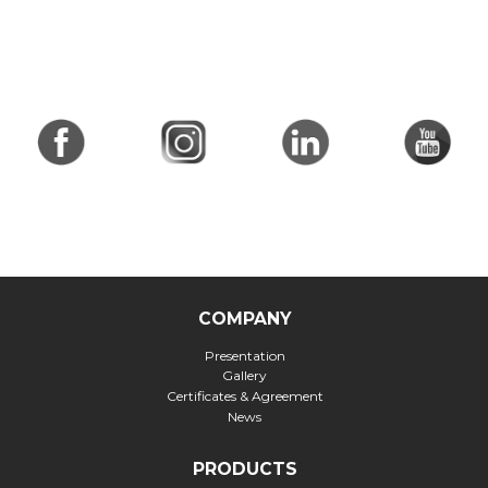
COMPANY
Presentation
Gallery
Certificates & Agreement
News
PRODUCTS