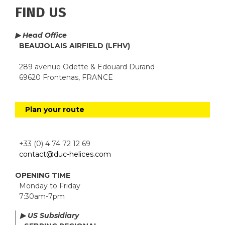
FIND US
▶ Head Office
BEAUJOLAIS AIRFIELD (LFHV)
289 avenue Odette & Edouard Durand
69620 Frontenas, FRANCE
Plan your route
+33 (0) 4 74 72 12 69
contact@duc-helices.com
OPENING TIME
Monday to Friday
7:30am-7pm
▶ US Subsidiary