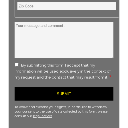
Zip
Code
Your
message
and
comment
:
By submitting this form, I accept that my
information will be used exclusively in the context of
my request and the contact that may result from it.
To know and exercise your rights, in particular to withdraw
your consent to the use of data collected by this form, please
consult our
legal notices
.