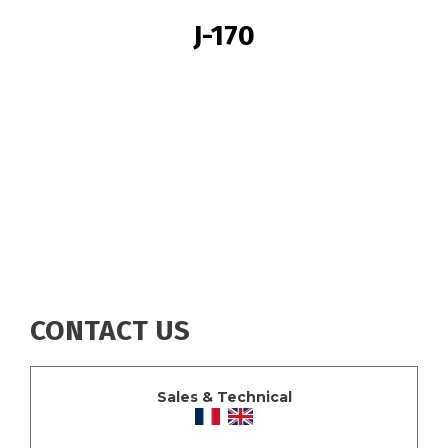
BREADCRUMB
J-170
CONTACT US
Sales & Technical