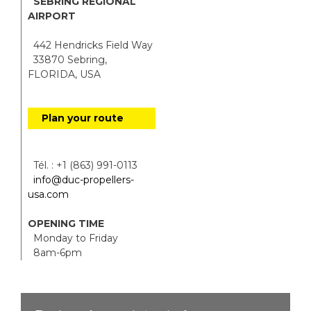
SEBRING REGIONAL
AIRPORT
442 Hendricks Field Way
33870 Sebring,
FLORIDA, USA
Plan your route
Tél. : +1 (863) 991-0113
info@duc-propellers-
usa.com
OPENING TIME
Monday to Friday
8am-6pm