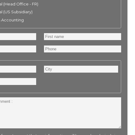
l (Head Office - FR)
l (US Subsidiary)
& Accounting
First
name
Phone
City