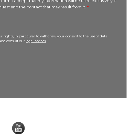
 form, I accept that my information will be used exclusively in
uest and the contact that may result from it.
r rights, in particular to withdraw your consent to the use of data
lease consult our
legal notices
.