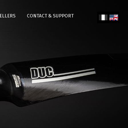
SELLERS
CONTACT & SUPPORT
Fren
Engl
ch
ish