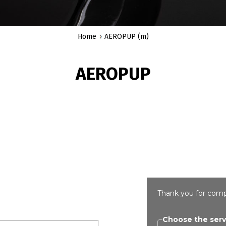
Home
AEROPUP (m)
AEROPUP
Thank you for comp
Choose the serv