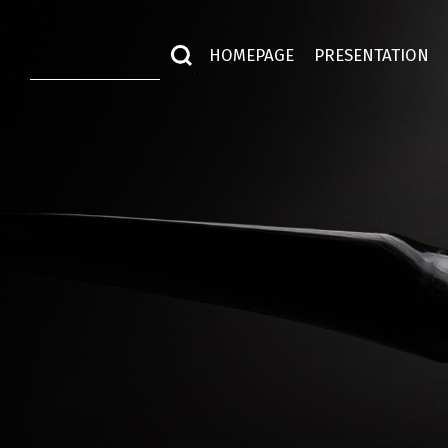
HOMEPAGE
PRESENTATION