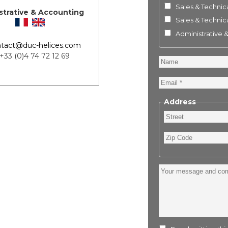
Sales & Technica
strative & Accounting
Sales & Technica
Administrative 
tact@duc-helices.com
 +33 (0)4 74 72 12 69
Name
Email
Address
Street
Zip
Code
Your
message
and
comment
: