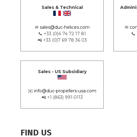
Sales & Technical
Admini
✉
sales@duc-helices.com
✉
con
📞 +33 (0)4 74 72 17 81
📞
📲 +33 (0)7 69 78 36 03
Sales - US Subsidiary
✉️
info@duc-propellers-usa.com
📲 +1 (863) 991-0113
FIND US