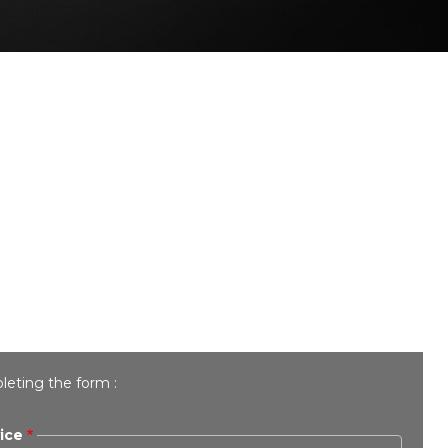
leting the form :
ice