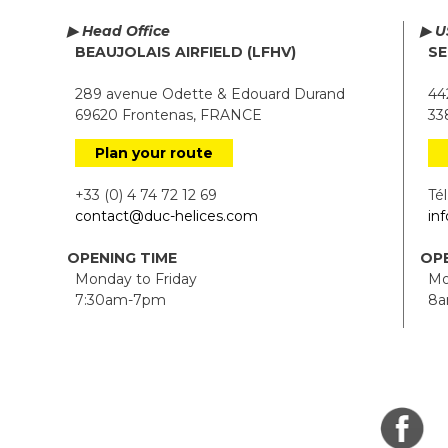
▶ Head Office
▶ U
BEAUJOLAIS AIRFIELD (LFHV)
SE
289 avenue Odette & Edouard Durand
442
69620 Frontenas, FRANCE
338
Plan your route
+33 (0) 4 74 72 12 69
Tél.
contact@duc-helices.com
in
OPENING TIME
OPE
Monday to Friday
Mon
7:30am-7pm
8a