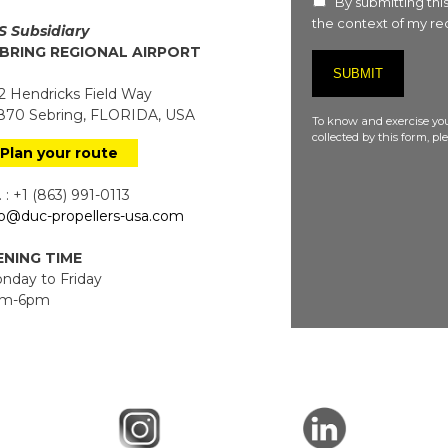
By submitting this
the context of my req
S Subsidiary
BRING REGIONAL AIRPORT
 Hendricks Field Way
70 Sebring, FLORIDA, USA
To know and exercise you
collected by this form, p
Plan your route
 : +1 (863) 991-0113
fo@duc-propellers-usa.com
NING TIME
day to Friday
m-6pm