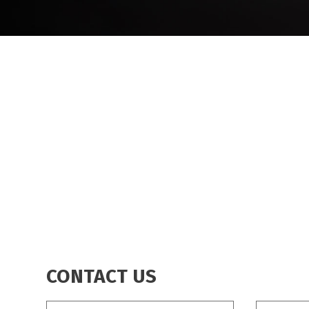
BREADCRUMB
CONTACT US