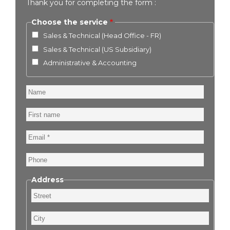
Thank you for completing the form :
Choose the service
Sales & Technical (Head Office - FR)
Sales & Technical (US Subsidiary)
Administrative & Accounting
Name
First
name
Email
Phone
Address
Street
City