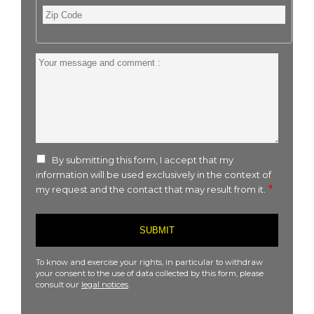
Zip
Code
Your
message
and
comment
:
By submitting this form, I accept that my
information will be used exclusively in the context of
my request and the contact that may result from it.
To know and exercise your rights, in particular to withdraw
your consent to the use of data collected by this form, please
consult our
legal notices
.