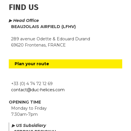
FIND US
▶ Head Office
BEAUJOLAIS AIRFIELD (LFHV)
289 avenue Odette & Edouard Durand
69620 Frontenas, FRANCE
Plan your route
+33 (0) 4 74 72 12 69
contact@duc-helices.com
OPENING TIME
Monday to Friday
7:30am-7pm
▶ US Subsidiary