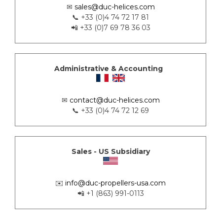
✉
sales@duc-helices.com
📞 +33 (0)4 74 72 17 81
📲 +33 (0)7 69 78 36 03
Administrative & Accounting
✉
contact@duc-helices.com
📞 +33 (0)4 74 72 12 69
Sales - US Subsidiary
✉️
info@duc-propellers-usa.com
📲 +1 (863) 991-0113