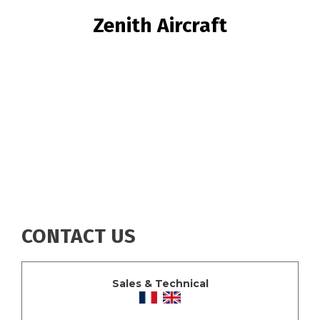
BREADCRUMB
Zenith Aircraft
CONTACT US
Sales & Technical