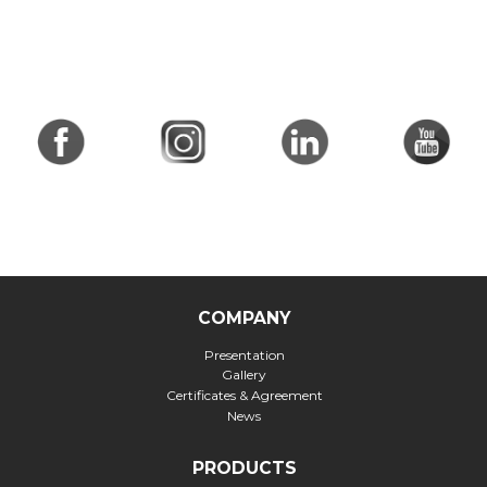
COMPANY
Presentation
Gallery
Certificates & Agreement
News
PRODUCTS