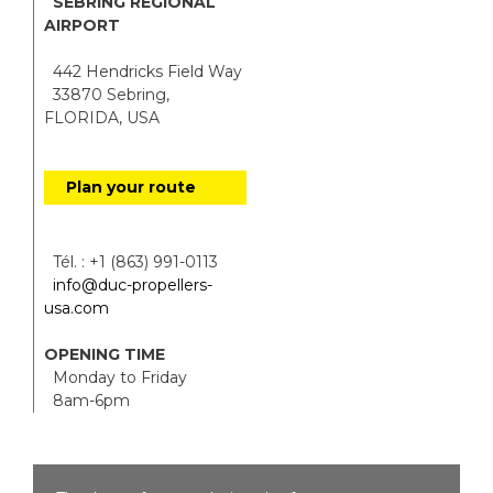
SEBRING REGIONAL
AIRPORT
442 Hendricks Field Way
33870 Sebring,
FLORIDA, USA
Plan your route
Tél. : +1 (863) 991-0113
info@duc-propellers-
usa.com
OPENING TIME
Monday to Friday
8am-6pm