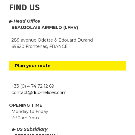
FIND US
▶ Head Office
BEAUJOLAIS AIRFIELD (LFHV)
289 avenue Odette & Edouard Durand
69620 Frontenas, FRANCE
Plan your route
+33 (0) 4 74 72 12 69
contact@duc-helices.com
OPENING TIME
Monday to Friday
7:30am-7pm
▶ US Subsidiary