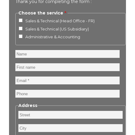
Thank you for completing the form :
Choose the service
Sales & Technical (Head Office - FR)
Sales & Technical (US Subsidiary)
Administrative & Accounting
Name
First
name
Email
Phone
Address
Street
City