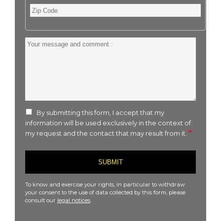
Zip
Code
Your
message
and
comment
:
By submitting this form, I accept that my
information will be used exclusively in the context of
my request and the contact that may result from it.
To know and exercise your rights, in particular to withdraw
your consent to the use of data collected by this form, please
consult our
legal notices
.