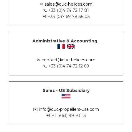
✉
sales@duc-helices.com
📞 +33 (0)4 74 72 17 81
📲 +33 (0)7 69 78 36 03
Administrative & Accounting
✉
contact@duc-helices.com
📞 +33 (0)4 74 72 12 69
Sales - US Subsidiary
✉️
info@duc-propellers-usa.com
📲 +1 (863) 991-0113