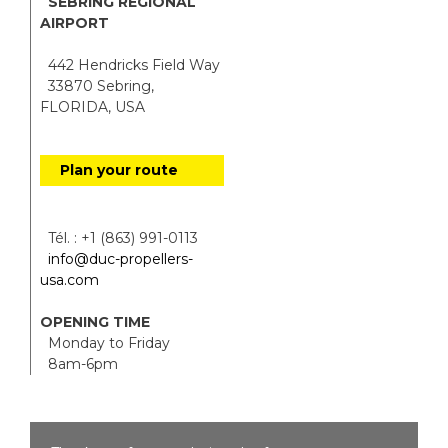
SEBRING REGIONAL
AIRPORT
442 Hendricks Field Way
33870 Sebring,
FLORIDA, USA
Plan your route
Tél. : +1 (863) 991-0113
info@duc-propellers-
usa.com
OPENING TIME
Monday to Friday
8am-6pm