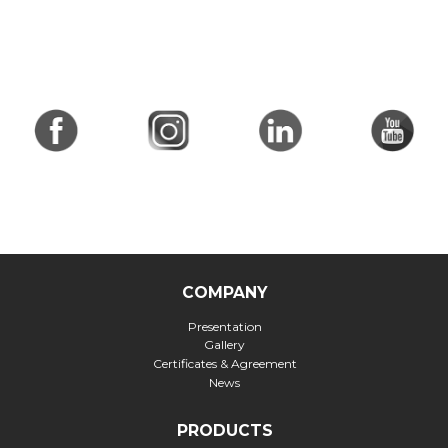
COMPANY
Presentation
Gallery
Certificates & Agreement
News
PRODUCTS