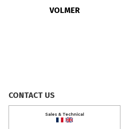
BREADCRUMB
VOLMER
CONTACT US
Sales & Technical