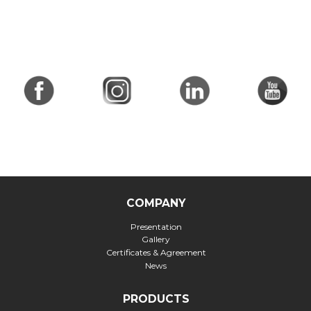
COMPANY
Presentation
Gallery
Certificates & Agreement
News
PRODUCTS