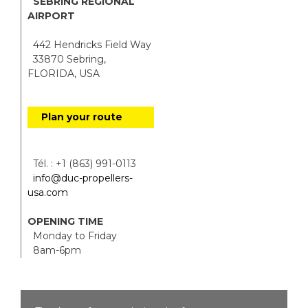
SEBRING REGIONAL
AIRPORT
442 Hendricks Field Way
33870 Sebring,
FLORIDA, USA
Plan your route
Tél. : +1 (863) 991-0113
info@duc-propellers-
usa.com
OPENING TIME
Monday to Friday
8am-6pm