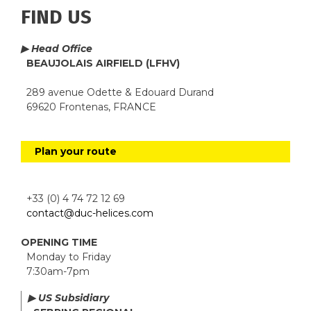
FIND US
▶ Head Office
BEAUJOLAIS AIRFIELD (LFHV)
289 avenue Odette & Edouard Durand
69620 Frontenas, FRANCE
Plan your route
+33 (0) 4 74 72 12 69
contact@duc-helices.com
OPENING TIME
Monday to Friday
7:30am-7pm
▶ US Subsidiary