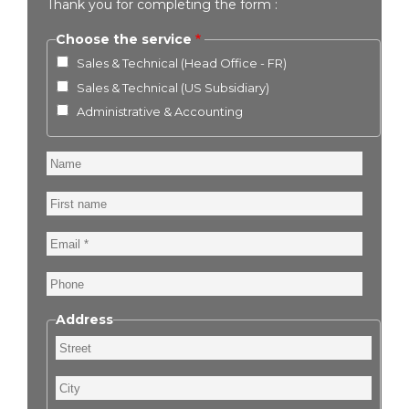
Thank you for completing the form :
Choose the service
Sales & Technical (Head Office - FR)
Sales & Technical (US Subsidiary)
Administrative & Accounting
Name
First
name
Email
Phone
Address
Street
City