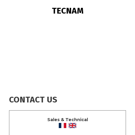
BREADCRUMB
TECNAM
CONTACT US
Sales & Technical