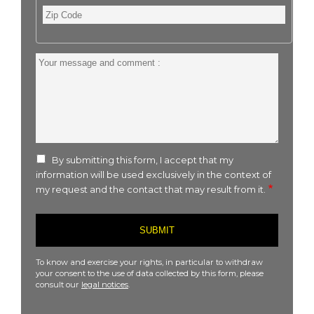
Zip
Code
Your
message
and
comment
:
By submitting this form, I accept that my
information will be used exclusively in the context of
my request and the contact that may result from it.
To know and exercise your rights, in particular to withdraw
your consent to the use of data collected by this form, please
consult our
legal notices
.