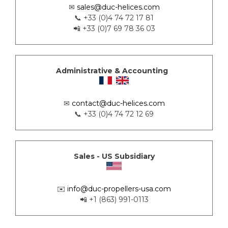
✉
sales@duc-helices.com
📞 +33 (0)4 74 72 17 81
📲 +33 (0)7 69 78 36 03
Administrative & Accounting
✉
contact@duc-helices.com
📞 +33 (0)4 74 72 12 69
Sales - US Subsidiary
✉️
info@duc-propellers-usa.com
📲 +1 (863) 991-0113