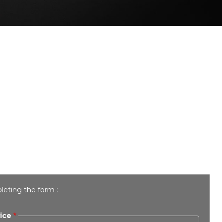
leting the form :
ice