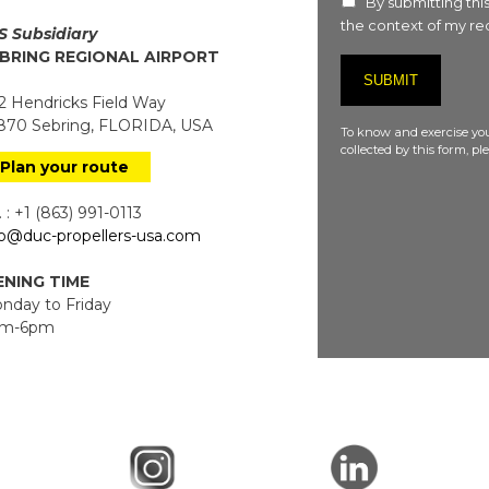
By submitting this
the context of my req
S Subsidiary
BRING REGIONAL AIRPORT
 Hendricks Field Way
70 Sebring, FLORIDA, USA
To know and exercise you
collected by this form, p
Plan your route
 : +1 (863) 991-0113
fo@duc-propellers-usa.com
NING TIME
day to Friday
m-6pm