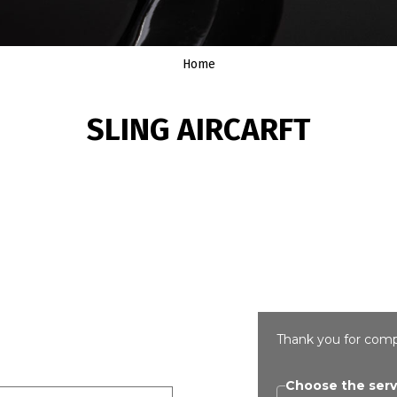
Home
SLING AIRCARFT
Thank you for comp
Choose the serv