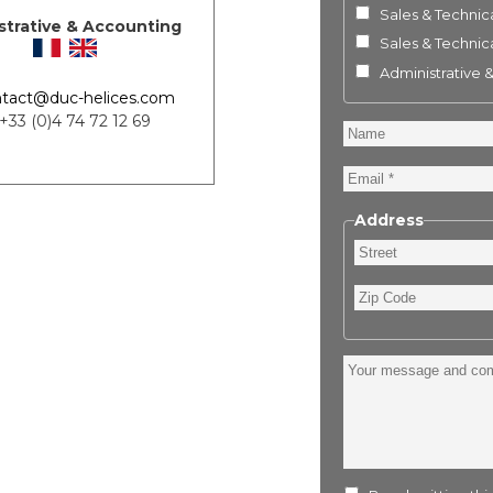
Sales & Technica
strative & Accounting
Sales & Technica
Administrative 
tact@duc-helices.com
 +33 (0)4 74 72 12 69
Name
Email
Address
Street
Zip
Code
Your
message
and
comment
: