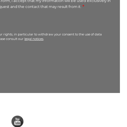
 form, I accept that my information will be used exclusively in
uest and the contact that may result from it.
r rights, in particular to withdraw your consent to the use of data
lease consult our
legal notices
.