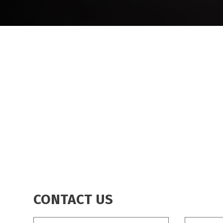
BREADCRUMB
CONTACT US