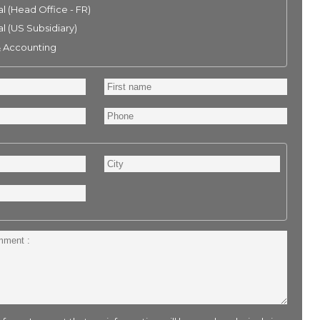
l (Head Office - FR)
l (US Subsidiary)
& Accounting
First
name
Phone
City