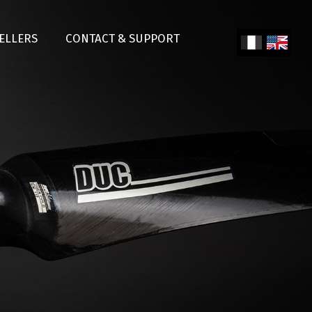
SELLERS
CONTACT & SUPPORT
Fren
Engl
ch
ish