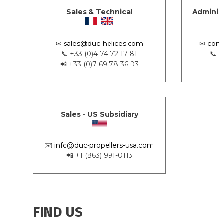
Sales & Technical
Admini
✉
sales@duc-helices.com
✉
con
📞 +33 (0)4 74 72 17 81
📞
📲 +33 (0)7 69 78 36 03
Sales - US Subsidiary
✉️
info@duc-propellers-usa.com
📲 +1 (863) 991-0113
FIND US