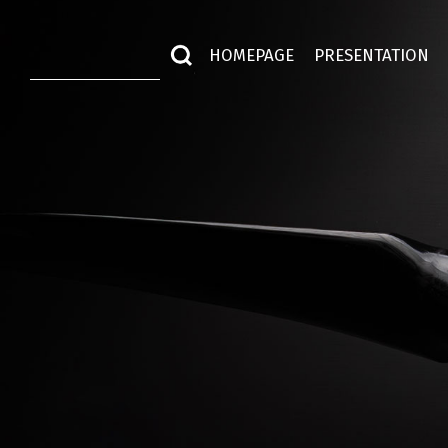
HOMEPAGE
PRESENTATION