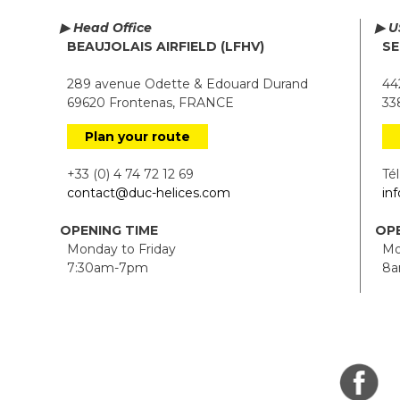
▶ Head Office
▶ U
BEAUJOLAIS AIRFIELD (LFHV)
SE
289 avenue Odette & Edouard Durand
442
69620 Frontenas, FRANCE
338
Plan your route
+33 (0) 4 74 72 12 69
Tél.
contact@duc-helices.com
in
OPENING TIME
OPE
Monday to Friday
Mon
7:30am-7pm
8a