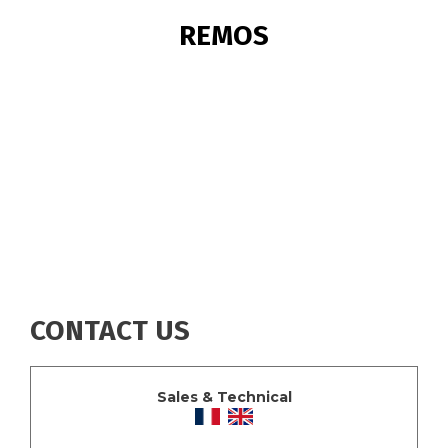
BREADCRUMB
REMOS
CONTACT US
Sales & Technical