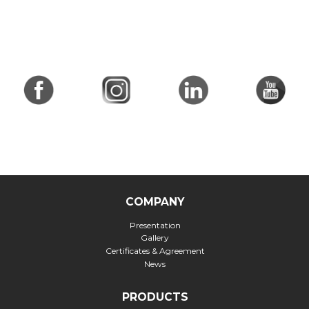
COMPANY
Presentation
Gallery
Certificates & Agreement
News
PRODUCTS