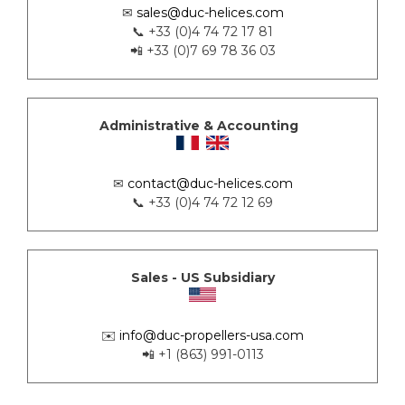
✉
sales@duc-helices.com
📞 +33 (0)4 74 72 17 81
📲 +33 (0)7 69 78 36 03
Administrative & Accounting
✉
contact@duc-helices.com
📞 +33 (0)4 74 72 12 69
Sales - US Subsidiary
✉️
info@duc-propellers-usa.com
📲 +1 (863) 991-0113