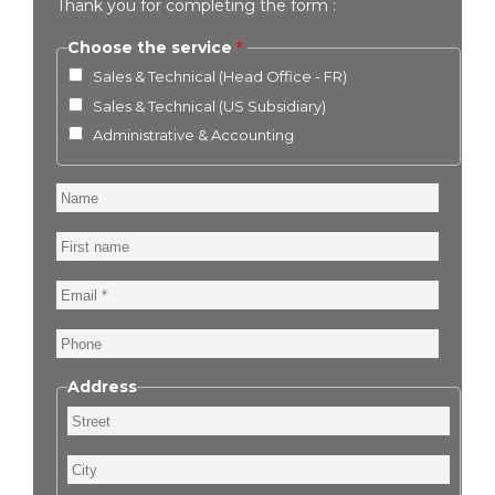
Thank you for completing the form :
Choose the service
Sales & Technical (Head Office - FR)
Sales & Technical (US Subsidiary)
Administrative & Accounting
Name
First
name
Email
Phone
Address
Street
City