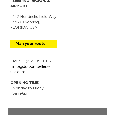
SEBRING REGIONAL
AIRPORT
442 Hendricks Field Way
33870 Sebring,
FLORIDA, USA
Plan your route
Tél. : +1 (863) 991-0113
info@duc-propellers-
usa.com
OPENING TIME
Monday to Friday
8am-6pm