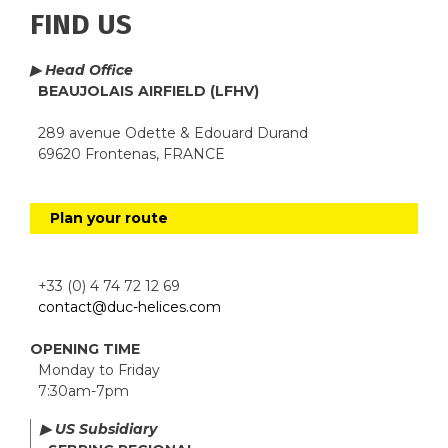
FIND US
▶ Head Office
BEAUJOLAIS AIRFIELD (LFHV)
289 avenue Odette & Edouard Durand
69620 Frontenas, FRANCE
Plan your route
+33 (0) 4 74 72 12 69
contact@duc-helices.com
OPENING TIME
Monday to Friday
7:30am-7pm
▶ US Subsidiary