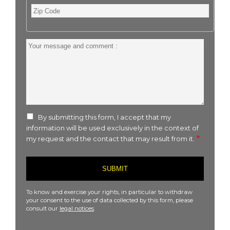
Zip
Code
Your
message
and
comment
:
By submitting this form, I accept that my
information will be used exclusively in the context of
my request and the contact that may result from it.
To know and exercise your rights, in particular to withdraw
your consent to the use of data collected by this form, please
consult our
legal notices
.