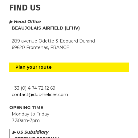
FIND US
▶ Head Office
BEAUJOLAIS AIRFIELD (LFHV)
289 avenue Odette & Edouard Durand
69620 Frontenas, FRANCE
Plan your route
+33 (0) 4 74 72 12 69
contact@duc-helices.com
OPENING TIME
Monday to Friday
7:30am-7pm
▶ US Subsidiary