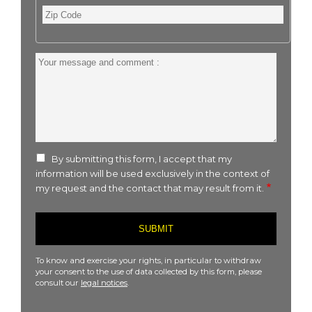
Zip
Code
Your
message
and
comment
:
By submitting this form, I accept that my
information will be used exclusively in the context of
my request and the contact that may result from it.
To know and exercise your rights, in particular to withdraw
your consent to the use of data collected by this form, please
consult our
legal notices
.