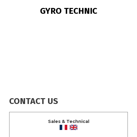
BREADCRUMB
GYRO TECHNIC
CONTACT US
Sales & Technical