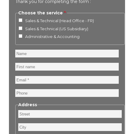
Thank you for completing the form :
Choose the service
Sales & Technical (Head Office - FR)
Sales & Technical (US Subsidiary)
Administrative & Accounting
Name
First
name
Email
Phone
Address
Street
City