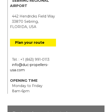
SEBRING REGIONAL
AIRPORT
442 Hendricks Field Way
33870 Sebring,
FLORIDA, USA
Plan your route
Tél. : +1 (863) 991-0113
info@duc-propellers-
usa.com
OPENING TIME
Monday to Friday
8am-6pm