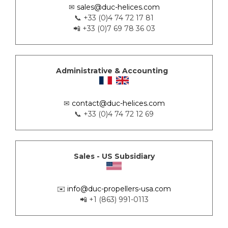
✉
sales@duc-helices.com
📞 +33 (0)4 74 72 17 81
📲 +33 (0)7 69 78 36 03
Administrative & Accounting
✉
contact@duc-helices.com
📞 +33 (0)4 74 72 12 69
Sales - US Subsidiary
✉️
info@duc-propellers-usa.com
📲 +1 (863) 991-0113