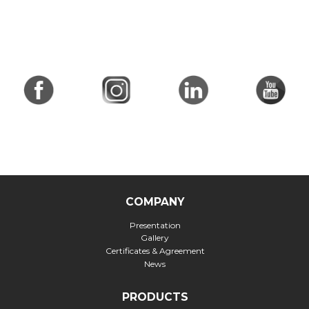
COMPANY
Presentation
Gallery
Certificates & Agreement
News
PRODUCTS