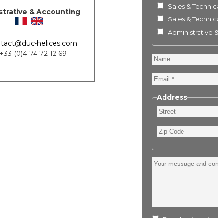
Sales & Technica
strative & Accounting
Sales & Technica
Administrative 
tact@duc-helices.com
 +33 (0)4 74 72 12 69
Name
Email
Address
Street
Zip
Code
Your
message
and
comment
: