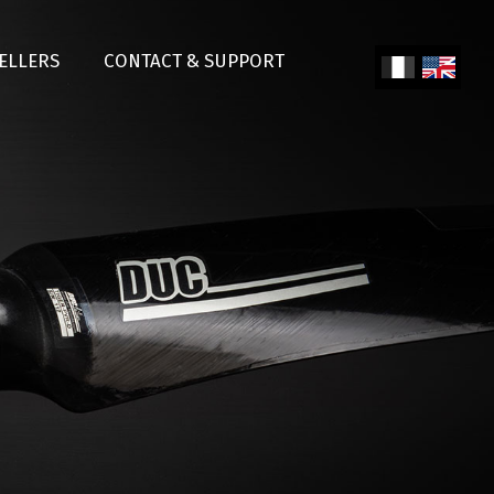
SELLERS
CONTACT & SUPPORT
Fren
Engl
ch
ish