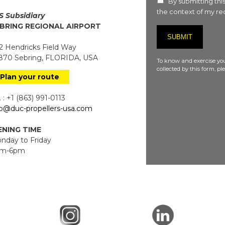
By submitting this
the context of my req
S Subsidiary
BRING REGIONAL AIRPORT
 Hendricks Field Way
70 Sebring, FLORIDA, USA
To know and exercise you
collected by this form, p
Plan your route
 : +1 (863) 991-0113
fo@duc-propellers-usa.com
NING TIME
day to Friday
m-6pm