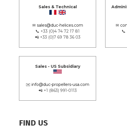
Sales & Technical
Admini
✉
sales@duc-helices.com
✉
con
📞 +33 (0)4 74 72 17 81
📞
📲 +33 (0)7 69 78 36 03
Sales - US Subsidiary
✉️
info@duc-propellers-usa.com
📲 +1 (863) 991-0113
FIND US