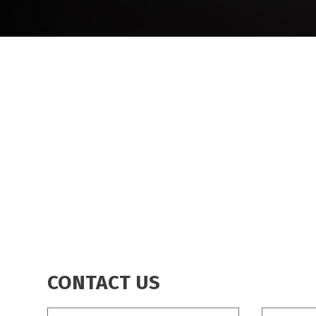
BREADCRUMB
CONTACT US