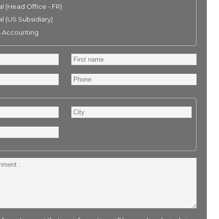
l (Head Office - FR)
l (US Subsidiary)
& Accounting
First
name
Phone
City