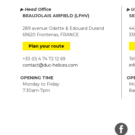
▶ Head Office
▶ U
BEAUJOLAIS AIRFIELD (LFHV)
SE
289 avenue Odette & Edouard Durand
442
69620 Frontenas, FRANCE
338
Plan your route
+33 (0) 4 74 72 12 69
Tél.
contact@duc-helices.com
in
OPENING TIME
OPE
Monday to Friday
Mon
7:30am-7pm
8a