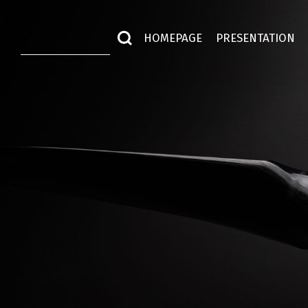
HOMEPAGE
PRESENTATION