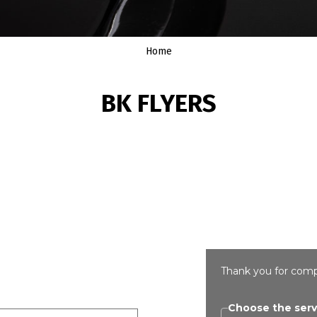
Home
BK FLYERS
Thank you for comp
Choose the serv