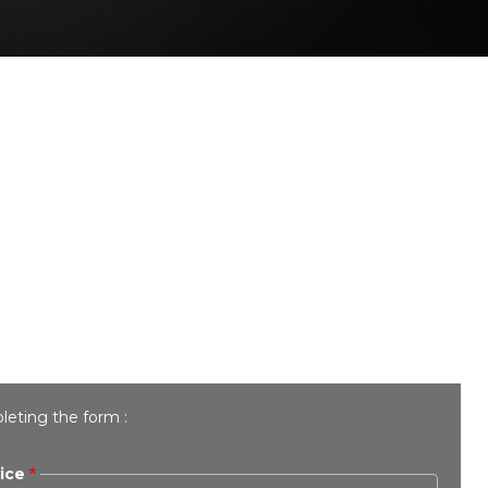
leting the form :
ice