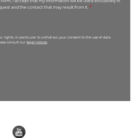
 form, I accept that my information will be used exclusively in
uest and the contact that may result from it.
r rights, in particular to withdraw your consent to the use of data
lease consult our
legal notices
.