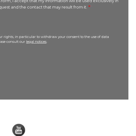
 form, I accept that my information will be used exclusively in
uest and the contact that may result from it.
r rights, in particular to withdraw your consent to the use of data
lease consult our
legal notices
.