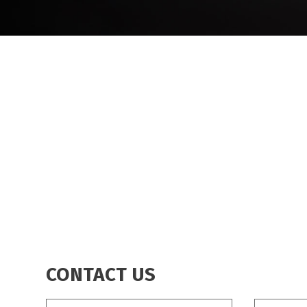
BREADCRUMB
CONTACT US