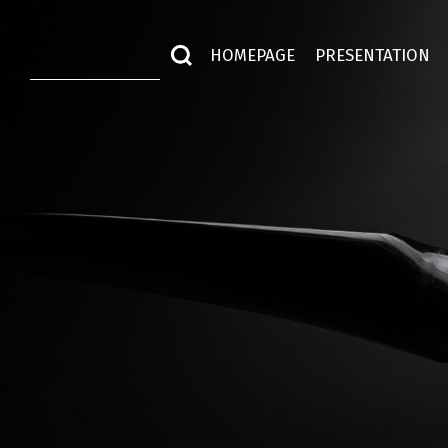
HOMEPAGE
PRESENTATION