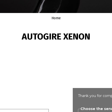
Home
AUTOGIRE XENON
Thank you for comp
Choose the serv