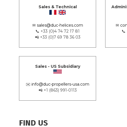
Sales & Technical
Admini
✉
sales@duc-helices.com
✉
con
📞 +33 (0)4 74 72 17 81
📞
📲 +33 (0)7 69 78 36 03
Sales - US Subsidiary
✉️
info@duc-propellers-usa.com
📲 +1 (863) 991-0113
FIND US