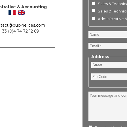
Sales & Technica
strative & Accounting
Sales & Technica
Administrative 
tact@duc-helices.com
 +33 (0)4 74 72 12 69
Name
Email
Address
Street
Zip
Code
Your
message
and
comment
: