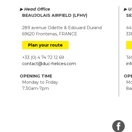
▶ Head Office
▶ U
BEAUJOLAIS AIRFIELD (LFHV)
SE
289 avenue Odette & Edouard Durand
442
69620 Frontenas, FRANCE
338
Plan your route
+33 (0) 4 74 72 12 69
Tél.
contact@duc-helices.com
in
OPENING TIME
OPE
Monday to Friday
Mon
7:30am-7pm
8a