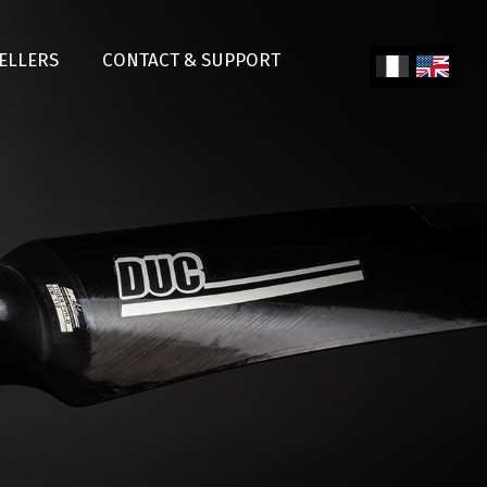
SELLERS
CONTACT & SUPPORT
Fren
Engl
ch
ish