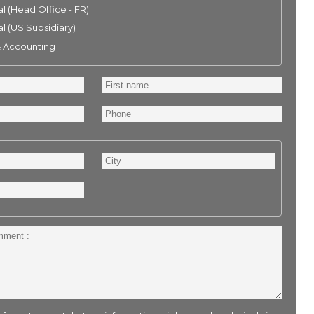
l (Head Office - FR)
l (US Subsidiary)
& Accounting
First
name
Phone
City