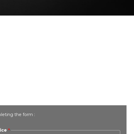
leting the form :
ice