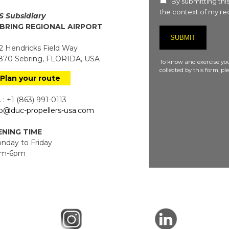
By submitting this
the context of my req
S Subsidiary
BRING REGIONAL AIRPORT
 Hendricks Field Way
70 Sebring, FLORIDA, USA
To know and exercise you
collected by this form, p
Plan your route
 : +1 (863) 991-0113
fo@duc-propellers-usa.com
NING TIME
day to Friday
m-6pm