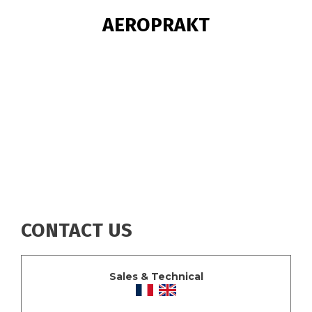
BREADCRUMB
AEROPRAKT
CONTACT US
Sales & Technical