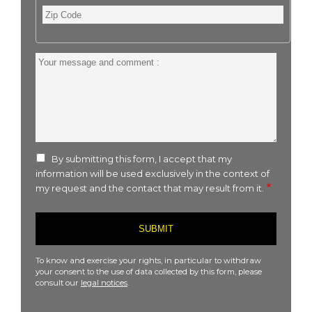
Zip
Code
Your
message
and
comment
:
By submitting this form, I accept that my
information will be used exclusively in the context of
my request and the contact that may result from it.
To know and exercise your rights, in particular to withdraw
your consent to the use of data collected by this form, please
consult our
legal notices
.