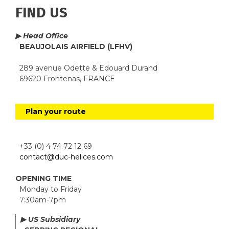
FIND US
▶ Head Office
BEAUJOLAIS AIRFIELD (LFHV)
289 avenue Odette & Edouard Durand
69620 Frontenas, FRANCE
Plan your route
+33 (0) 4 74 72 12 69
contact@duc-helices.com
OPENING TIME
Monday to Friday
7:30am-7pm
▶ US Subsidiary