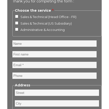
Thank you for completing the form :
Choose the service
Sales & Technical (Head Office - FR)
Sales & Technical (US Subsidiary)
Administrative & Accounting
Name
First
name
Email
Phone
Address
Street
City