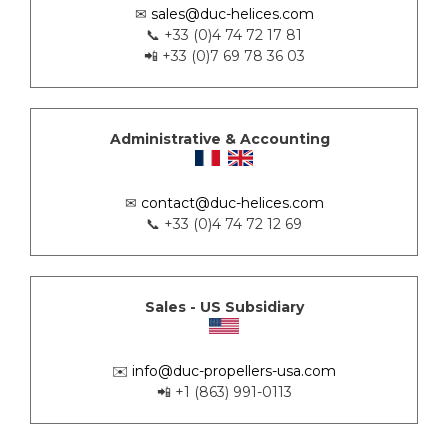
✉
sales@duc-helices.com
📞 +33 (0)4 74 72 17 81
📲 +33 (0)7 69 78 36 03
Administrative & Accounting
✉
contact@duc-helices.com
📞 +33 (0)4 74 72 12 69
Sales - US Subsidiary
✉️
info@duc-propellers-usa.com
📲 +1 (863) 991-0113