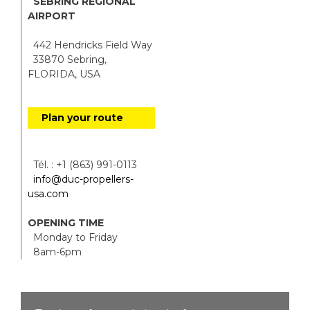
SEBRING REGIONAL
AIRPORT
442 Hendricks Field Way
33870 Sebring,
FLORIDA, USA
Plan your route
Tél. : +1 (863) 991-0113
info@duc-propellers-
usa.com
OPENING TIME
Monday to Friday
8am-6pm