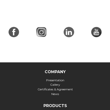
COMPANY
Presentation
Gallery
Certificates & Agreement
News
PRODUCTS