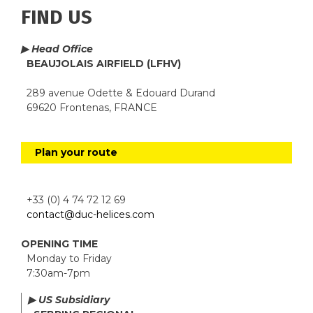
FIND US
▶ Head Office
BEAUJOLAIS AIRFIELD (LFHV)
289 avenue Odette & Edouard Durand
69620 Frontenas, FRANCE
Plan your route
+33 (0) 4 74 72 12 69
contact@duc-helices.com
OPENING TIME
Monday to Friday
7:30am-7pm
▶ US Subsidiary