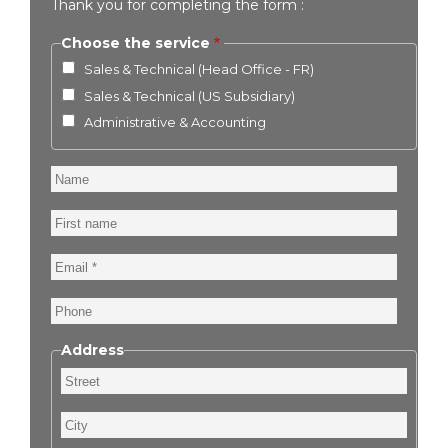
Thank you for completing the form :
Choose the service
Sales & Technical (Head Office - FR)
Sales & Technical (US Subsidiary)
Administrative & Accounting
Name
First
name
Email
Phone
Address
Street
City