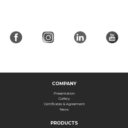
COMPANY
Presentation
Gallery
Certificates & Agreement
News
PRODUCTS