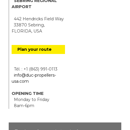
SEBRING REGIONAL
AIRPORT
442 Hendricks Field Way
33870 Sebring,
FLORIDA, USA
Plan your route
Tél. : +1 (863) 991-0113
info@duc-propellers-
usa.com
OPENING TIME
Monday to Friday
8am-6pm