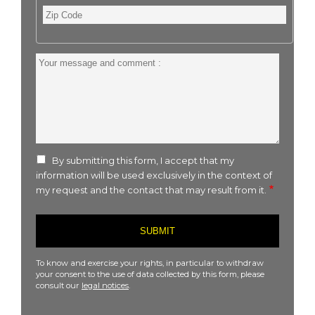
Zip
Code
Your
message
and
comment
:
By submitting this form, I accept that my
information will be used exclusively in the context of
my request and the contact that may result from it.
To know and exercise your rights, in particular to withdraw
your consent to the use of data collected by this form, please
consult our
legal notices
.