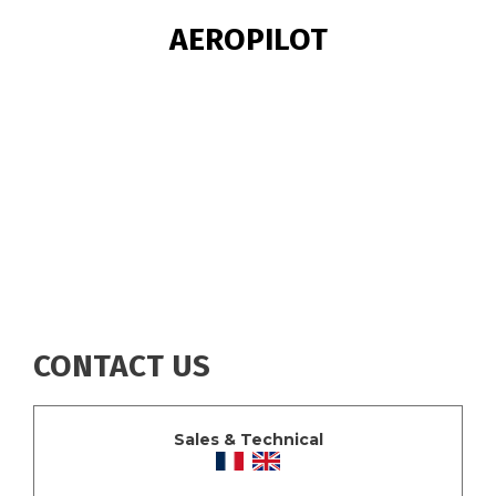
BREADCRUMB
AEROPILOT
CONTACT US
Sales & Technical