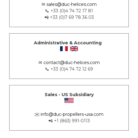
✉
sales@duc-helices.com
📞 +33 (0)4 74 72 17 81
📲 +33 (0)7 69 78 36 03
Administrative & Accounting
✉
contact@duc-helices.com
📞 +33 (0)4 74 72 12 69
Sales - US Subsidiary
✉️
info@duc-propellers-usa.com
📲 +1 (863) 991-0113