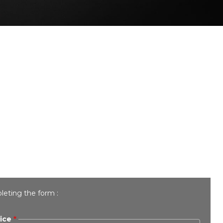
leting the form :
ice