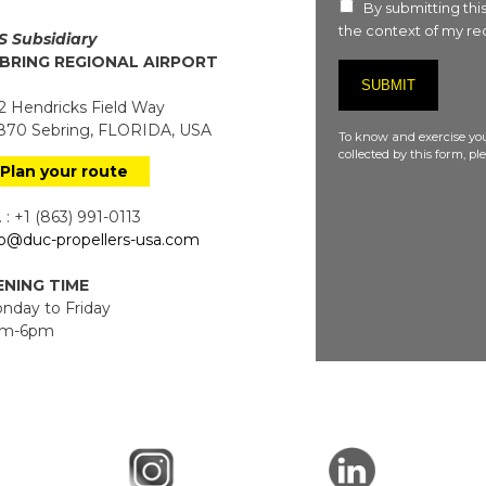
By submitting this
the context of my req
S Subsidiary
BRING REGIONAL AIRPORT
 Hendricks Field Way
70 Sebring, FLORIDA, USA
To know and exercise you
collected by this form, p
Plan your route
 : +1 (863) 991-0113
fo@duc-propellers-usa.com
NING TIME
day to Friday
m-6pm