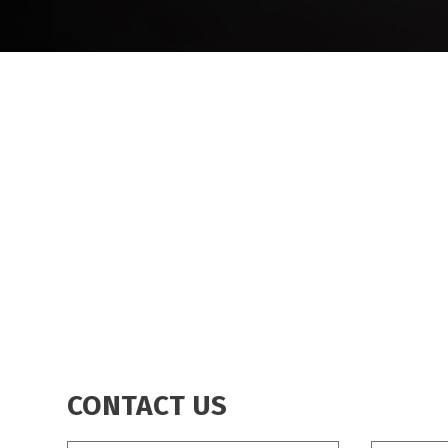
CONTACT US