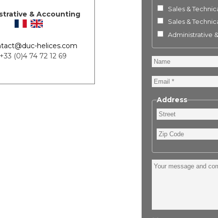
Sales & Technica
strative & Accounting
Sales & Technica
Administrative 
tact@duc-helices.com
 +33 (0)4 74 72 12 69
Name
Email
Address
Street
Zip
Code
Your
message
and
comment
: