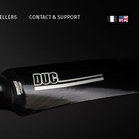
SELLERS
CONTACT & SUPPORT
Fren
Engl
ch
ish