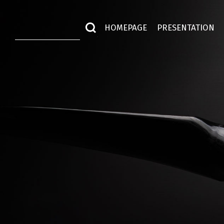
HOMEPAGE
PRESENTATION