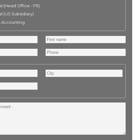
l (Head Office - FR)
l (US Subsidiary)
& Accounting
First
name
Phone
City