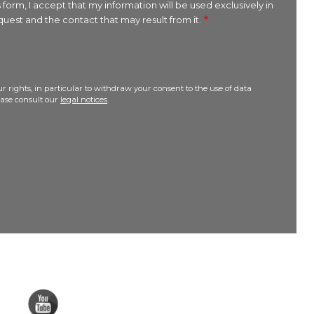
 form, I accept that my information will be used exclusively in
uest and the contact that may result from it.
r rights, in particular to withdraw your consent to the use of data
lease consult our
legal notices
.