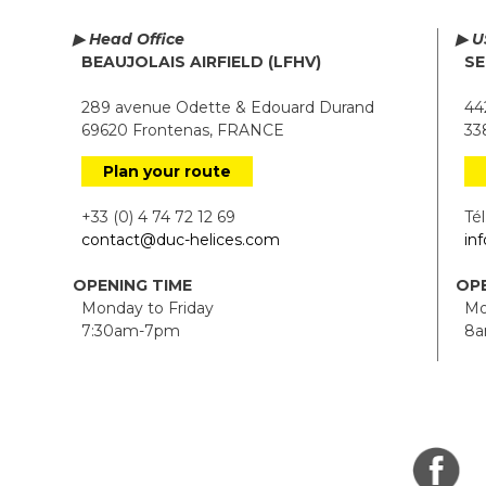
▶ Head Office
▶ U
BEAUJOLAIS AIRFIELD (LFHV)
SE
289 avenue Odette & Edouard Durand
442
69620 Frontenas, FRANCE
338
Plan your route
+33 (0) 4 74 72 12 69
Tél.
contact@duc-helices.com
in
OPENING TIME
OPE
Monday to Friday
Mon
7:30am-7pm
8a