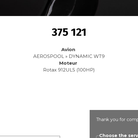
375 121
Avion
AEROSPOOL » DYNAMIC WT9
Moteur
Rotax 912ULS (100HP)
Thank you for comp
Choose the serv