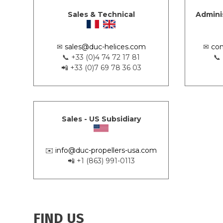
Sales & Technical
Admini
✉
sales@duc-helices.com
✉
con
📞 +33 (0)4 74 72 17 81
📞
📲 +33 (0)7 69 78 36 03
Sales - US Subsidiary
✉️
info@duc-propellers-usa.com
📲 +1 (863) 991-0113
FIND US