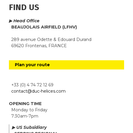
FIND US
▶ Head Office
BEAUJOLAIS AIRFIELD (LFHV)
289 avenue Odette & Edouard Durand
69620 Frontenas, FRANCE
Plan your route
+33 (0) 4 74 72 12 69
contact@duc-helices.com
OPENING TIME
Monday to Friday
7:30am-7pm
▶ US Subsidiary