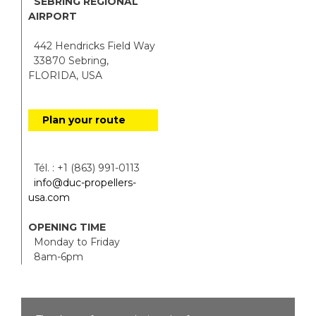
SEBRING REGIONAL
AIRPORT
442 Hendricks Field Way
33870 Sebring,
FLORIDA, USA
Plan your route
Tél. : +1 (863) 991-0113
info@duc-propellers-
usa.com
OPENING TIME
Monday to Friday
8am-6pm