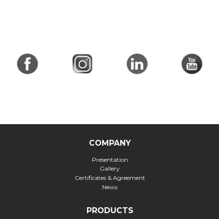
COMPANY
Presentation
Gallery
Certificates & Agreement
News
PRODUCTS