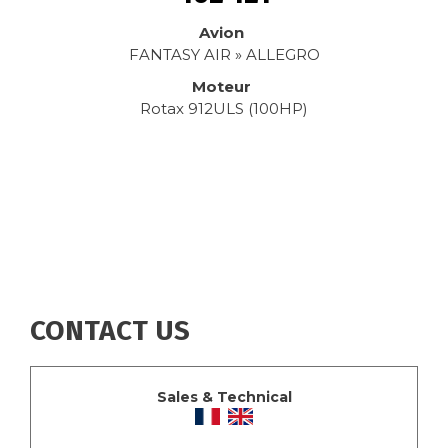
Avion
FANTASY AIR » ALLEGRO
Moteur
Rotax 912ULS (100HP)
CONTACT US
Sales & Technical