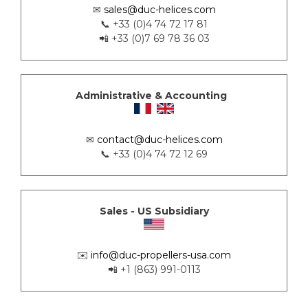
✉
sales@duc-helices.com
📞 +33 (0)4 74 72 17 81
📲 +33 (0)7 69 78 36 03
Administrative & Accounting
✉
contact@duc-helices.com
📞 +33 (0)4 74 72 12 69
Sales - US Subsidiary
✉️
info@duc-propellers-usa.com
📲 +1 (863) 991-0113