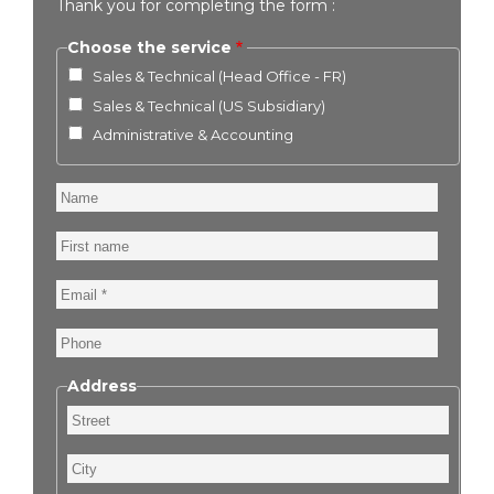
Thank you for completing the form :
Choose the service
Sales & Technical (Head Office - FR)
Sales & Technical (US Subsidiary)
Administrative & Accounting
Name
First
name
Email
Phone
Address
Street
City