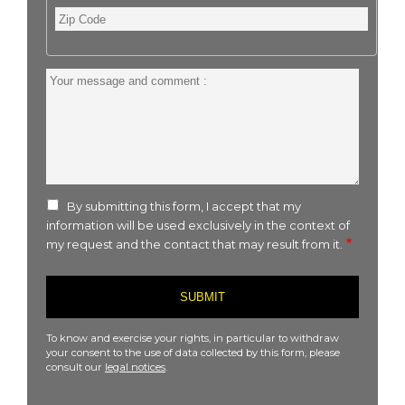
Zip
Code
Your
message
and
comment
:
By submitting this form, I accept that my
information will be used exclusively in the context of
my request and the contact that may result from it.
To know and exercise your rights, in particular to withdraw
your consent to the use of data collected by this form, please
consult our
legal notices
.