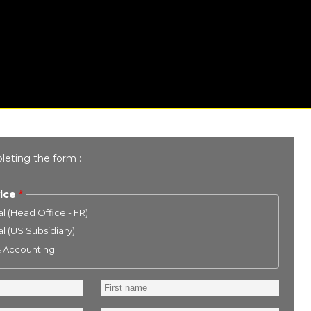
leting the form :
ice
l (Head Office - FR)
l (US Subsidiary)
& Accounting
First
name