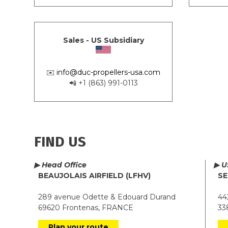
Sales - US Subsidiary
✉️
info@duc-propellers-usa.com
📲 +1 (863) 991-0113
FIND US
▶ Head Office
▶ U
BEAUJOLAIS AIRFIELD (LFHV)
SE
289 avenue Odette & Edouard Durand
442
69620 Frontenas, FRANCE
338
Plan your route