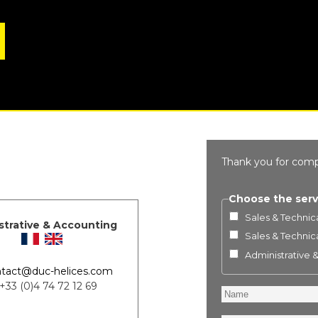
Thank you for comp
Choose the serv
Sales & Technica
strative & Accounting
Sales & Technica
Administrative 
tact@duc-helices.com
 +33 (0)4 74 72 12 69
Name