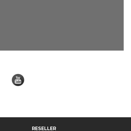
RESELLER