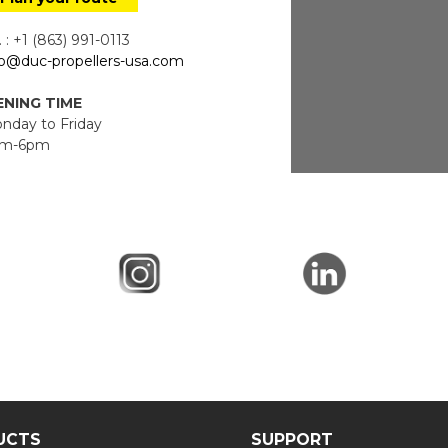
 : +1 (863) 991-0113
fo@duc-propellers-usa.com
NING TIME
day to Friday
m-6pm
UCTS
SUPPORT