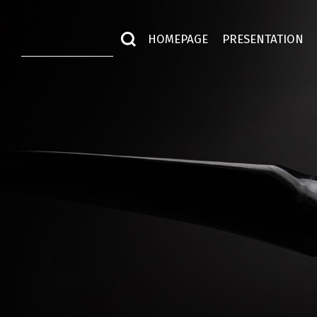
HOMEPAGE
PRESENTATION