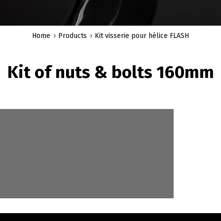
Home
Products
Kit visserie pour hélice FLASH
Kit of nuts & bolts 160mm