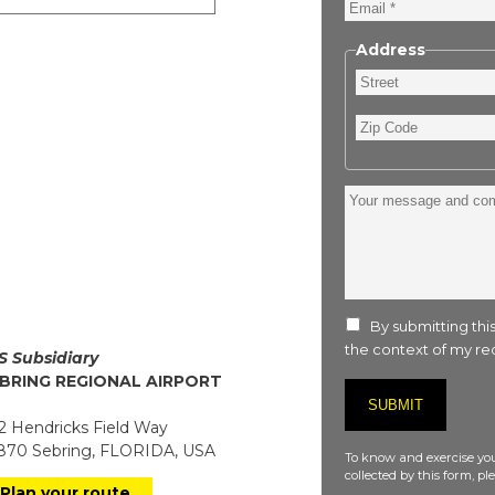
Email
Address
Street
Zip
Code
Your
message
and
comment
:
By submitting this
the context of my req
S Subsidiary
BRING REGIONAL AIRPORT
 Hendricks Field Way
70 Sebring, FLORIDA, USA
To know and exercise you
collected by this form, p
Plan your route