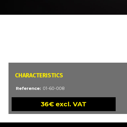
BREADCRUMB
CARACTÉRISTIQUES
Reference
01-60-008
36€ excl. VAT