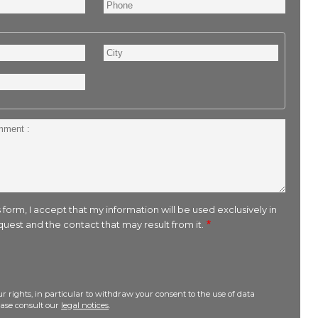
Phone
City
 form, I accept that my information will be used exclusively in
uest and the contact that may result from it.
r rights, in particular to withdraw your consent to the use of data
lease consult our
legal notices
.