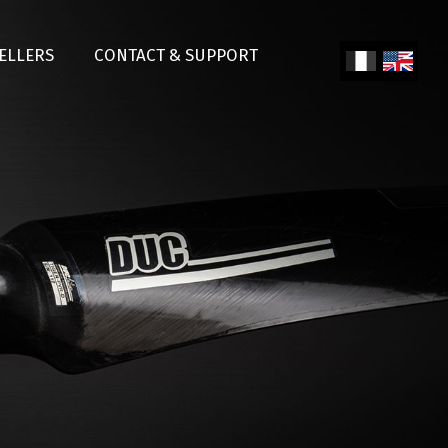
SELLERS
CONTACT & SUPPORT
Fren
Engl
ch
ish