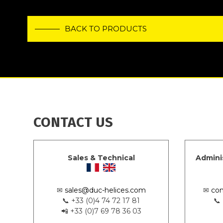
BACK TO PRODUCTS
CONTACT US
Sales & Technical
Admini
✉
sales@duc-helices.com
✉
con
📞 +33 (0)4 74 72 17 81
📞
📲 +33 (0)7 69 78 36 03