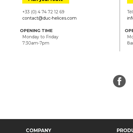
+33 (0) 4 74 72 12 69
Tél.
contact@duc-helices.com
in
OPENING TIME
OPE
Monday to Friday
Mon
7:30am-7pm
8a
COMPANY
PROD