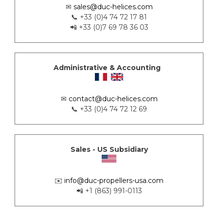
✉
sales@duc-helices.com
📞 +33 (0)4 74 72 17 81
📲 +33 (0)7 69 78 36 03
Administrative & Accounting
✉
contact@duc-helices.com
📞 +33 (0)4 74 72 12 69
Sales - US Subsidiary
✉️
info@duc-propellers-usa.com
📲 +1 (863) 991-0113