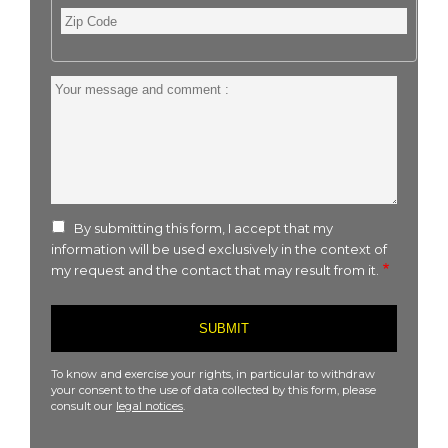
Zip
Code
Your
message
and
comment
:
By submitting this form, I accept that my
information will be used exclusively in the context of
my request and the contact that may result from it.
To know and exercise your rights, in particular to withdraw
your consent to the use of data collected by this form, please
consult our
legal notices
.