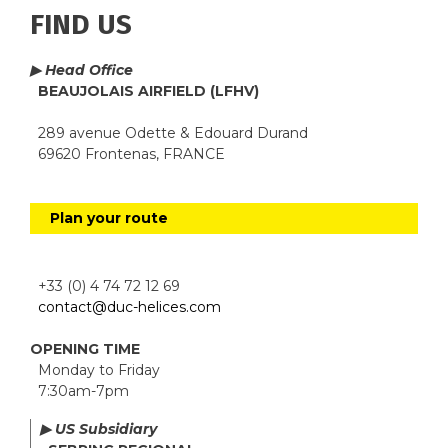
FIND US
▶ Head Office
BEAUJOLAIS AIRFIELD (LFHV)
289 avenue Odette & Edouard Durand
69620 Frontenas, FRANCE
Plan your route
+33 (0) 4 74 72 12 69
contact@duc-helices.com
OPENING TIME
Monday to Friday
7:30am-7pm
▶ US Subsidiary