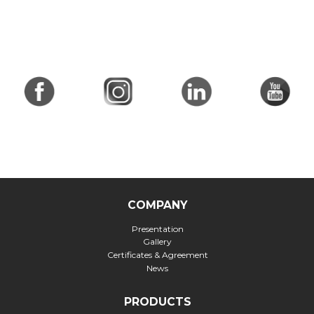
COMPANY
Presentation
Gallery
Certificates & Agreement
News
PRODUCTS