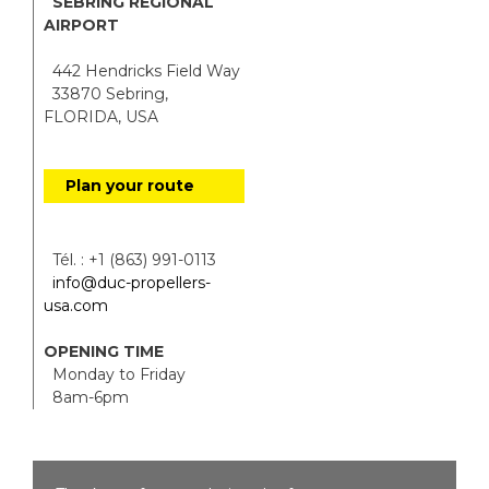
SEBRING REGIONAL
AIRPORT
442 Hendricks Field Way
33870 Sebring,
FLORIDA, USA
Plan your route
Tél. : +1 (863) 991-0113
info@duc-propellers-
usa.com
OPENING TIME
Monday to Friday
8am-6pm