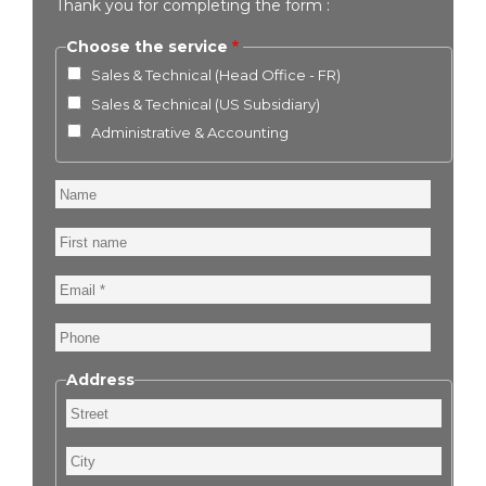
Thank you for completing the form :
Choose the service
Sales & Technical (Head Office - FR)
Sales & Technical (US Subsidiary)
Administrative & Accounting
Name
First
name
Email
Phone
Address
Street
City