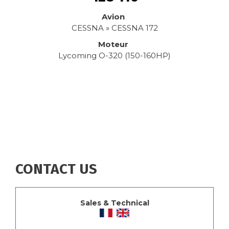
Avion
CESSNA » CESSNA 172
Moteur
Lycoming O-320 (150-160HP)
CONTACT US
Sales & Technical