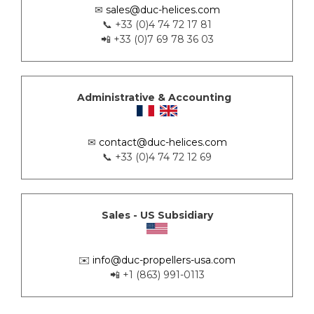
✉
sales@duc-helices.com
📞 +33 (0)4 74 72 17 81
📲 +33 (0)7 69 78 36 03
Administrative & Accounting
✉
contact@duc-helices.com
📞 +33 (0)4 74 72 12 69
Sales - US Subsidiary
✉️
info@duc-propellers-usa.com
📲 +1 (863) 991-0113