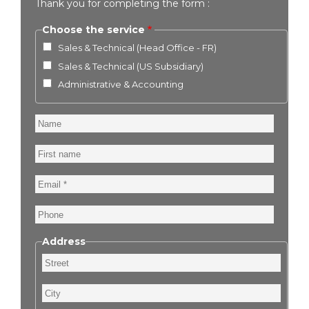
Thank you for completing the form :
Choose the service
Sales & Technical (Head Office - FR)
Sales & Technical (US Subsidiary)
Administrative & Accounting
Name
First
name
Email
Phone
Address
Street
City