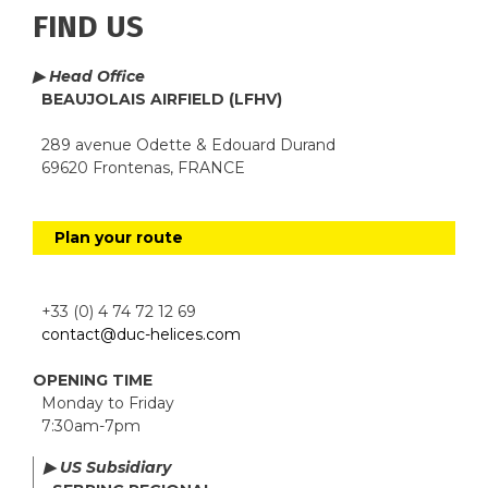
FIND US
▶ Head Office
BEAUJOLAIS AIRFIELD (LFHV)
289 avenue Odette & Edouard Durand
69620 Frontenas, FRANCE
Plan your route
+33 (0) 4 74 72 12 69
contact@duc-helices.com
OPENING TIME
Monday to Friday
7:30am-7pm
▶ US Subsidiary