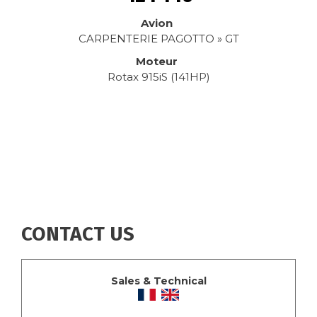
Avion
CARPENTERIE PAGOTTO » GT
Moteur
Rotax 915iS (141HP)
CONTACT US
Sales & Technical