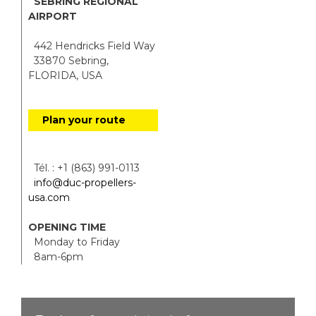
SEBRING REGIONAL
AIRPORT
442 Hendricks Field Way
33870 Sebring,
FLORIDA, USA
Plan your route
Tél. : +1 (863) 991-0113
info@duc-propellers-
usa.com
OPENING TIME
Monday to Friday
8am-6pm