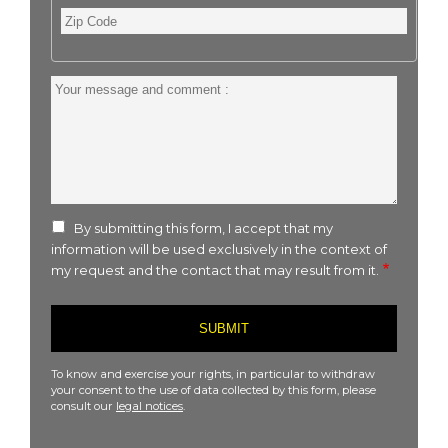
Zip
Code
Your
message
and
comment
:
By submitting this form, I accept that my
information will be used exclusively in the context of
my request and the contact that may result from it.
To know and exercise your rights, in particular to withdraw
your consent to the use of data collected by this form, please
consult our
legal notices
.