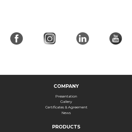
COMPANY
Presentation
Gallery
Certificates & Agreement
News
PRODUCTS