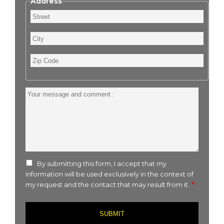
Address
Street
City
Zip
Code
Your
message
and
comment
:
By submitting this form, I accept that my
information will be used exclusively in the context of
my request and the contact that may result from it.