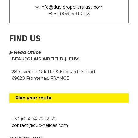
✉️
info@duc-propellers-usa.com
📲 +1 (863) 991-0113
FIND US
▶ Head Office
BEAUJOLAIS AIRFIELD (LFHV)
289 avenue Odette & Edouard Durand
69620 Frontenas, FRANCE
Plan your route
+33 (0) 4 74 72 12 69
contact@duc-helices.com