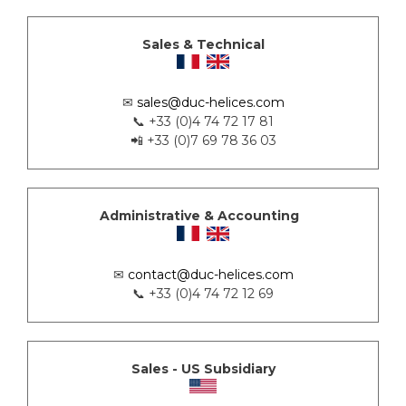
Sales & Technical
✉
sales@duc-helices.com
📞 +33 (0)4 74 72 17 81
📲 +33 (0)7 69 78 36 03
Administrative & Accounting
✉
contact@duc-helices.com
📞 +33 (0)4 74 72 12 69
Sales - US Subsidiary