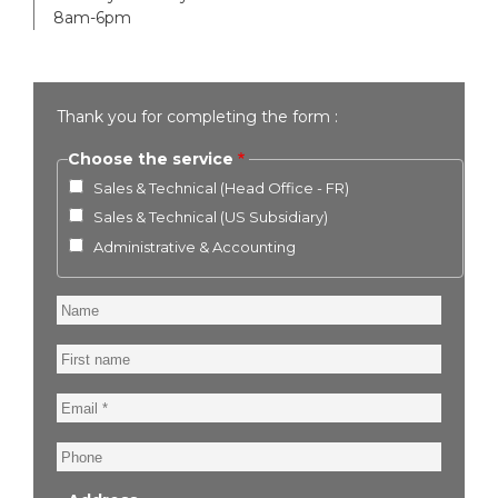
8am-6pm
Thank you for completing the form :
Choose the service
Sales & Technical (Head Office - FR)
Sales & Technical (US Subsidiary)
Administrative & Accounting
Name
First
name
Email
Phone