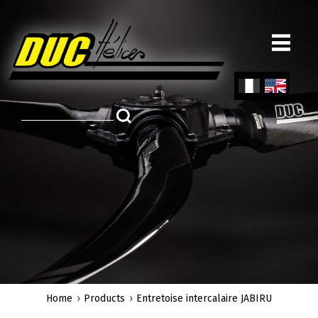
Skip
to
main
content
Fren
Engl
ch
ish
Home
Products
Entretoise intercalaire JABIRU