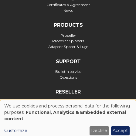
Certificates & Agreement
News
PRODUCTS
Propeller
Propeller Spinners
Adaptor Spacer & Lugs
SUPPORT
Bulletin service
Questions
RESELLER
Official reseller
We use cookies and process personal data for the following
purposes:
Functional, Analytics & Embedded external
USE
content
.
Privacy Policy
Cookies Policy (UE)
General Conditions of Use
OF
Customize
Decline
Accept
Legal notices
Realization : Ascomedia