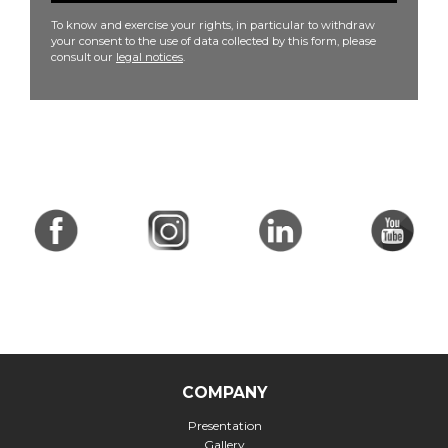
To know and exercise your rights, in particular to withdraw
your consent to the use of data collected by this form, please
consult our
legal notices
.
COMPANY
Presentation
Gallery