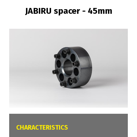
BREADCRUMB
JABIRU spacer - 45mm
Image
CARACTÉRISTIQUES