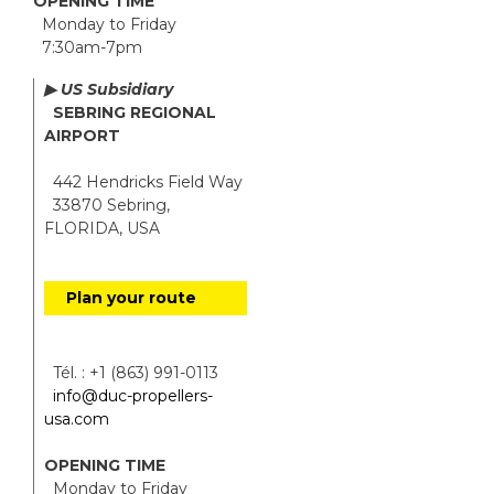
OPENING TIME
Monday to Friday
7:30am-7pm
▶ US Subsidiary
SEBRING REGIONAL
AIRPORT
442 Hendricks Field Way
33870 Sebring,
FLORIDA, USA
Plan your route
Tél. : +1 (863) 991-0113
info@duc-propellers-
usa.com
OPENING TIME
Monday to Friday