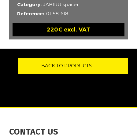
Category
JABIRU spacer
Reference
01-58-618
220€ excl. VAT
BACK TO PRODUCTS
CONTACT US