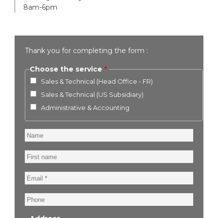
8am-6pm
Thank you for completing the form :
Choose the service
Sales & Technical (Head Office - FR)
Sales & Technical (US Subsidiary)
Administrative & Accounting
Name
First
name
Email
Phone