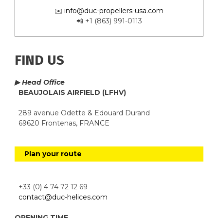
✉️
info@duc-propellers-usa.com
📲 +1 (863) 991-0113
FIND US
▶ Head Office
BEAUJOLAIS AIRFIELD (LFHV)
289 avenue Odette & Edouard Durand
69620 Frontenas, FRANCE
Plan your route
+33 (0) 4 74 72 12 69
contact@duc-helices.com
OPENING TIME