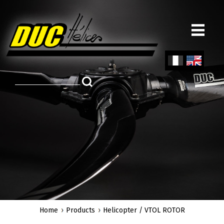
Skip
to
main
content
Fren
Engl
ch
ish
Home
Products
Helicopter / VTOL ROTOR