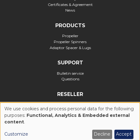
Certificates & Agreement
News
PRODUCTS
Propeller
Propeller Spinners
Adaptor Spacer & Lugs
SUPPORT
Bulletin service
Questions
RESELLER
Official reseller
We use cookies and process personal data for the following
purposes:
Functional, Analytics & Embedded external
USE
content
.
Privacy Policy
Cookies Policy (UE)
General Conditions of Use
OF
Customize
Decline
Accept
Legal notices
Realization : Ascomedia