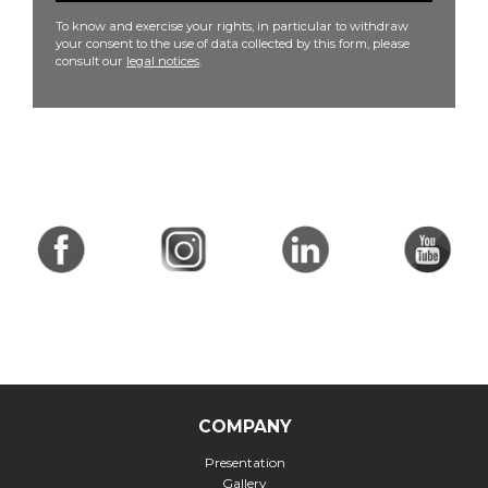
To know and exercise your rights, in particular to withdraw
your consent to the use of data collected by this form, please
consult our
legal notices
.
COMPANY
Presentation
Gallery