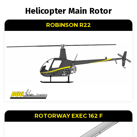
BREADCRUMB
Helicopter Main Rotor
ROBINSON R22
ROTORWAY EXEC 162 F