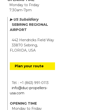
Monday to Friday
7:30am-7pm
▶ US Subsidiary
SEBRING REGIONAL
AIRPORT
442 Hendricks Field Way
33870 Sebring,
FLORIDA, USA
Plan your route
Tél. : +1 (863) 991-0113
info@duc-propellers-
usa.com
OPENING TIME
Monday to Friday