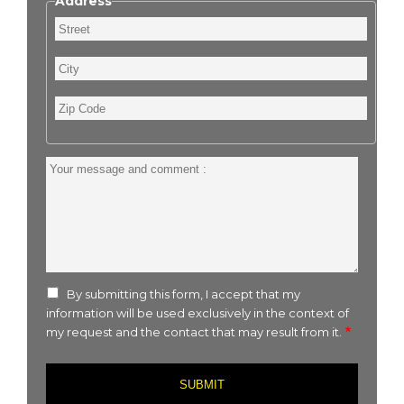
Address
Street
City
Zip
Code
Your
message
and
comment
:
By submitting this form, I accept that my
information will be used exclusively in the context of
my request and the contact that may result from it.