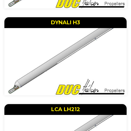
DYNALI H3
LCA LH212