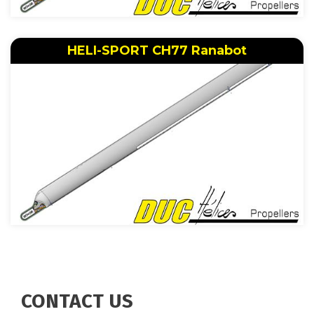
HELI-SPORT CH77 Ranabot
CONTACT US