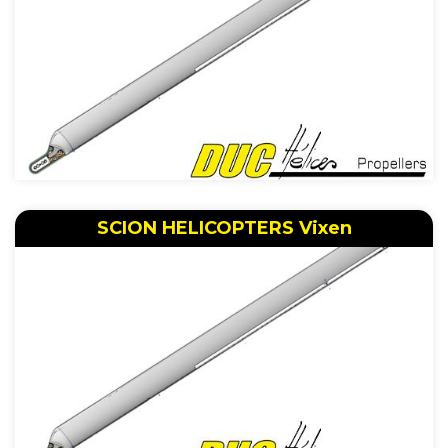
SCION HELICOPTERS Vixen