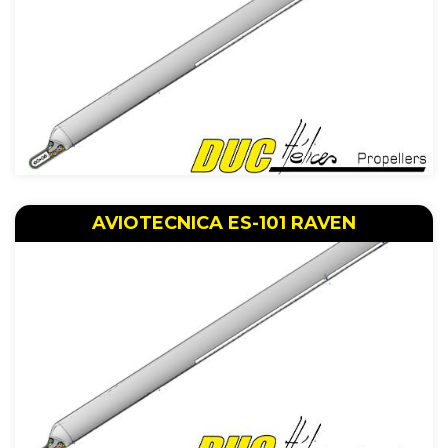
AVIOTECNICA ES-101 RAVEN