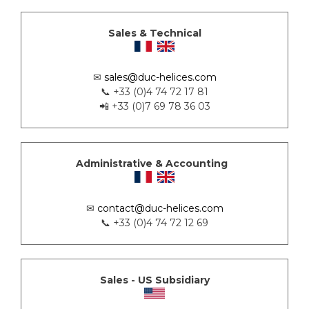
Sales & Technical
✉
sales@duc-helices.com
📞 +33 (0)4 74 72 17 81
📲 +33 (0)7 69 78 36 03
Administrative & Accounting
✉
contact@duc-helices.com
📞 +33 (0)4 74 72 12 69
Sales - US Subsidiary