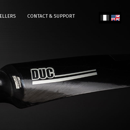
SELLERS
CONTACT & SUPPORT
Fren
Engl
ch
ish