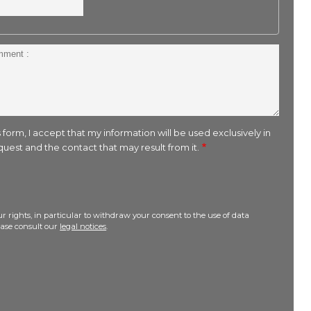
 form, I accept that my information will be used exclusively in
uest and the contact that may result from it.
r rights, in particular to withdraw your consent to the use of data
lease consult our
legal notices
.