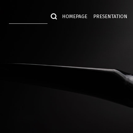
HOMEPAGE
PRESENTATION