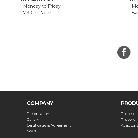
Monday to Friday
Mon
7:30am-7pm
8a
COMPANY
PROD
Presentation
Propeller
Gallery
Propeller
Certificates & Agreement
Adaptor 
News