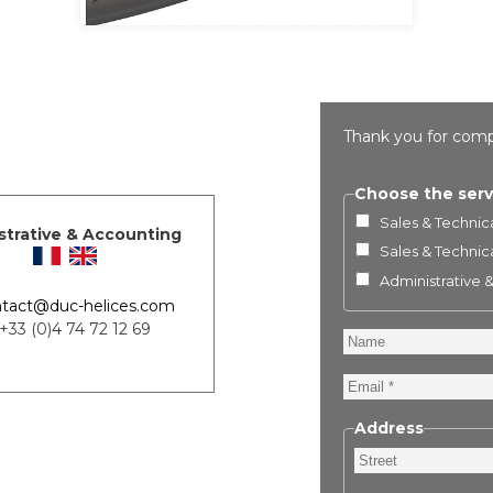
Thank you for comp
Choose the serv
Sales & Technica
strative & Accounting
Sales & Technica
Administrative 
tact@duc-helices.com
 +33 (0)4 74 72 12 69
Name
Email
Address
Street