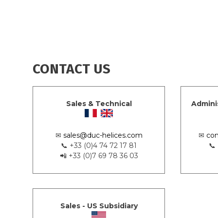
CONTACT US
Sales & Technical
Admini
✉
sales@duc-helices.com
✉
con
📞 +33 (0)4 74 72 17 81
📞
📲 +33 (0)7 69 78 36 03
Sales - US Subsidiary